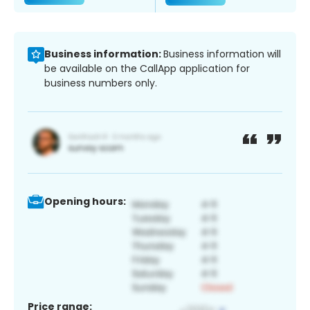
Business information:
Business information will
be available on the CallApp application for
business numbers only.
Opening hours:
Price range: