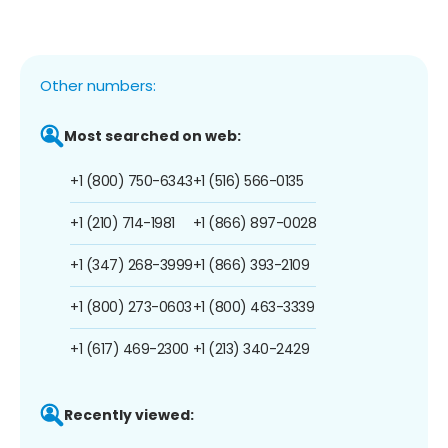
Other numbers:
Most searched on web:
+1 (800) 750-6343
+1 (516) 566-0135
+1 (210) 714-1981
+1 (866) 897-0028
+1 (347) 268-3999
+1 (866) 393-2109
+1 (800) 273-0603
+1 (800) 463-3339
+1 (617) 469-2300
+1 (213) 340-2429
Recently viewed: