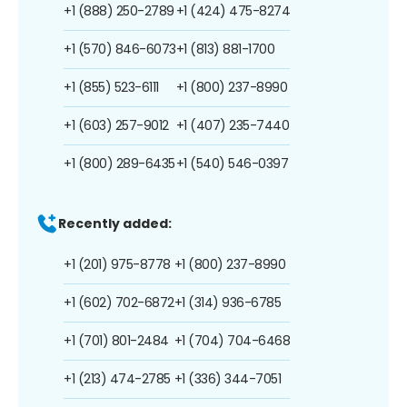
+1 (888) 250-2789
+1 (424) 475-8274
+1 (570) 846-6073
+1 (813) 881-1700
+1 (855) 523-6111
+1 (800) 237-8990
+1 (603) 257-9012
+1 (407) 235-7440
+1 (800) 289-6435
+1 (540) 546-0397
Recently added:
+1 (201) 975-8778
+1 (800) 237-8990
+1 (602) 702-6872
+1 (314) 936-6785
+1 (701) 801-2484
+1 (704) 704-6468
+1 (213) 474-2785
+1 (336) 344-7051