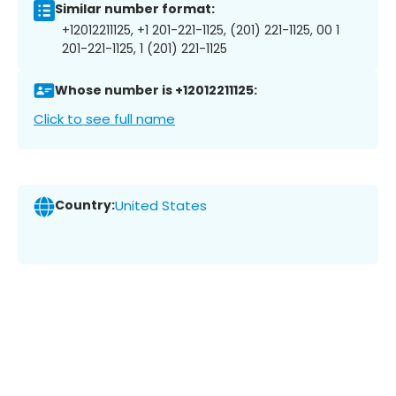
Similar number format:
+12012211125, +1 201-221-1125, (201) 221-1125, 00 1
201-221-1125, 1 (201) 221-1125
Whose number is +12012211125:
Click to see full name
Country:
United States