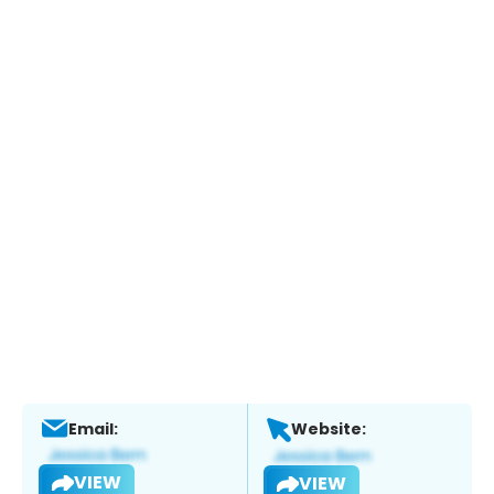
Email:
Website:
VIEW
VIEW