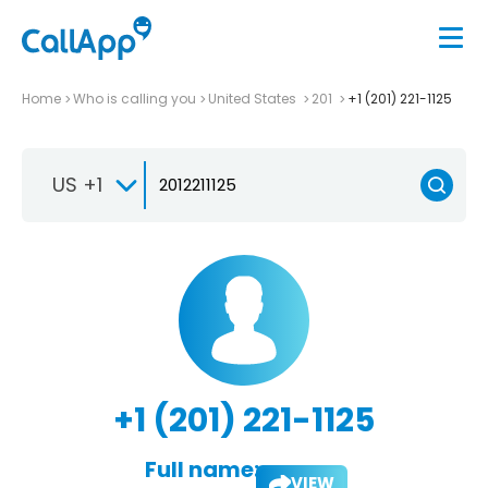
Home
Who is calling you
United States
201
+1 (201) 221-1125
US +1
+1 (201) 221-1125
Full name:
VIEW