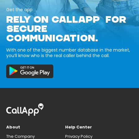
Get the app
RELY ON CALLAPP FOR
SECURE
COMMUNICATION.
With one of the biggest number database in the market,
you’ll know who is the real caller behind the call.
About
Help Center
The Company
Privacy Policy