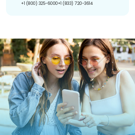
+1 (800) 325-6000
+1 (833) 720-3614