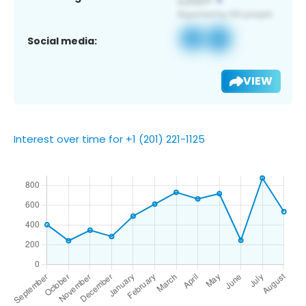
Social media:
VIEW
Interest over time for +1 (201) 221-1125