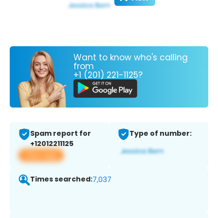
Want to know who's calling
from
+1 (201) 221-1125?
Spam report for
Type of number:
+12012211125
View app
Times searched:
7,037