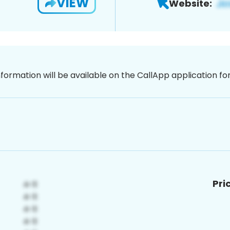
VIEW
Website:
nformation will be available on the CallApp application f
Pri