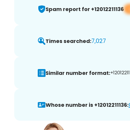
Spam report for +12012211136
7,027
Times searched:
Similar number format:
+12012211
Whose number is +12012211136: