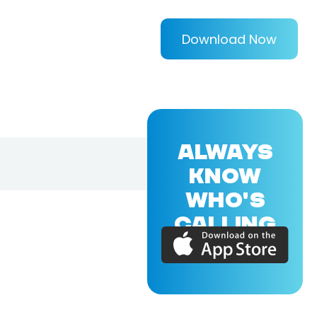
Download Now
ALWAYS
KNOW
WHO'S
CALLING