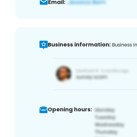
Email:
Business information:
Business i
Opening hours: