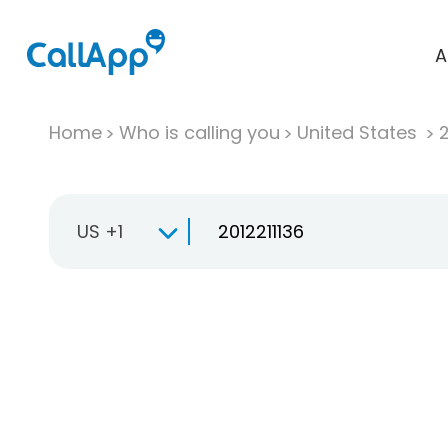
A
Home
Who is calling you
United States
US +1