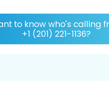
nt to know who's calling 
+1 (201) 221-1136?