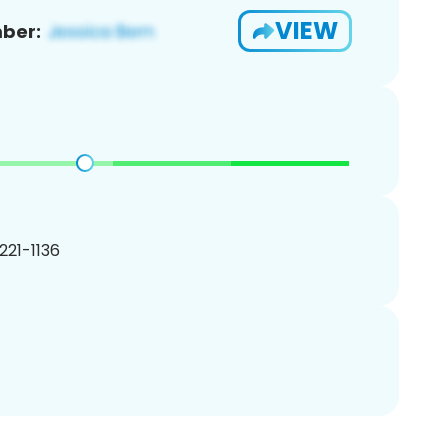
VIEW
ber:
 221-1136