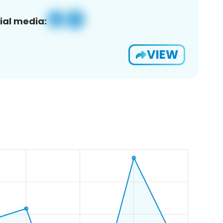
ial media:
VIEW