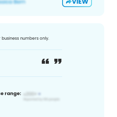
VIEW
or business numbers only.
ce range: