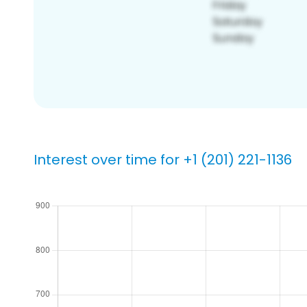
Interest over time for +1 (201) 221-1136