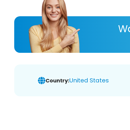
Wa
United States
Country: