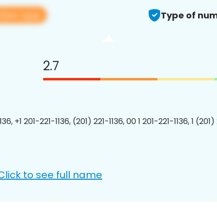
View app
Type of num
2.7
136, +1 201-221-1136, (201) 221-1136, 00 1 201-221-1136, 1 (201)
Click to see full name