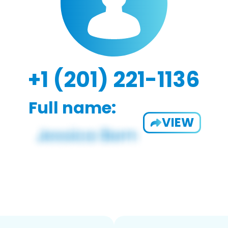
+1 (201) 221-1136
Full name:
VIEW