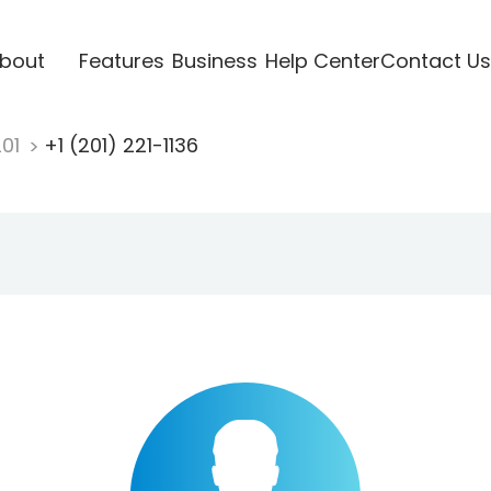
bout
Features
Business
Help Center
Contact Us
201
+1 (201) 221-1136