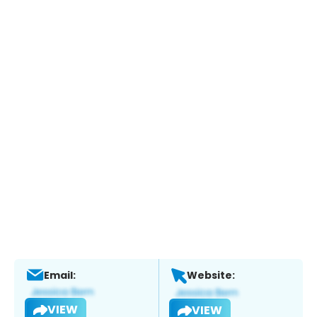
Email:
Website:
VIEW
VIEW