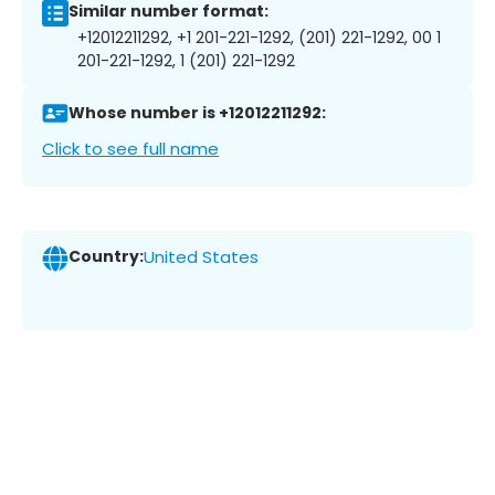
Similar number format:
+12012211292, +1 201-221-1292, (201) 221-1292, 00 1
201-221-1292, 1 (201) 221-1292
Whose number is +12012211292:
Click to see full name
Country:
United States