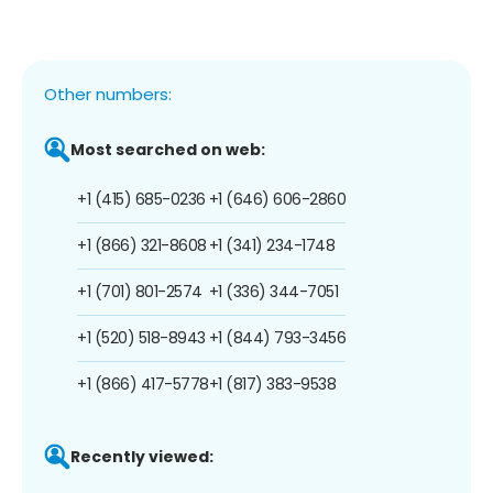
Other numbers:
Most searched on web:
+1 (415) 685-0236
+1 (646) 606-2860
+1 (866) 321-8608
+1 (341) 234-1748
+1 (701) 801-2574
+1 (336) 344-7051
+1 (520) 518-8943
+1 (844) 793-3456
+1 (866) 417-5778
+1 (817) 383-9538
Recently viewed: