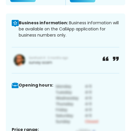
Business information:
Business information will
be available on the CallApp application for
business numbers only.
Opening hours:
Price range: