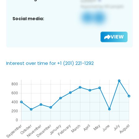
Social media:
VIEW
Interest over time for +1 (201) 221-1292