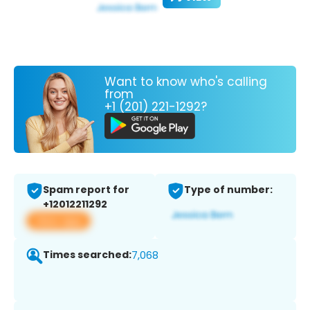
Want to know who's calling
from
+1 (201) 221-1292?
Spam report for
Type of number:
+12012211292
View app
Times searched:
7,068