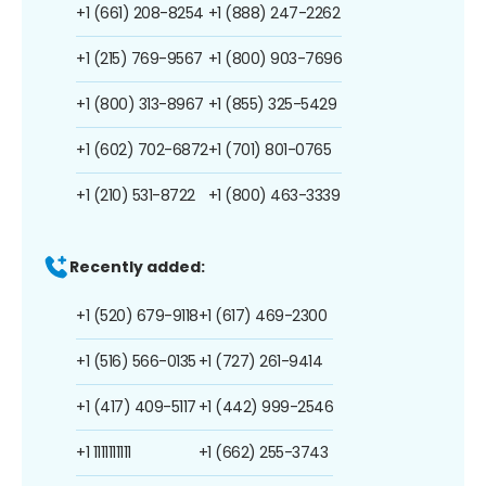
+1 (661) 208-8254
+1 (888) 247-2262
+1 (215) 769-9567
+1 (800) 903-7696
+1 (800) 313-8967
+1 (855) 325-5429
+1 (602) 702-6872
+1 (701) 801-0765
+1 (210) 531-8722
+1 (800) 463-3339
Recently added:
+1 (520) 679-9118
+1 (617) 469-2300
+1 (516) 566-0135
+1 (727) 261-9414
+1 (417) 409-5117
+1 (442) 999-2546
+1 1111111111
+1 (662) 255-3743