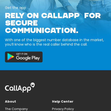
Get the app
RELY ON CALLAPP FOR
SECURE
COMMUNICATION.
With one of the biggest number database in the market,
you’ll know who is the real caller behind the call.
About
Help Center
The Company
Privacy Policy