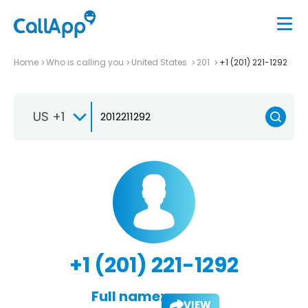
Home
Who is calling you
United States
201
+1 (201) 221-1292
US +1
+1 (201) 221-1292
Full name:
VIEW