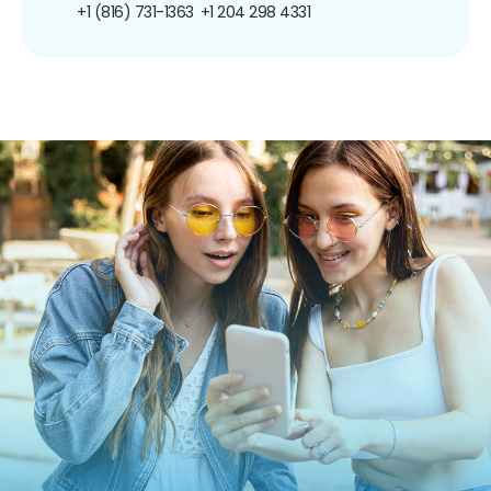
+1 (816) 731-1363
+1 204 298 4331