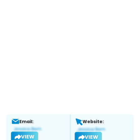
Email:
Website:
VIEW
VIEW