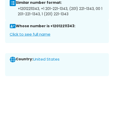
Similar number format:
+12012211343, +1 201-221-1343, (201) 221-1343, 00 1
201-221-1343, 1 (201) 221-1343
Whose number is +12012211343:
Click to see full name
Country:
United States