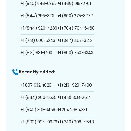
+1 (540) 546-0397
+1 (469) 916-2701
+1 (844) 256-8101
+1 (800) 275-8777
+1 (844) 920-4289
+1 (704) 704-6468
+1 (718) 600-6243
+1 (347) 467-3142
+1 (813) 881-1700
+1 (800) 750-6343
Recently added:
+1 807 632 4620
+1 (213) 929-7490
+1 (844) 260-5635
+1 (413) 308-2617
+1 (540) 301-6459
+1 204 298 4331
+1 (800) 994-0676
+1 (240) 208-4643