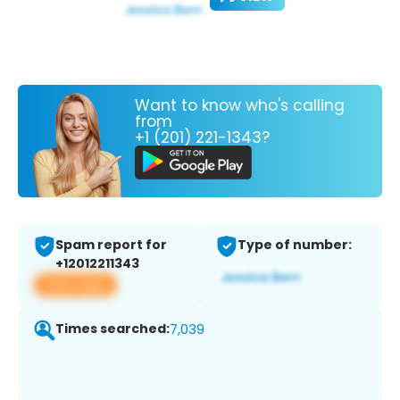
Want to know who's calling
from
+1 (201) 221-1343?
Spam report for
Type of number:
+12012211343
View app
Times searched:
7,039