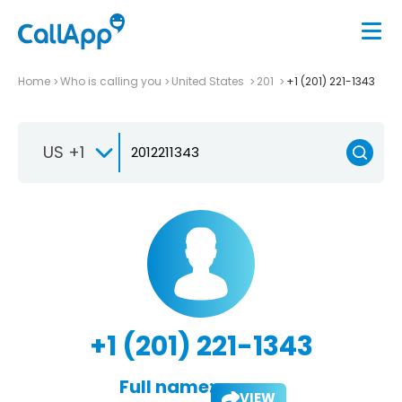
Home
Who is calling you
United States
201
+1 (201) 221-1343
US +1
+1 (201) 221-1343
Full name:
VIEW