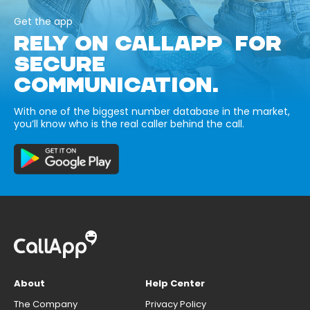
Get the app
RELY ON CALLAPP FOR
SECURE
COMMUNICATION.
With one of the biggest number database in the market,
you’ll know who is the real caller behind the call.
About
Help Center
The Company
Privacy Policy