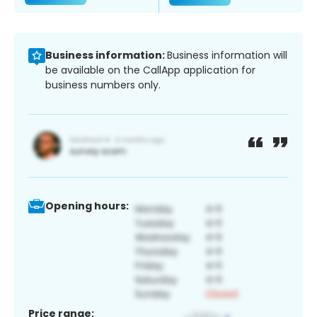
Business information:
Business information will
be available on the CallApp application for
business numbers only.
Opening hours:
Price range: