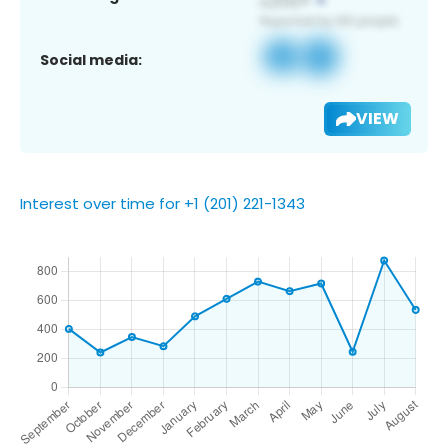
Social media:
VIEW
Interest over time for +1 (201) 221-1343