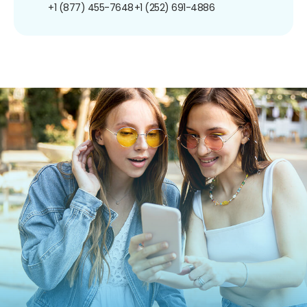
+1 (877) 455-7648
+1 (252) 691-4886