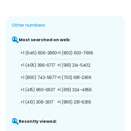
Other numbers:
Most searched on web:
+1 (646) 606-2860
+1 (800) 903-7696
+1 (405) 396-6717
+1 (919) 214-5402
+1 (800) 742-5877
+1 (703) 681-2369
+1 (415) 960-6637
+1 (619) 324-4856
+1 (413) 308-2617
+1 (866) 291-6365
Recently viewed: