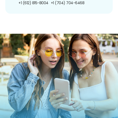
+1 (612) 815-8004
+1 (704) 704-6468