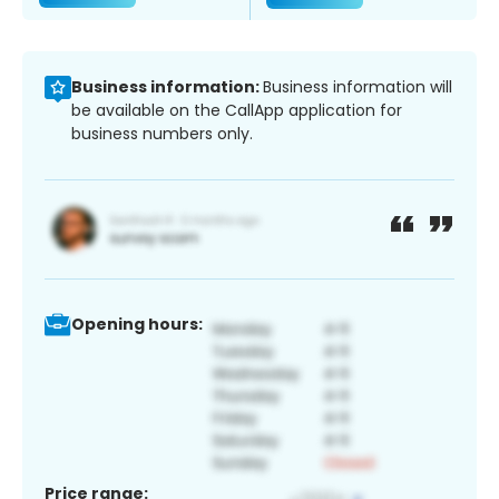
Business information:
Business information will
be available on the CallApp application for
business numbers only.
Opening hours:
Price range: