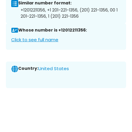
Similar number format:
+12012211356, +1 201-221-1356, (201) 221-1356, 00 1
201-221-1356, 1 (201) 221-1356
Whose number is +12012211356:
Click to see full name
Country:
United States