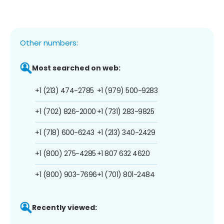
Other numbers:
Most searched on web:
+1 (213) 474-2785
+1 (979) 500-9283
+1 (702) 826-2000
+1 (731) 283-9825
+1 (718) 600-6243
+1 (213) 340-2429
+1 (800) 275-4285
+1 807 632 4620
+1 (800) 903-7696
+1 (701) 801-2484
Recently viewed: