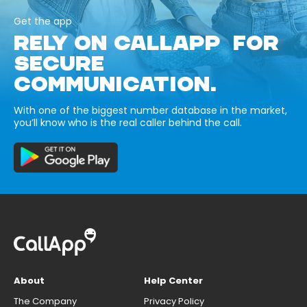
Get the app
RELY ON CALLAPP FOR
SECURE
COMMUNICATION.
With one of the biggest number database in the market,
you’ll know who is the real caller behind the call.
About
Help Center
The Company
Privacy Policy