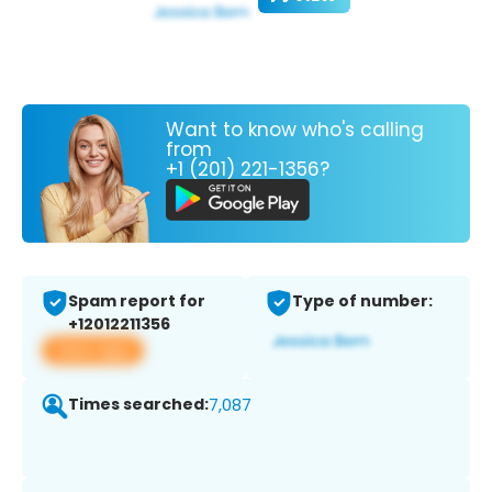
Want to know who's calling
from
+1 (201) 221-1356?
Spam report for
Type of number:
+12012211356
View app
Times searched:
7,087