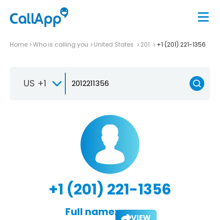
Home
Who is calling you
United States
201
+1 (201) 221-1356
US +1
+1 (201) 221-1356
Full name:
VIEW