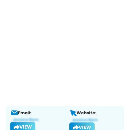
Email:
Website:
VIEW
VIEW