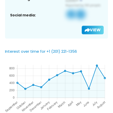
Social media:
VIEW
Interest over time for +1 (201) 221-1356