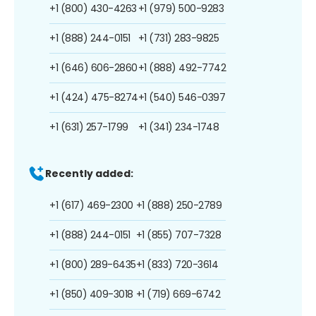
+1 (800) 430-4263
+1 (979) 500-9283
+1 (888) 244-0151
+1 (731) 283-9825
+1 (646) 606-2860
+1 (888) 492-7742
+1 (424) 475-8274
+1 (540) 546-0397
+1 (631) 257-1799
+1 (341) 234-1748
Recently added:
+1 (617) 469-2300
+1 (888) 250-2789
+1 (888) 244-0151
+1 (855) 707-7328
+1 (800) 289-6435
+1 (833) 720-3614
+1 (850) 409-3018
+1 (719) 669-6742