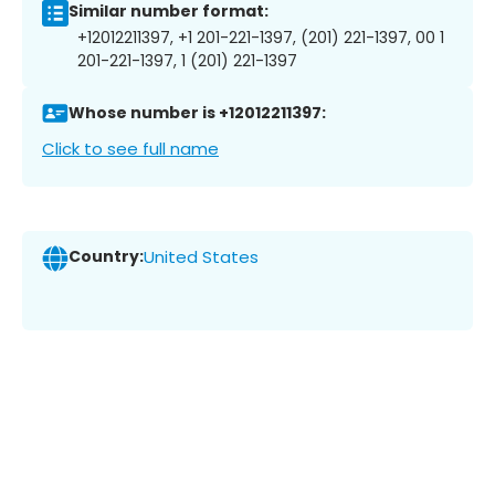
Similar number format:
+12012211397, +1 201-221-1397, (201) 221-1397, 00 1
201-221-1397, 1 (201) 221-1397
Whose number is +12012211397:
Click to see full name
Country:
United States