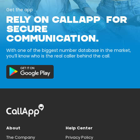
Get the app
RELY ON CALLAPP FOR
SECURE
COMMUNICATION.
With one of the biggest number database in the market,
you’ll know who is the real caller behind the call.
About
Help Center
The Company
Privacy Policy