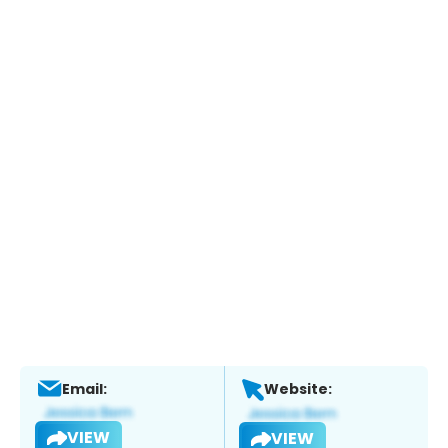
Email:
Website:
VIEW
VIEW