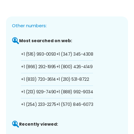
Other numbers:
Most searched on web:
+1 (516) 993-0093
+1 (347) 345-4308
+1 (866) 292-1995
+1 (800) 426-4149
+1 (833) 720-3614
+1 (210) 531-8722
+1 (213) 929-7490
+1 (888) 992-9034
+1 (254) 233-2275
+1 (570) 846-6073
Recently viewed: