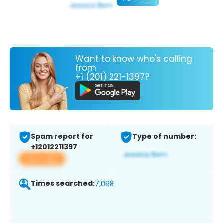
Want to know who's calling
from
+1 (201) 221-1397?
Spam report for
Type of number:
+12012211397
View app
Times searched:
7,068