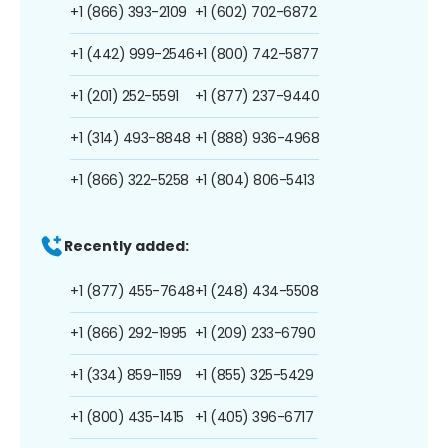
+1 (866) 393-2109
+1 (602) 702-6872
+1 (442) 999-2546
+1 (800) 742-5877
+1 (201) 252-5591
+1 (877) 237-9440
+1 (314) 493-8848
+1 (888) 936-4968
+1 (866) 322-5258
+1 (804) 806-5413
Recently added:
+1 (877) 455-7648
+1 (248) 434-5508
+1 (866) 292-1995
+1 (209) 233-6790
+1 (334) 859-1159
+1 (855) 325-5429
+1 (800) 435-1415
+1 (405) 396-6717