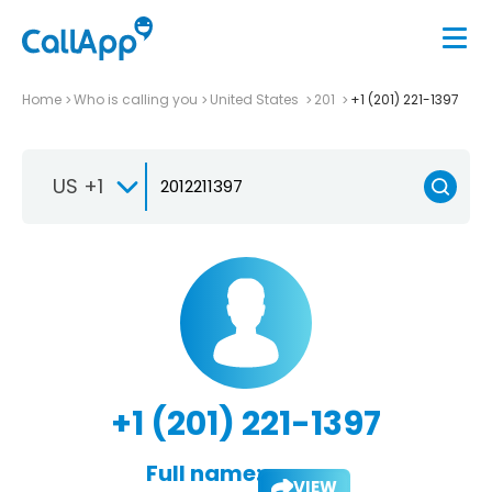
Home
Who is calling you
United States
201
+1 (201) 221-1397
US +1
+1 (201) 221-1397
Full name:
VIEW