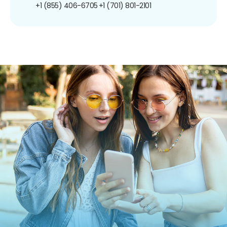
+1 (855) 406-6705
+1 (701) 801-2101