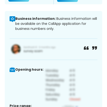
Business information:
Business information will
be available on the CallApp application for
business numbers only.
Opening hours:
Price range: