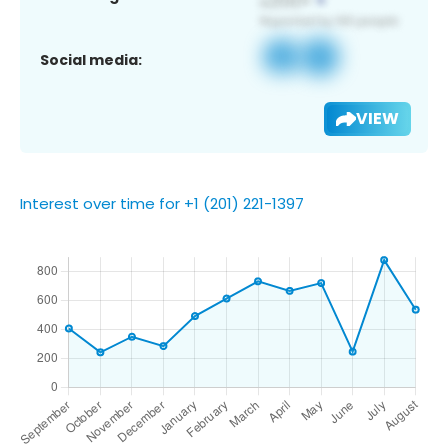
Social media:
VIEW
Interest over time for +1 (201) 221-1397