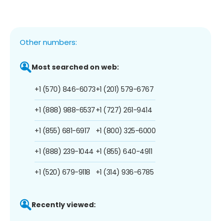
Other numbers:
Most searched on web:
+1 (570) 846-6073
+1 (201) 579-6767
+1 (888) 988-6537
+1 (727) 261-9414
+1 (855) 681-6917
+1 (800) 325-6000
+1 (888) 239-1044
+1 (855) 640-4911
+1 (520) 679-9118
+1 (314) 936-6785
Recently viewed: