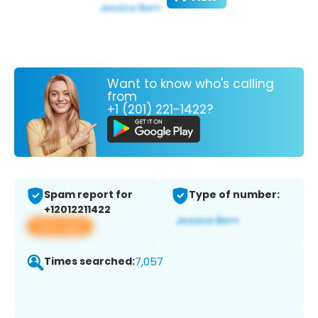
Want to know who's calling
from
+1 (201) 221-1422?
Spam report for
Type of number:
+12012211422
View app
Times searched:
7,057