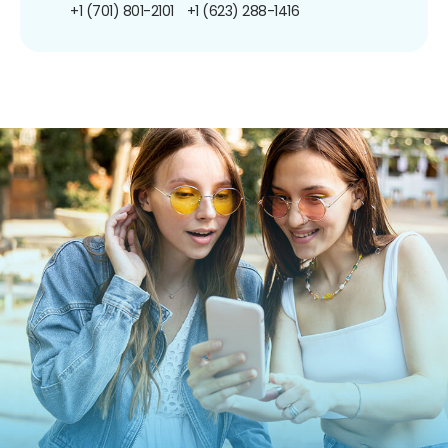
+1 (701) 801-2101
+1 (623) 288-1416