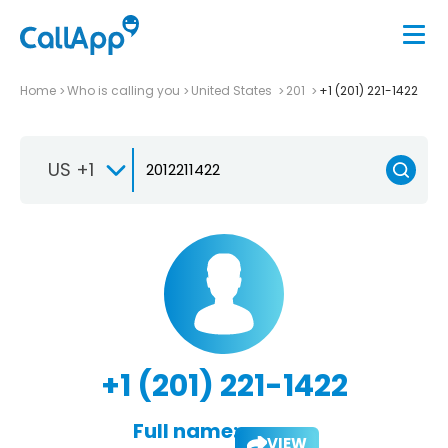
Home
Who is calling you
United States
201
+1 (201) 221-1422
US +1
+1 (201) 221-1422
Full name:
VIEW