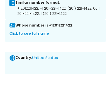
Similar number format:
+12012211422, +1 201-221-1422, (201) 221-1422, 00 1
201-221-1422, 1 (201) 221-1422
Whose number is +12012211422:
Click to see full name
Country:
United States