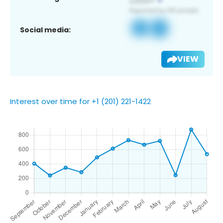
Social media:
VIEW
Interest over time for +1 (201) 221-1422