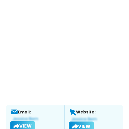
Email:
Website:
VIEW
VIEW