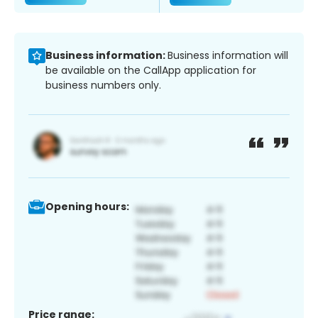
Business information:
Business information will
be available on the CallApp application for
business numbers only.
Opening hours:
Price range: