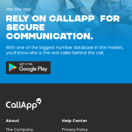
Get the app
RELY ON CALLAPP FOR
SECURE
COMMUNICATION.
With one of the biggest number database in the market,
you’ll know who is the real caller behind the call.
About
Help Center
The Company
Privacy Policy