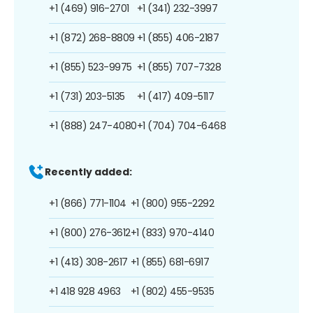
+1 (469) 916-2701
+1 (341) 232-3997
+1 (872) 268-8809
+1 (855) 406-2187
+1 (855) 523-9975
+1 (855) 707-7328
+1 (731) 203-5135
+1 (417) 409-5117
+1 (888) 247-4080
+1 (704) 704-6468
Recently added:
+1 (866) 771-1104
+1 (800) 955-2292
+1 (800) 276-3612
+1 (833) 970-4140
+1 (413) 308-2617
+1 (855) 681-6917
+1 418 928 4963
+1 (802) 455-9535