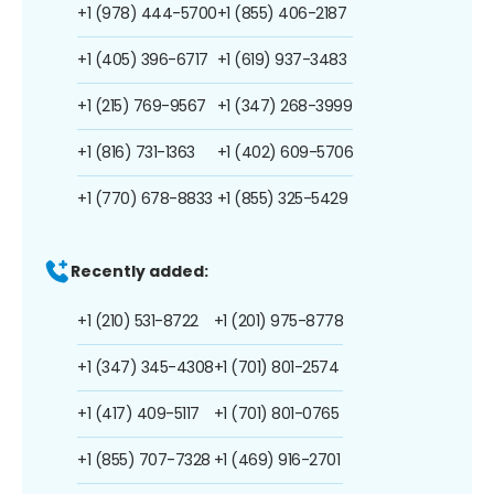
+1 (978) 444-5700
+1 (855) 406-2187
+1 (405) 396-6717
+1 (619) 937-3483
+1 (215) 769-9567
+1 (347) 268-3999
+1 (816) 731-1363
+1 (402) 609-5706
+1 (770) 678-8833
+1 (855) 325-5429
Recently added:
+1 (210) 531-8722
+1 (201) 975-8778
+1 (347) 345-4308
+1 (701) 801-2574
+1 (417) 409-5117
+1 (701) 801-0765
+1 (855) 707-7328
+1 (469) 916-2701