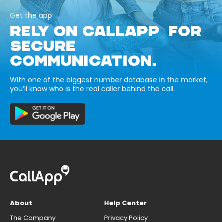
Get the app
RELY ON CALLAPP FOR
SECURE
COMMUNICATION.
With one of the biggest number database in the market,
you’ll know who is the real caller behind the call.
About
Help Center
The Company
Privacy Policy