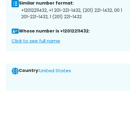
Similar number format:
+12012211432, +1 201-221-1432, (201) 221-1432, 00 1
201-221-1432, 1 (201) 221-1432
Whose number is +12012211432:
Click to see full name
Country:
United States