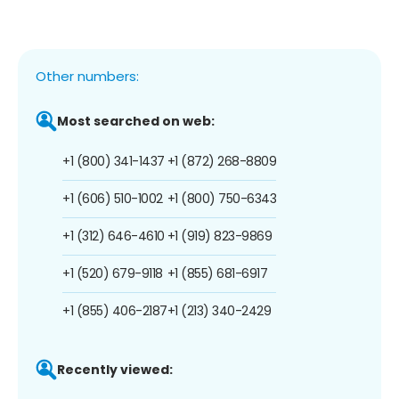
Other numbers:
Most searched on web:
+1 (800) 341-1437
+1 (872) 268-8809
+1 (606) 510-1002
+1 (800) 750-6343
+1 (312) 646-4610
+1 (919) 823-9869
+1 (520) 679-9118
+1 (855) 681-6917
+1 (855) 406-2187
+1 (213) 340-2429
Recently viewed: