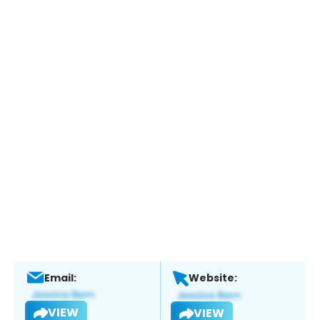
Email:
Website:
VIEW
VIEW