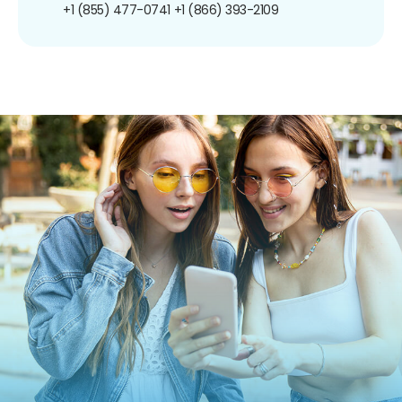
+1 (855) 477-0741
+1 (866) 393-2109