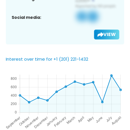
Social media:
VIEW
Interest over time for +1 (201) 221-1432