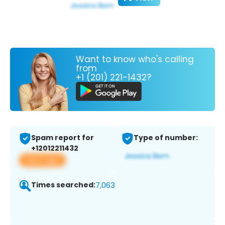
Want to know who's calling
from
+1 (201) 221-1432?
Spam report for
Type of number:
+12012211432
View app
Times searched:
7,063