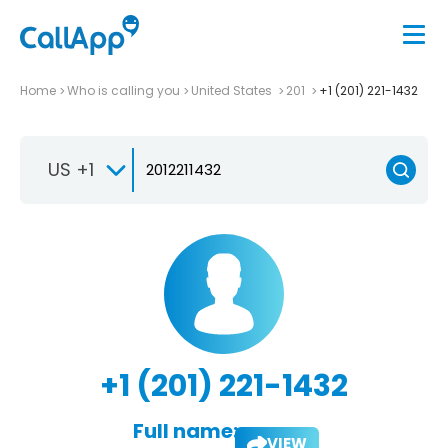
Home
Who is calling you
United States
201
+1 (201) 221-1432
US +1
+1 (201) 221-1432
Full name:
VIEW