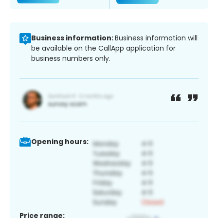
Business information:
Business information will
be available on the CallApp application for
business numbers only.
Opening hours:
Price range: