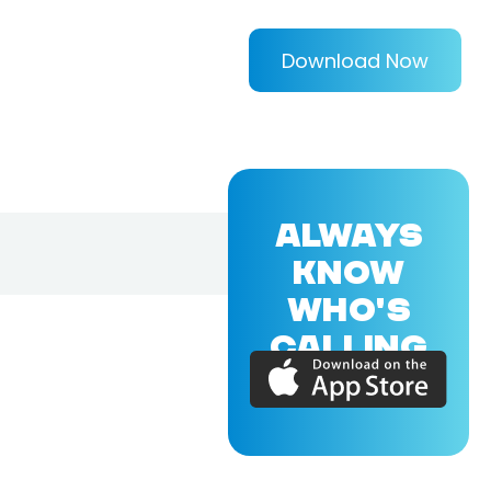
Download Now
ALWAYS
KNOW
WHO'S
CALLING