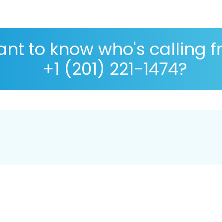
nt to know who's calling 
+1 (201) 221-1474?