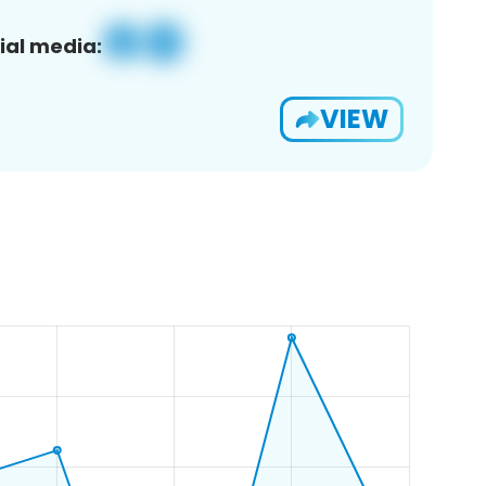
ial media:
VIEW