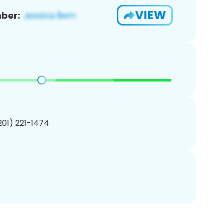
VIEW
ber:
(201) 221-1474