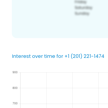
Interest over time for +1 (201) 221-1474