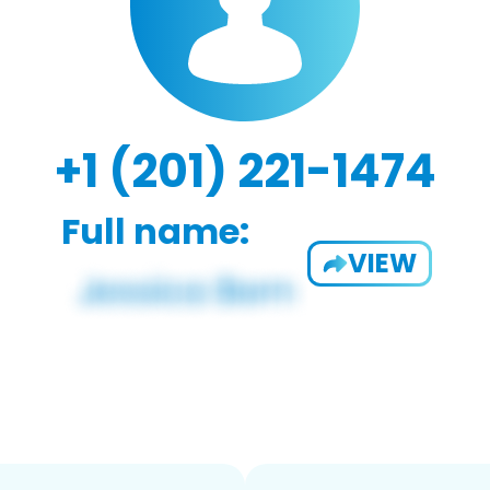
+1 (201) 221-1474
Full name:
VIEW