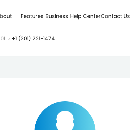
bout
Features
Business
Help Center
Contact Us
201
+1 (201) 221-1474