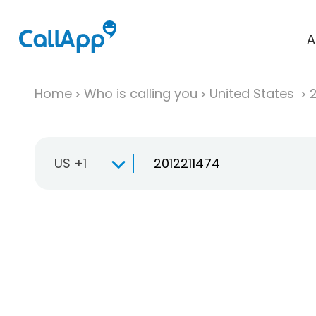
A
Home
Who is calling you
United States
US +1