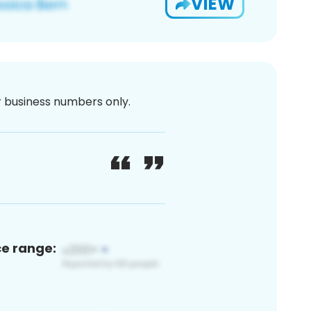
VIEW
or business numbers only.
ce range: