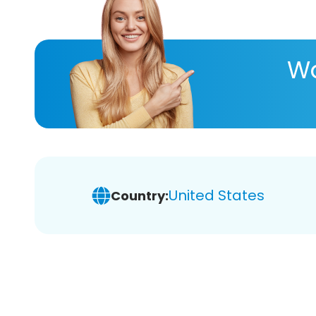
Wa
United States
Country: