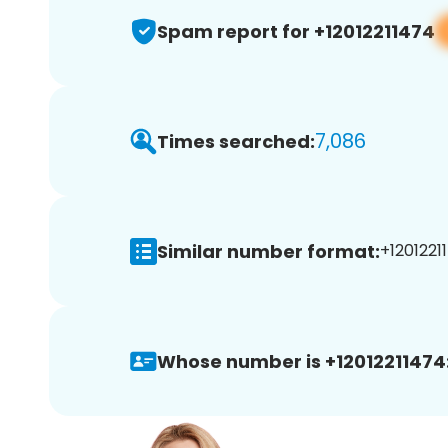
Spam report for +12012211474
7,086
Times searched:
Similar number format:
+12012211
Whose number is +12012211474