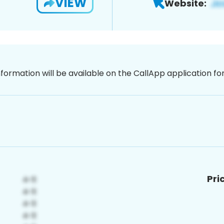
VIEW
Website:
nformation will be available on the CallApp application f
Pri