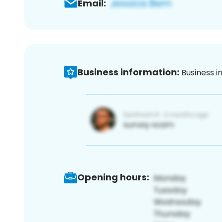
Email:
Business information:
Business i
Opening hours: