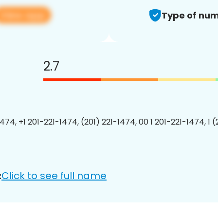
View app
Type of num
2.7
474, +1 201-221-1474, (201) 221-1474, 00 1 201-221-1474, 1 
Click to see full name
: