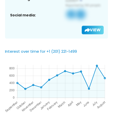
Social media:
VIEW
Interest over time for +1 (201) 221-1499