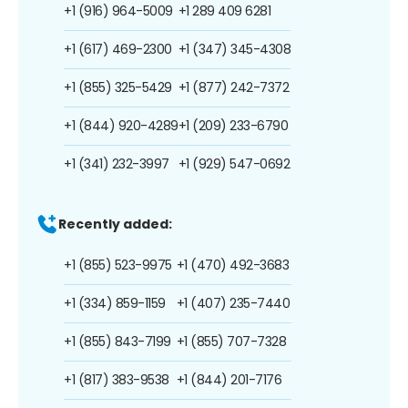
+1 (916) 964-5009
+1 289 409 6281
+1 (617) 469-2300
+1 (347) 345-4308
+1 (855) 325-5429
+1 (877) 242-7372
+1 (844) 920-4289
+1 (209) 233-6790
+1 (341) 232-3997
+1 (929) 547-0692
Recently added:
+1 (855) 523-9975
+1 (470) 492-3683
+1 (334) 859-1159
+1 (407) 235-7440
+1 (855) 843-7199
+1 (855) 707-7328
+1 (817) 383-9538
+1 (844) 201-7176