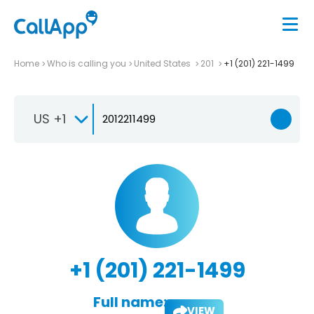
Home
Who is calling you
United States
201
+1 (201) 221-1499
US +1
+1 (201) 221-1499
Full name:
VIEW