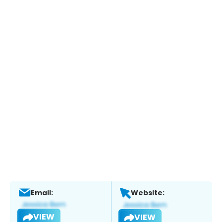
Email:
Website:
VIEW
VIEW