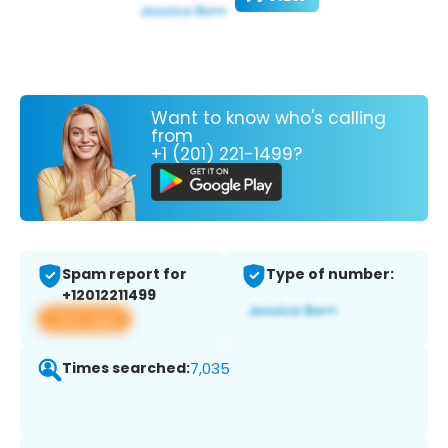
Want to know who's calling
from
+1 (201) 221-1499?
Spam report for
Type of number:
+12012211499
View app
Times searched:
7,035