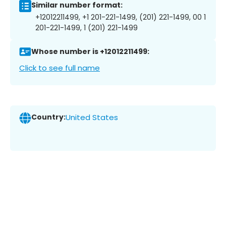
Similar number format:
+12012211499, +1 201-221-1499, (201) 221-1499, 00 1
201-221-1499, 1 (201) 221-1499
Whose number is +12012211499:
Click to see full name
Country:
United States