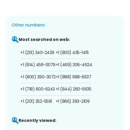
Other numbers:
Most searched on web:
+1 (213) 340-2429
+1 (800) 435-1415
+1 (614) 456-0079
+1 (469) 306-4624
+1 (800) 290-3072
+1 (888) 988-6537
+1 (718) 600-6243
+1 (844) 260-5635
+1 (201) 252-5591
+1 (866) 393-2109
Recently viewed: