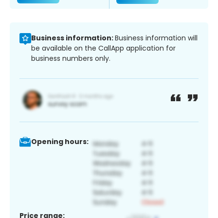
Business information:
Business information will
be available on the CallApp application for
business numbers only.
Opening hours:
Price range: