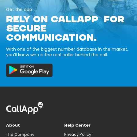
Get the app
RELY ON CALLAPP FOR
SECURE
COMMUNICATION.
With one of the biggest number database in the market,
you’ll know who is the real caller behind the call.
About
Help Center
The Company
Privacy Policy