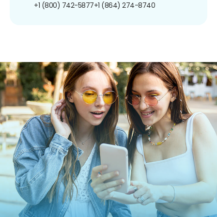
+1 (800) 742-5877
+1 (864) 274-8740