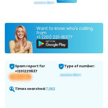
Want to know who's calling
from
+1 (201) 221-1637?
Spam report for
Type of number:
+12012211637
View app
Times searched:
7,062