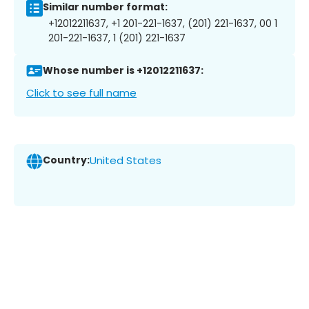
Similar number format:
+12012211637, +1 201-221-1637, (201) 221-1637, 00 1
201-221-1637, 1 (201) 221-1637
Whose number is +12012211637:
Click to see full name
Country:
United States