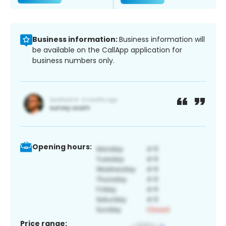
Business information:
Business information will
be available on the CallApp application for
business numbers only.
Opening hours:
Price range: