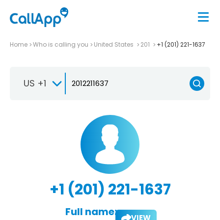
Home
Who is calling you
United States
201
+1 (201) 221-1637
US +1
+1 (201) 221-1637
Full name:
VIEW