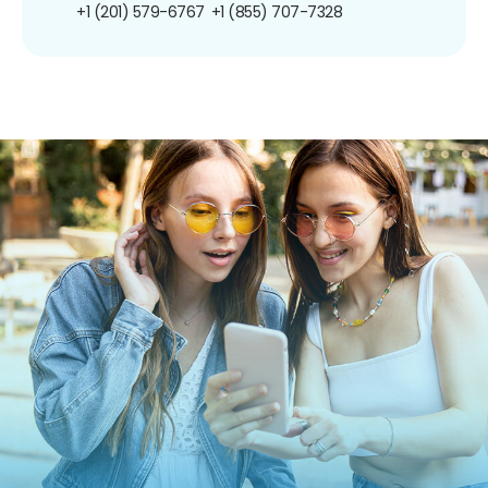
+1 (201) 579-6767
+1 (855) 707-7328