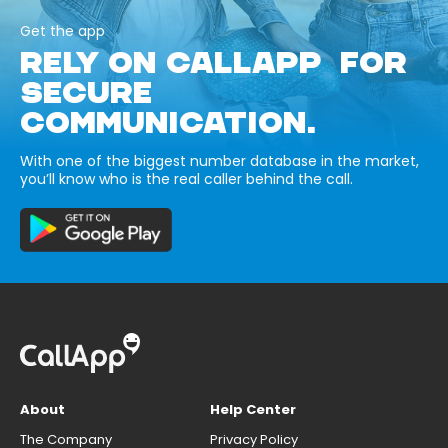
Get the app
RELY ON CALLAPP FOR
SECURE
COMMUNICATION.
With one of the biggest number database in the market,
you’ll know who is the real caller behind the call.
About
Help Center
The Company
Privacy Policy