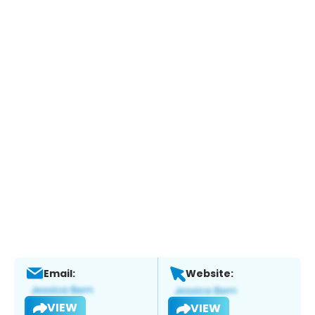
Email:
Website:
VIEW
VIEW