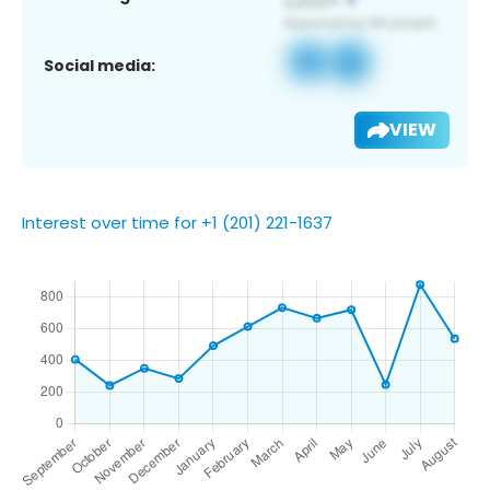
Social media:
VIEW
Interest over time for +1 (201) 221-1637