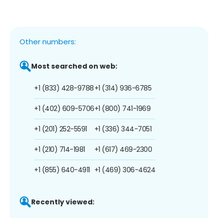
Other numbers:
Most searched on web:
+1 (833) 428-9788
+1 (314) 936-6785
+1 (402) 609-5706
+1 (800) 741-1969
+1 (201) 252-5591
+1 (336) 344-7051
+1 (210) 714-1981
+1 (617) 469-2300
+1 (855) 640-4911
+1 (469) 306-4624
Recently viewed: