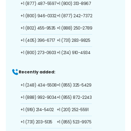
+1 (877) 487-5597
+1 (800) 313-8967
+1 (800) 946-0332
+1 (877) 242-7372
+1 (802) 455-9535
+1 (888) 250-2789
+1 (405) 396-6717
+1 (731) 283-9825
+1 (800) 273-0603
+1 (214) 910-4934
Recently added:
+1 (248) 434-5508
+1 (855) 325-5429
+1 (888) 992-9034
+1 (855) 872-2243
+1 (919) 214-5402
+1 (201) 252-5591
+1 (731) 203-5135
+1 (855) 523-9975