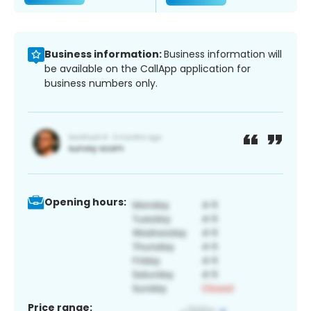
Business information:
Business information will
be available on the CallApp application for
business numbers only.
Opening hours:
Price range: