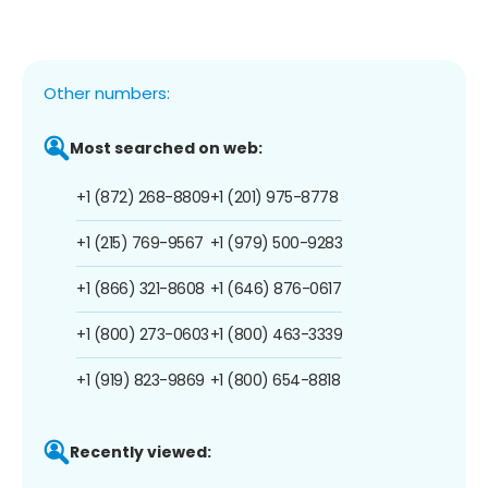
Other numbers:
Most searched on web:
+1 (872) 268-8809
+1 (201) 975-8778
+1 (215) 769-9567
+1 (979) 500-9283
+1 (866) 321-8608
+1 (646) 876-0617
+1 (800) 273-0603
+1 (800) 463-3339
+1 (919) 823-9869
+1 (800) 654-8818
Recently viewed: