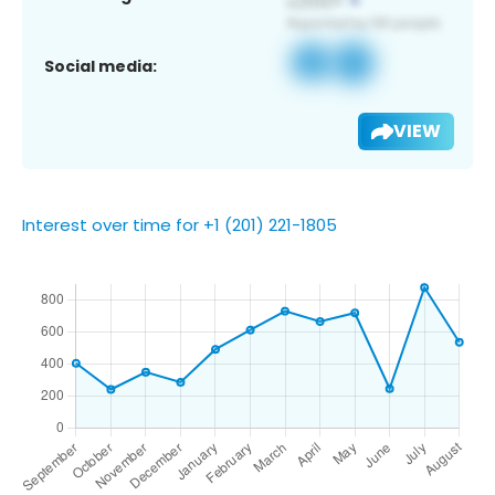
Social media:
VIEW
Interest over time for +1 (201) 221-1805