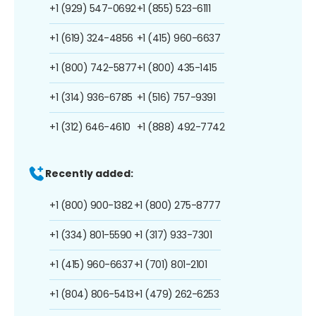
+1 (929) 547-0692
+1 (855) 523-6111
+1 (619) 324-4856
+1 (415) 960-6637
+1 (800) 742-5877
+1 (800) 435-1415
+1 (314) 936-6785
+1 (516) 757-9391
+1 (312) 646-4610
+1 (888) 492-7742
Recently added:
+1 (800) 900-1382
+1 (800) 275-8777
+1 (334) 801-5590
+1 (317) 933-7301
+1 (415) 960-6637
+1 (701) 801-2101
+1 (804) 806-5413
+1 (479) 262-6253