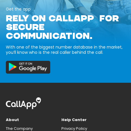
Get the app
RELY ON CALLAPP FOR
SECURE
COMMUNICATION.
With one of the biggest number database in the market,
you’ll know who is the real caller behind the call.
About
Help Center
The Company
Privacy Policy