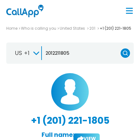
Home
Who is calling you
United States
201
+1 (201) 221-1805
US +1
+1 (201) 221-1805
Full name:
VIEW