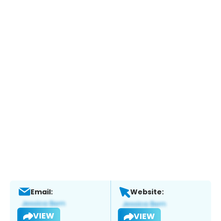
Email:
Website:
VIEW
VIEW