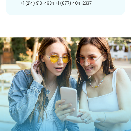
+1 (214) 910-4934
+1 (877) 404-2337