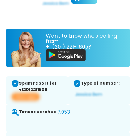
Want to know who's calling
from
+1 (201) 221-1805?
Spam report for
Type of number:
+12012211805
View app
Times searched:
7,053