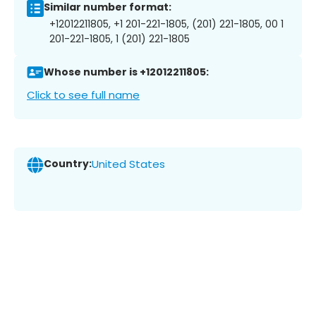
Similar number format:
+12012211805, +1 201-221-1805, (201) 221-1805, 00 1
201-221-1805, 1 (201) 221-1805
Whose number is +12012211805:
Click to see full name
Country:
United States