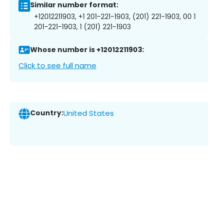
Similar number format:
+12012211903, +1 201-221-1903, (201) 221-1903, 00 1
201-221-1903, 1 (201) 221-1903
Whose number is +12012211903:
Click to see full name
Country:
United States