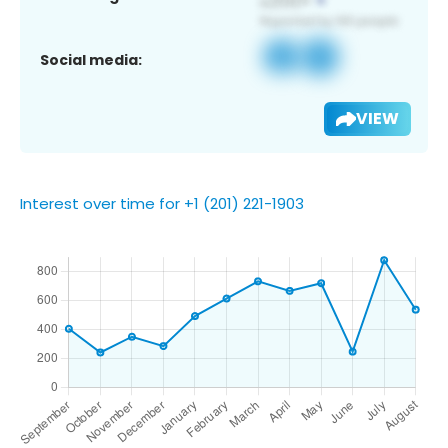
Social media:
VIEW
Interest over time for +1 (201) 221-1903