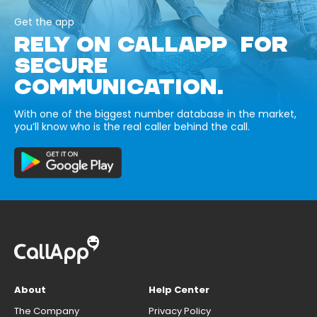
Get the app
RELY ON CALLAPP FOR
SECURE
COMMUNICATION.
With one of the biggest number database in the market,
you’ll know who is the real caller behind the call.
About
Help Center
The Company
Privacy Policy