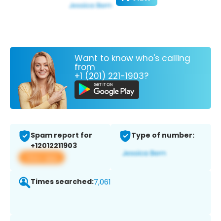
Want to know who's calling
from
+1 (201) 221-1903?
Spam report for
Type of number:
+12012211903
View app
Times searched:
7,061