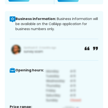
Business information:
Business information will
be available on the CallApp application for
business numbers only.
Opening hours:
Price range: