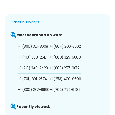
Other numbers:
Most searched on web:
+1 (866) 321-8608
+1 (804) 206-3502
+1 (413) 308-2617
+1 (800) 325-6000
+1 (213) 340-2429
+1 (603) 257-9012
+1 (701) 801-2574
+1 (253) 400-9606
+1 (800) 237-8990
+1 (702) 772-6285
Recently viewed: