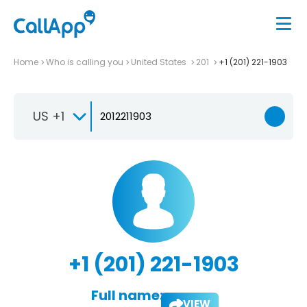
Home
Who is calling you
United States
201
+1 (201) 221-1903
US +1
+1 (201) 221-1903
Full name:
VIEW