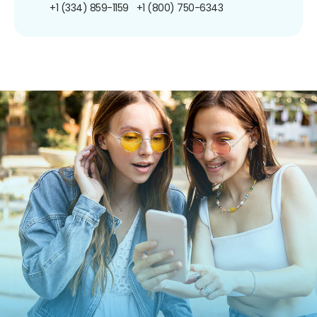
+1 (334) 859-1159
+1 (800) 750-6343