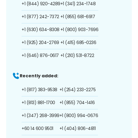
+1 (844) 920-4289
+1 (341) 234-1748
+1 (877) 242-7372
+1 (855) 681-6917
+1 (630) 634-8308
+1 (800) 903-7696
+1 (925) 204-2769
+1 (415) 685-0236
+1 (646) 876-0617
+1 (210) 531-8722
Recently added:
+1 (817) 383-9538
+1 (254) 233-2275
+1 (813) 881-1700
+1 (855) 704-1416
+1 (347) 268-3999
+1 (800) 994-0676
+60 14 600 9501
+1 (404) 806-4811