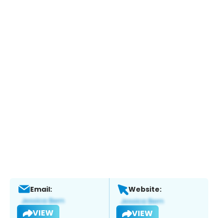
Email:
Website:
VIEW
VIEW