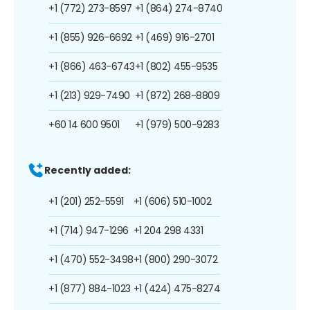
+1 (772) 273-8597
+1 (864) 274-8740
+1 (855) 926-6692
+1 (469) 916-2701
+1 (866) 463-6743
+1 (802) 455-9535
+1 (213) 929-7490
+1 (872) 268-8809
+60 14 600 9501
+1 (979) 500-9283
Recently added:
+1 (201) 252-5591
+1 (606) 510-1002
+1 (714) 947-1296
+1 204 298 4331
+1 (470) 552-3498
+1 (800) 290-3072
+1 (877) 884-1023
+1 (424) 475-8274