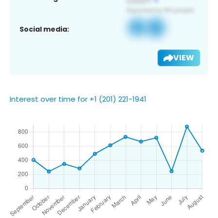
Social media:
VIEW
Interest over time for +1 (201) 221-1941