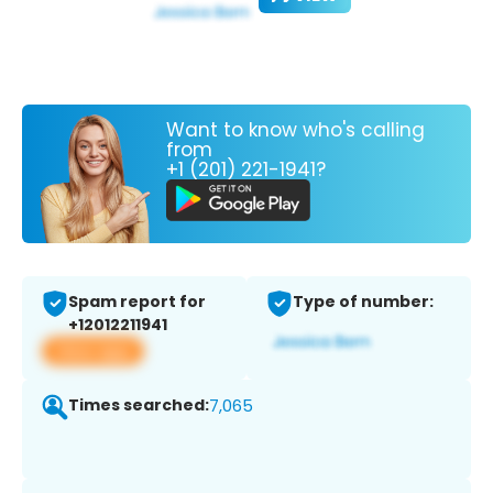
Want to know who's calling
from
+1 (201) 221-1941?
Spam report for
Type of number:
+12012211941
View app
Times searched:
7,065