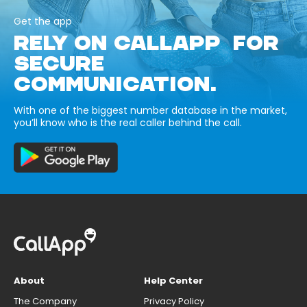
Get the app
RELY ON CALLAPP FOR
SECURE
COMMUNICATION.
With one of the biggest number database in the market,
you’ll know who is the real caller behind the call.
About
Help Center
The Company
Privacy Policy