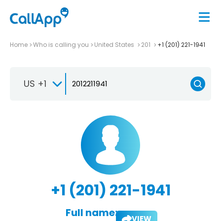
Home
Who is calling you
United States
201
+1 (201) 221-1941
US +1
+1 (201) 221-1941
Full name:
VIEW