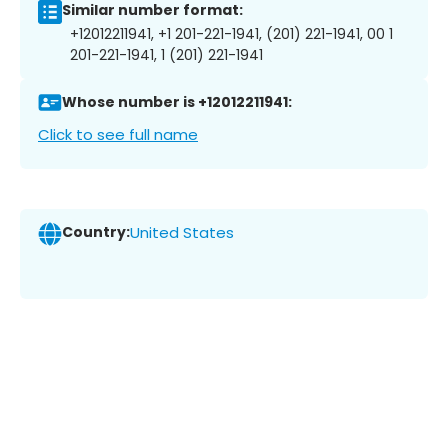
Similar number format:
+12012211941, +1 201-221-1941, (201) 221-1941, 00 1
201-221-1941, 1 (201) 221-1941
Whose number is +12012211941:
Click to see full name
Country:
United States