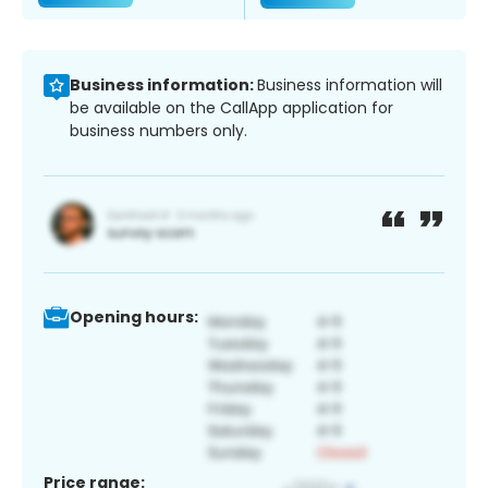
Business information:
Business information will
be available on the CallApp application for
business numbers only.
Opening hours:
Price range: