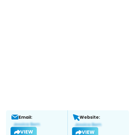
Email:
Website:
VIEW
VIEW