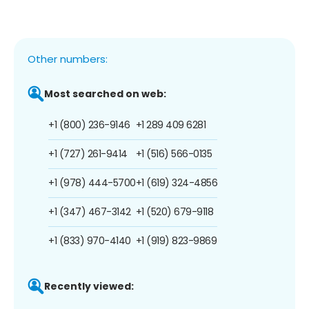
Other numbers:
Most searched on web:
+1 (800) 236-9146
+1 289 409 6281
+1 (727) 261-9414
+1 (516) 566-0135
+1 (978) 444-5700
+1 (619) 324-4856
+1 (347) 467-3142
+1 (520) 679-9118
+1 (833) 970-4140
+1 (919) 823-9869
Recently viewed: