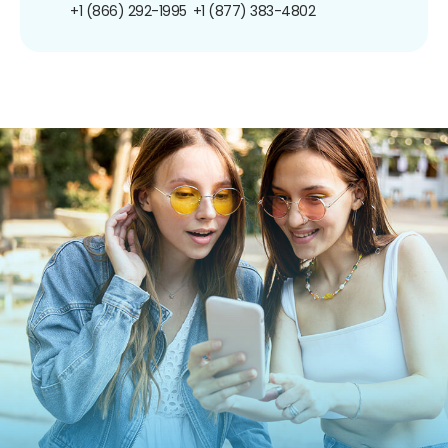
+1 (866) 292-1995
+1 (877) 383-4802