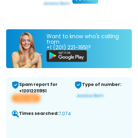
Want to know who's calling
from
+1 (201) 221-1951?
Spam report for
Type of number:
+12012211951
View app
Times searched:
7,074