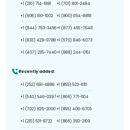
+1 (210) 714-1981
+1 (701) 801-2484
+1 (606) 510-1002
+1 (800) 654-8818
+1 (844) 793-3456
+1 (877) 455-7648
+1 (833) 428-9788
+1 (570) 846-6073
+1 (407) 235-7440
+1 (888) 244-0151
Recently added:
+1 (252) 691-4886
+1 (855) 523-6111
+1 (540) 546-0397
+1 (866) 771-1104
+1 (702) 826-2000
+1 (855) 406-6705
+1 (210) 531-8722
+1 (866) 393-2109