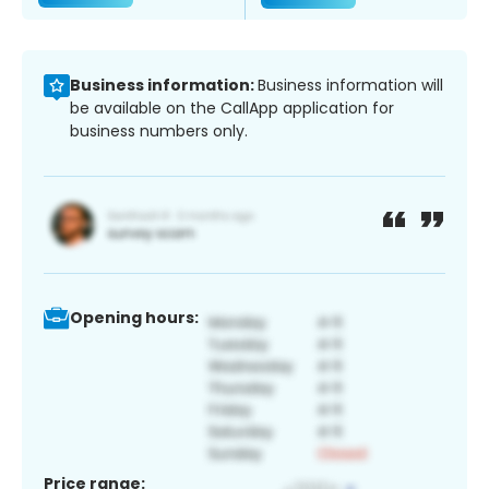
Business information:
Business information will
be available on the CallApp application for
business numbers only.
Opening hours:
Price range: