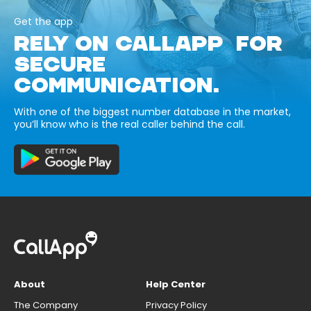
Get the app
RELY ON CALLAPP FOR
SECURE
COMMUNICATION.
With one of the biggest number database in the market,
you’ll know who is the real caller behind the call.
About
Help Center
The Company
Privacy Policy