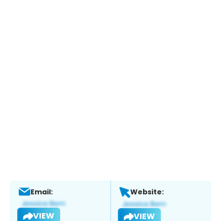
Email:
Website:
VIEW
VIEW