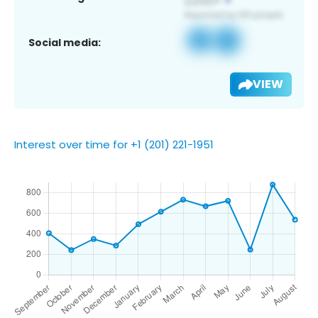
Social media:
VIEW
Interest over time for +1 (201) 221-1951