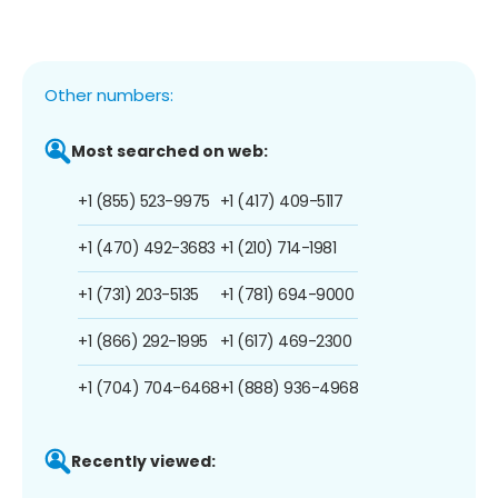
Other numbers:
Most searched on web:
+1 (855) 523-9975
+1 (417) 409-5117
+1 (470) 492-3683
+1 (210) 714-1981
+1 (731) 203-5135
+1 (781) 694-9000
+1 (866) 292-1995
+1 (617) 469-2300
+1 (704) 704-6468
+1 (888) 936-4968
Recently viewed: