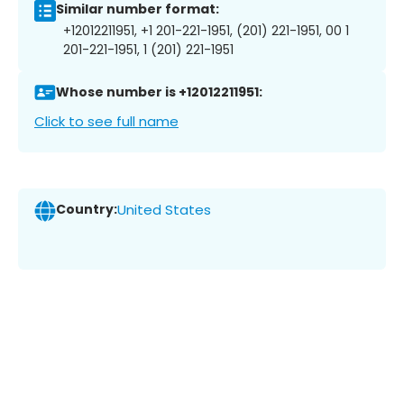
Similar number format:
+12012211951, +1 201-221-1951, (201) 221-1951, 00 1
201-221-1951, 1 (201) 221-1951
Whose number is +12012211951:
Click to see full name
Country:
United States