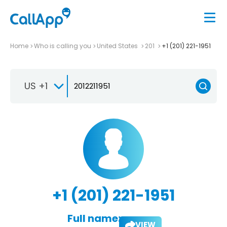
Home
Who is calling you
United States
201
+1 (201) 221-1951
US +1
+1 (201) 221-1951
Full name:
VIEW