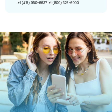
+1 (415) 960-6637
+1 (800) 325-6000