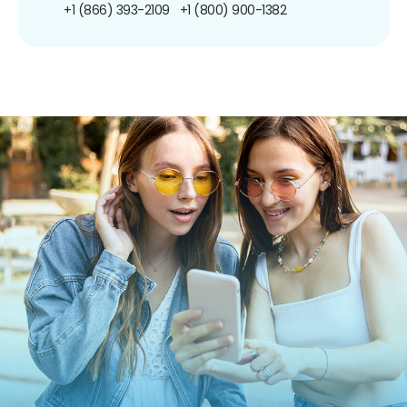
+1 (866) 393-2109
+1 (800) 900-1382