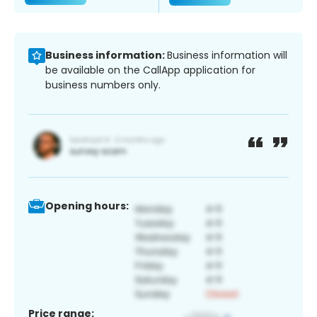
Business information:
Business information will
be available on the CallApp application for
business numbers only.
Opening hours:
Price range: