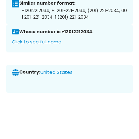
Similar number format:
+12012212034, +1 201-221-2034, (201) 221-2034, 00
1 201-221-2034, 1 (201) 221-2034
Whose number is +12012212034:
Click to see full name
Country:
United States