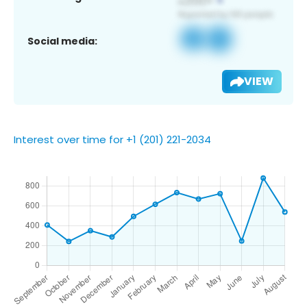
Social media:
VIEW
Interest over time for +1 (201) 221-2034