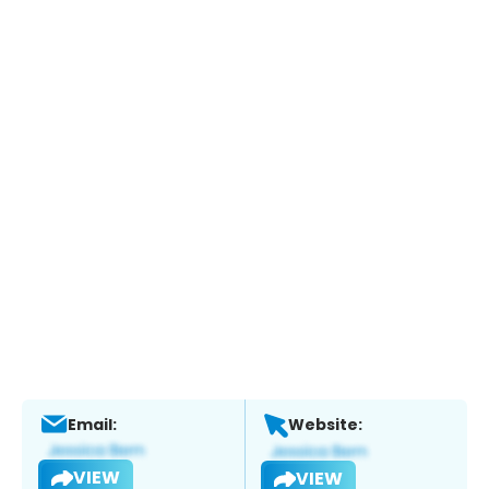
Email:
Website:
VIEW
VIEW