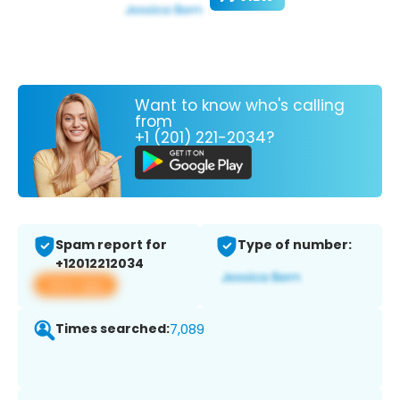
Want to know who's calling
from
+1 (201) 221-2034?
Spam report for
Type of number:
+12012212034
View app
Times searched:
7,089