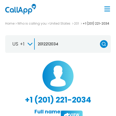
Home
Who is calling you
United States
201
+1 (201) 221-2034
US +1
+1 (201) 221-2034
Full name:
VIEW