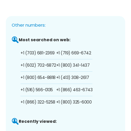
Other numbers:
Most searched on web:
+1 (703) 681-2369
+1 (719) 669-6742
+1 (602) 702-6872
+1 (800) 341-1437
+1 (800) 654-8818
+1 (413) 308-2617
+1 (516) 566-0135
+1 (866) 463-6743
+1 (866) 322-5258
+1 (800) 325-6000
Recently viewed: