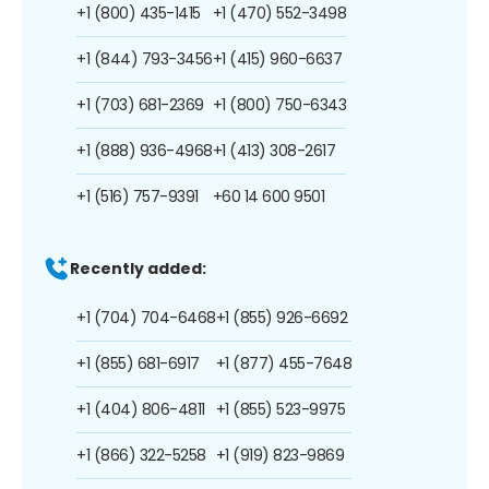
+1 (800) 435-1415
+1 (470) 552-3498
+1 (844) 793-3456
+1 (415) 960-6637
+1 (703) 681-2369
+1 (800) 750-6343
+1 (888) 936-4968
+1 (413) 308-2617
+1 (516) 757-9391
+60 14 600 9501
Recently added:
+1 (704) 704-6468
+1 (855) 926-6692
+1 (855) 681-6917
+1 (877) 455-7648
+1 (404) 806-4811
+1 (855) 523-9975
+1 (866) 322-5258
+1 (919) 823-9869