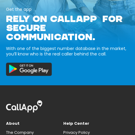
Get the app
RELY ON CALLAPP FOR
SECURE
COMMUNICATION.
With one of the biggest number database in the market,
you’ll know who is the real caller behind the call.
About
Help Center
The Company
Privacy Policy