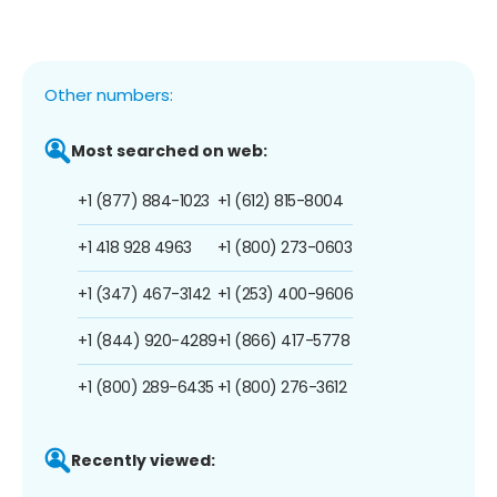
Other numbers:
Most searched on web:
+1 (877) 884-1023
+1 (612) 815-8004
+1 418 928 4963
+1 (800) 273-0603
+1 (347) 467-3142
+1 (253) 400-9606
+1 (844) 920-4289
+1 (866) 417-5778
+1 (800) 289-6435
+1 (800) 276-3612
Recently viewed: