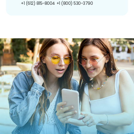
+1 (612) 815-8004
+1 (800) 530-3790