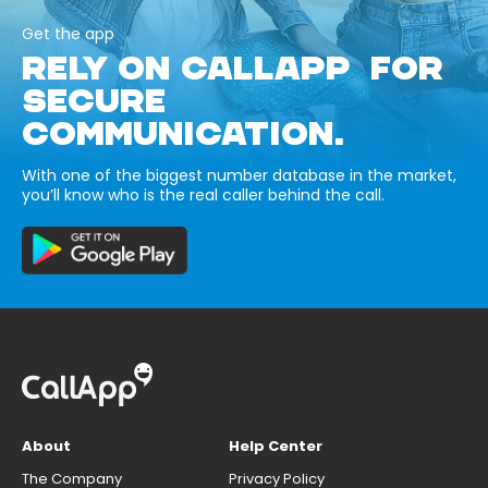
Get the app
RELY ON CALLAPP FOR
SECURE
COMMUNICATION.
With one of the biggest number database in the market,
you’ll know who is the real caller behind the call.
About
Help Center
The Company
Privacy Policy