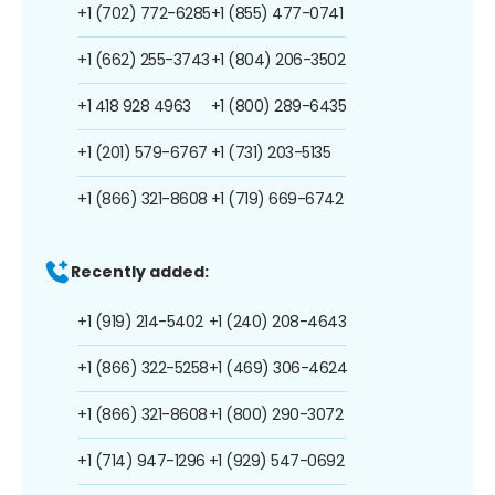
+1 (702) 772-6285
+1 (855) 477-0741
+1 (662) 255-3743
+1 (804) 206-3502
+1 418 928 4963
+1 (800) 289-6435
+1 (201) 579-6767
+1 (731) 203-5135
+1 (866) 321-8608
+1 (719) 669-6742
Recently added:
+1 (919) 214-5402
+1 (240) 208-4643
+1 (866) 322-5258
+1 (469) 306-4624
+1 (866) 321-8608
+1 (800) 290-3072
+1 (714) 947-1296
+1 (929) 547-0692