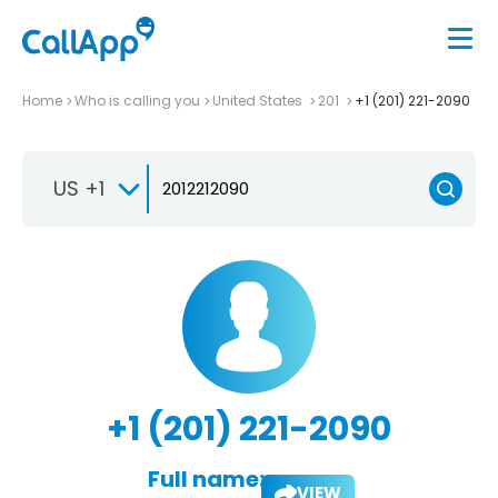
Home
Who is calling you
United States
201
+1 (201) 221-2090
US +1
+1 (201) 221-2090
Full name:
VIEW