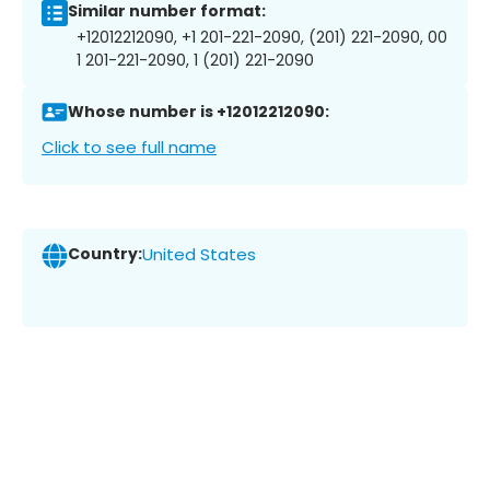
Similar number format:
+12012212090, +1 201-221-2090, (201) 221-2090, 00
1 201-221-2090, 1 (201) 221-2090
Whose number is +12012212090:
Click to see full name
Country:
United States