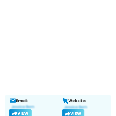
Email:
Website:
VIEW
VIEW