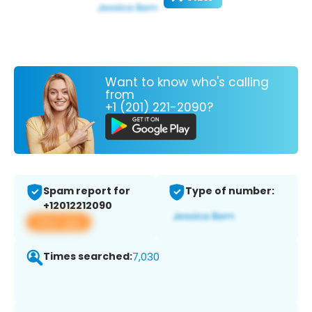
Want to know who's calling
from
+1 (201) 221-2090?
Spam report for
Type of number:
+12012212090
View app
Times searched:
7,030