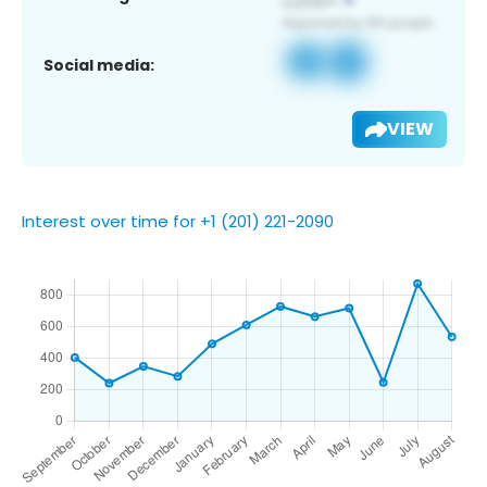
Social media:
VIEW
Interest over time for +1 (201) 221-2090