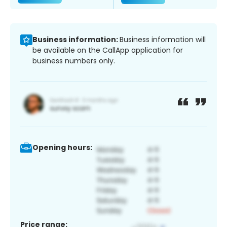
Business information:
Business information will
be available on the CallApp application for
business numbers only.
Opening hours:
Price range: