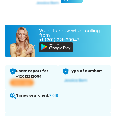
Want to know who's calling
from
+1 (201) 221-2094?
Spam report for
Type of number:
+12012212094
View app
Times searched:
7,018