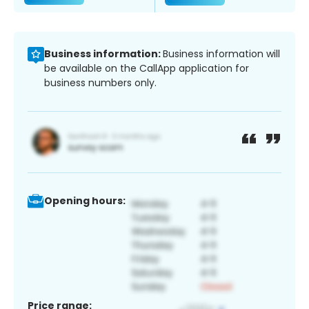
Business information:
Business information will
be available on the CallApp application for
business numbers only.
Opening hours:
Price range: