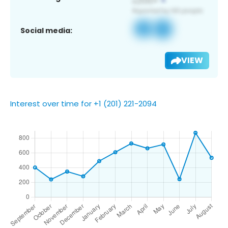
Social media:
VIEW
Interest over time for +1 (201) 221-2094