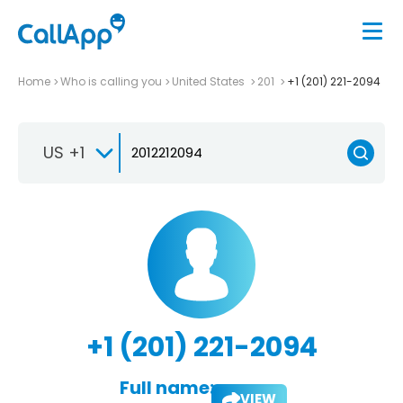
Home
Who is calling you
United States
201
+1 (201) 221-2094
US +1
+1 (201) 221-2094
Full name:
VIEW