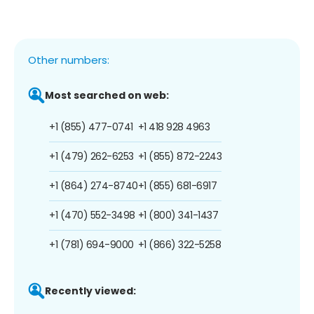
Other numbers:
Most searched on web:
+1 (855) 477-0741
+1 418 928 4963
+1 (479) 262-6253
+1 (855) 872-2243
+1 (864) 274-8740
+1 (855) 681-6917
+1 (470) 552-3498
+1 (800) 341-1437
+1 (781) 694-9000
+1 (866) 322-5258
Recently viewed: