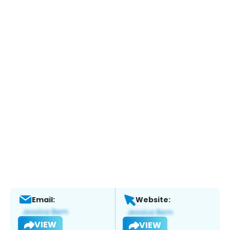
Email:
Website:
VIEW
VIEW