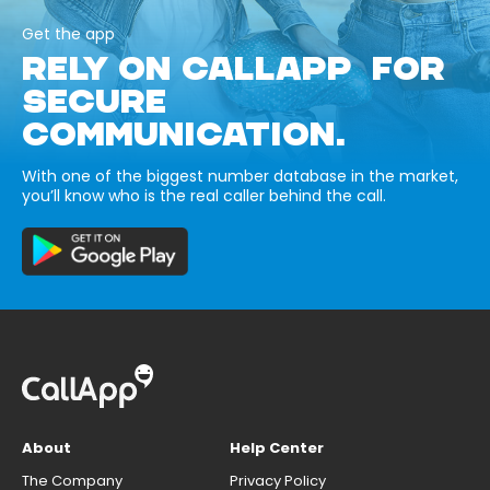
Get the app
RELY ON CALLAPP FOR
SECURE
COMMUNICATION.
With one of the biggest number database in the market,
you’ll know who is the real caller behind the call.
About
Help Center
The Company
Privacy Policy