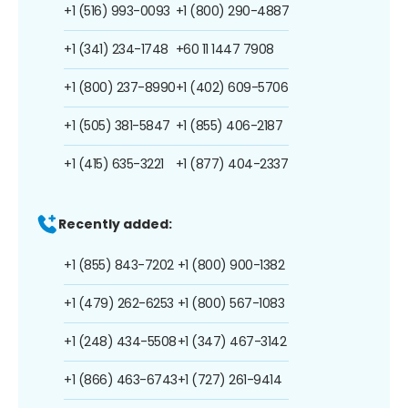
+1 (516) 993-0093
+1 (800) 290-4887
+1 (341) 234-1748
+60 11 1447 7908
+1 (800) 237-8990
+1 (402) 609-5706
+1 (505) 381-5847
+1 (855) 406-2187
+1 (415) 635-3221
+1 (877) 404-2337
Recently added:
+1 (855) 843-7202
+1 (800) 900-1382
+1 (479) 262-6253
+1 (800) 567-1083
+1 (248) 434-5508
+1 (347) 467-3142
+1 (866) 463-6743
+1 (727) 261-9414