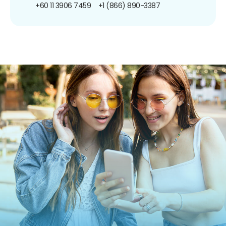
+60 11 3906 7459
+1 (866) 890-3387