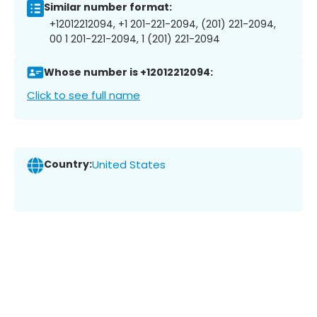
Similar number format:
+12012212094, +1 201-221-2094, (201) 221-2094,
00 1 201-221-2094, 1 (201) 221-2094
Whose number is +12012212094:
Click to see full name
Country:
United States