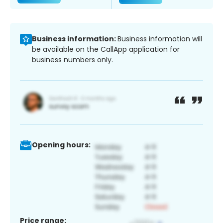
Business information:
Business information will
be available on the CallApp application for
business numbers only.
Opening hours:
Price range: