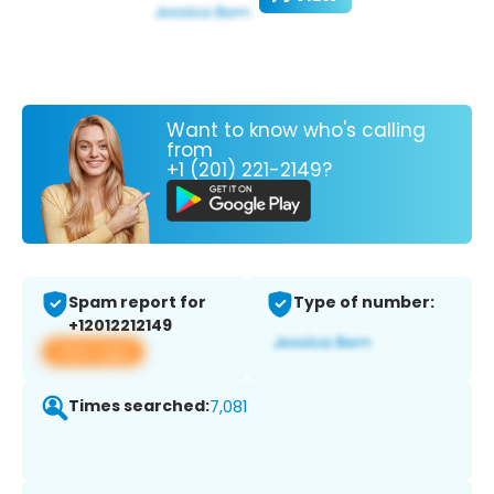
Want to know who's calling
from
+1 (201) 221-2149?
Spam report for
Type of number:
+12012212149
View app
Times searched:
7,081