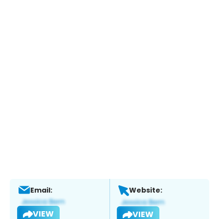
Email:
Website:
VIEW
VIEW