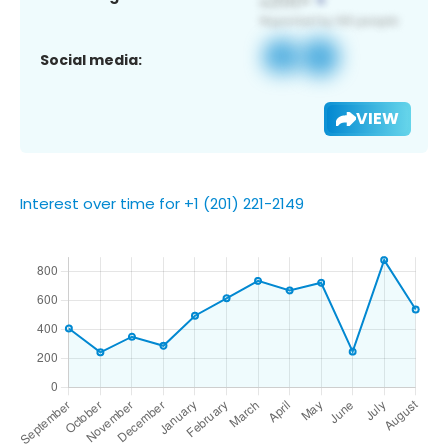
Social media:
VIEW
Interest over time for +1 (201) 221-2149