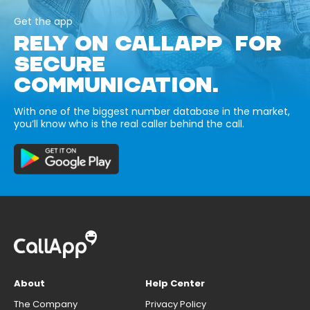
Get the app
RELY ON CALLAPP FOR
SECURE
COMMUNICATION.
With one of the biggest number database in the market,
you’ll know who is the real caller behind the call.
About
Help Center
The Company
Privacy Policy