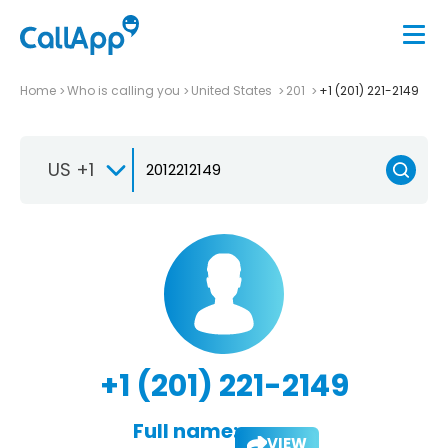
Home
Who is calling you
United States
201
+1 (201) 221-2149
US +1
+1 (201) 221-2149
Full name:
VIEW