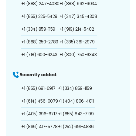
+1 (888) 247-4080
+1 (888) 992-9034
+1 (855) 325-5429
+1 (347) 345-4308
+1 (334) 859-1159
+1 (919) 214-5402
+1 (888) 250-2789
+1 (385) 381-2979
+1 (718) 600-6243
+1 (800) 750-6343
Recently added:
+1 (855) 681-6917
+1 (334) 859-1159
+1 (614) 456-0079
+1 (404) 806-4811
+1 (405) 396-6717
+1 (855) 843-7199
+1 (866) 417-5778
+1 (252) 691-4886