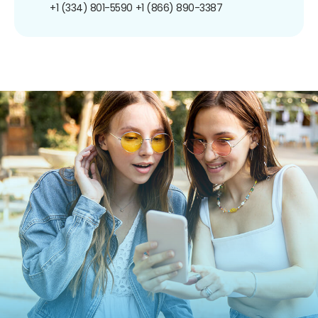
+1 (334) 801-5590
+1 (866) 890-3387