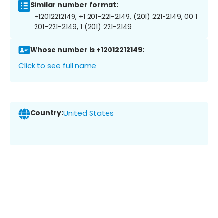
Similar number format:
+12012212149, +1 201-221-2149, (201) 221-2149, 00 1
201-221-2149, 1 (201) 221-2149
Whose number is +12012212149:
Click to see full name
Country:
United States