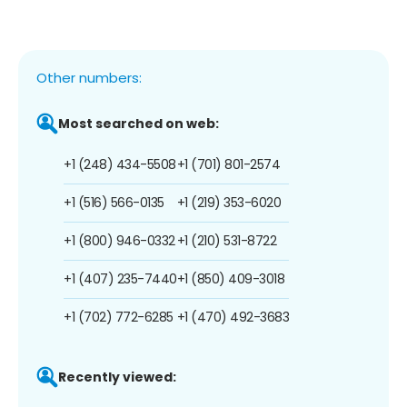
Other numbers:
Most searched on web:
+1 (248) 434-5508
+1 (701) 801-2574
+1 (516) 566-0135
+1 (219) 353-6020
+1 (800) 946-0332
+1 (210) 531-8722
+1 (407) 235-7440
+1 (850) 409-3018
+1 (702) 772-6285
+1 (470) 492-3683
Recently viewed: