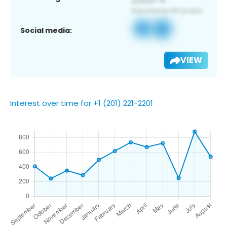
Social media:
VIEW
Interest over time for +1 (201) 221-2201