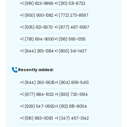
+1 (919) 823-9869
+1 (210) 531-8722
+1 (800) 900-1382
+1 (772) 273-8597
+1 (505) 621-8370
+1 (877) 487-5597
+1 (781) 694-9000
+1 (516) 566-0135
+1 (844) 265-1384
+1 (800) 341-1437
Recently added:
+1 (844) 260-5635
+1 (804) 806-5413
+1 (877) 884-1023
+1 (833) 720-3614
+1 (929) 547-0692
+1 (612) 815-8004
+1 (516) 993-0093
+1 (347) 467-3142