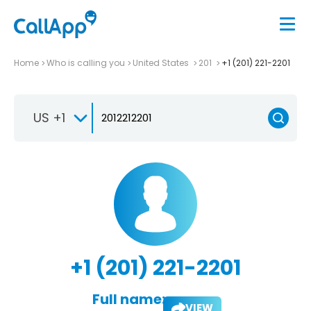
Home
Who is calling you
United States
201
+1 (201) 221-2201
US +1
+1 (201) 221-2201
Full name:
VIEW