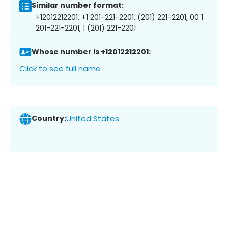
Similar number format:
+12012212201, +1 201-221-2201, (201) 221-2201, 00 1
201-221-2201, 1 (201) 221-2201
Whose number is +12012212201:
Click to see full name
Country:
United States