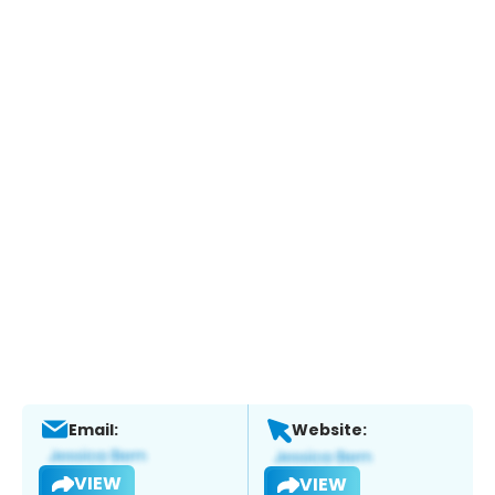
Email:
Website:
VIEW
VIEW