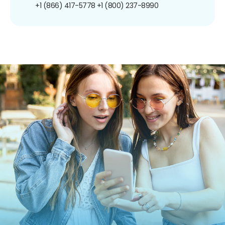
+1 (866) 417-5778
+1 (800) 237-8990