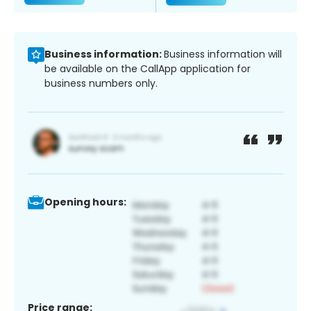
Business information:
Business information will
be available on the CallApp application for
business numbers only.
Opening hours:
Price range: