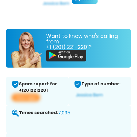
Want to know who's calling
from
+1 (201) 221-2201?
Spam report for
Type of number:
+12012212201
View app
Times searched:
7,095