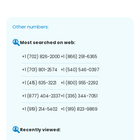
Other numbers:
Most searched on web:
+1 (702) 826-2000
+1 (866) 291-6365
+1 (701) 801-2574
+1 (540) 546-0397
+1 (415) 635-3221
+1 (800) 955-2292
+1 (877) 404-2337
+1 (336) 344-7051
+1 (919) 214-5402
+1 (919) 823-9869
Recently viewed: