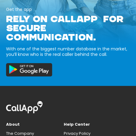
Get the app
RELY ON CALLAPP FOR
SECURE
COMMUNICATION.
With one of the biggest number database in the market,
you’ll know who is the real caller behind the call.
About
Help Center
The Company
Privacy Policy