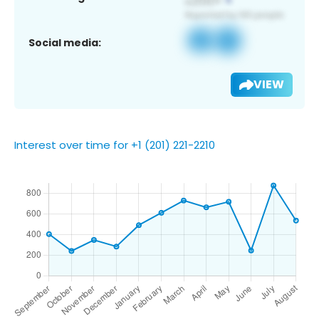
Social media:
VIEW
Interest over time for +1 (201) 221-2210