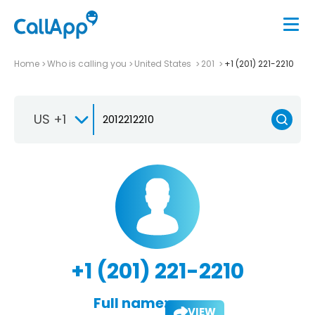
Home
Who is calling you
United States
201
+1 (201) 221-2210
US +1
+1 (201) 221-2210
Full name:
VIEW