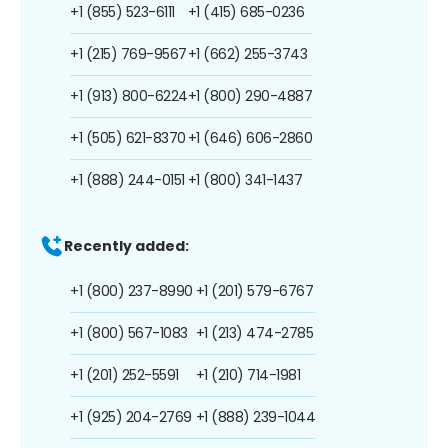
+1 (855) 523-6111
+1 (415) 685-0236
+1 (215) 769-9567
+1 (662) 255-3743
+1 (913) 800-6224
+1 (800) 290-4887
+1 (505) 621-8370
+1 (646) 606-2860
+1 (888) 244-0151
+1 (800) 341-1437
Recently added:
+1 (800) 237-8990
+1 (201) 579-6767
+1 (800) 567-1083
+1 (213) 474-2785
+1 (201) 252-5591
+1 (210) 714-1981
+1 (925) 204-2769
+1 (888) 239-1044