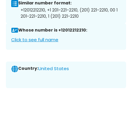
Similar number format:
+12012212210, +1 201-221-2210, (201) 221-2210, 00 1
201-221-2210, 1 (201) 221-2210
Whose number is +12012212210:
Click to see full name
Country:
United States