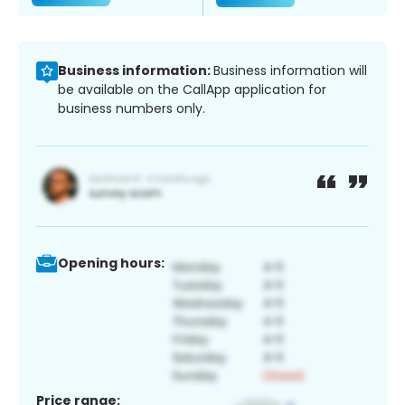
Business information:
Business information will
be available on the CallApp application for
business numbers only.
Opening hours:
Price range: