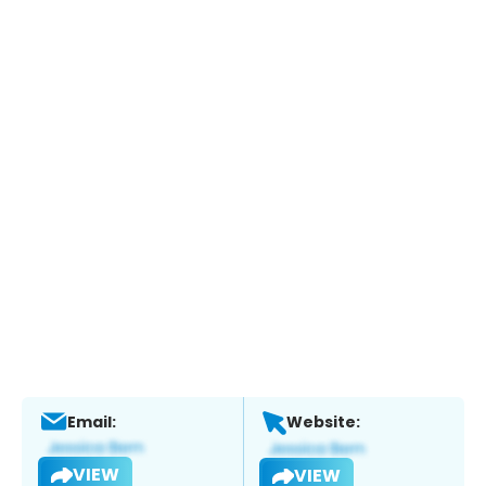
Email:
Website:
VIEW
VIEW