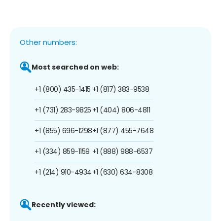
Other numbers:
Most searched on web:
+1 (800) 435-1415
+1 (817) 383-9538
+1 (731) 283-9825
+1 (404) 806-4811
+1 (855) 696-1298
+1 (877) 455-7648
+1 (334) 859-1159
+1 (888) 988-6537
+1 (214) 910-4934
+1 (630) 634-8308
Recently viewed: