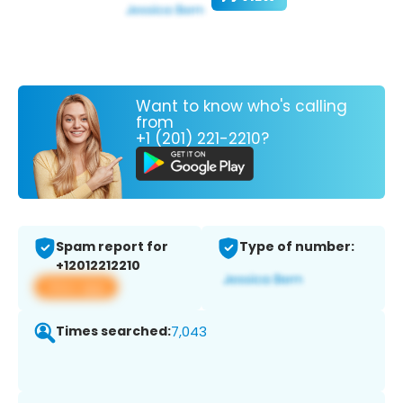
Want to know who's calling
from
+1 (201) 221-2210?
Spam report for
Type of number:
+12012212210
View app
Times searched:
7,043