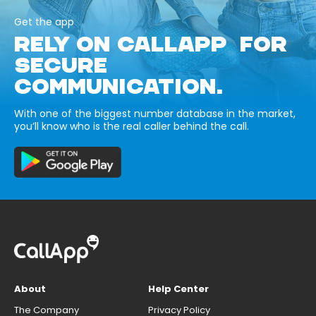
Get the app
RELY ON CALLAPP FOR
SECURE
COMMUNICATION.
With one of the biggest number database in the market,
you’ll know who is the real caller behind the call.
About
Help Center
The Company
Privacy Policy