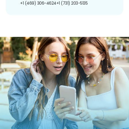
+1 (469) 306-4624
+1 (731) 203-5135