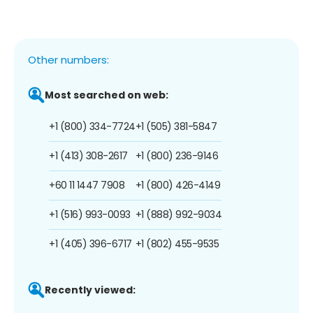
Other numbers:
Most searched on web:
+1 (800) 334-7724
+1 (505) 381-5847
+1 (413) 308-2617
+1 (800) 236-9146
+60 11 1447 7908
+1 (800) 426-4149
+1 (516) 993-0093
+1 (888) 992-9034
+1 (405) 396-6717
+1 (802) 455-9535
Recently viewed: