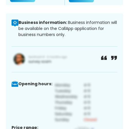
Business information:
Business information will
be available on the CallApp application for
business numbers only.
Opening hours:
Price range: