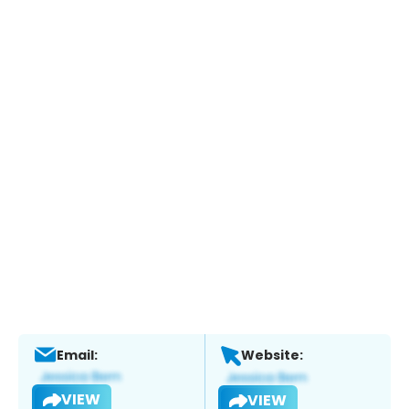
Email:
Website:
VIEW
VIEW