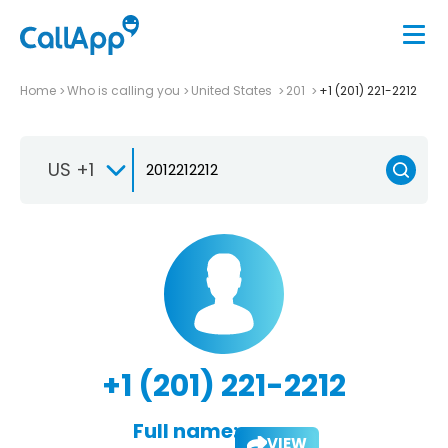
Home
Who is calling you
United States
201
+1 (201) 221-2212
US +1
+1 (201) 221-2212
Full name:
VIEW