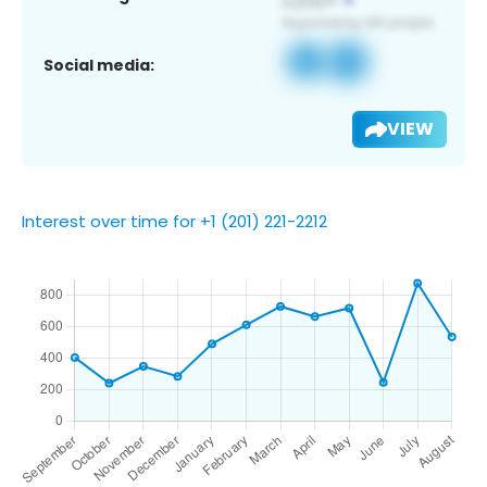
Social media:
VIEW
Interest over time for +1 (201) 221-2212