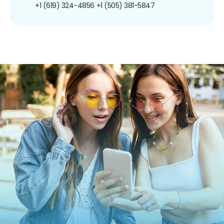
+1 (619) 324-4856
+1 (505) 381-5847