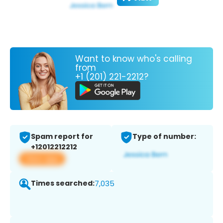
Want to know who's calling
from
+1 (201) 221-2212?
Spam report for
Type of number:
+12012212212
View app
Times searched:
7,035