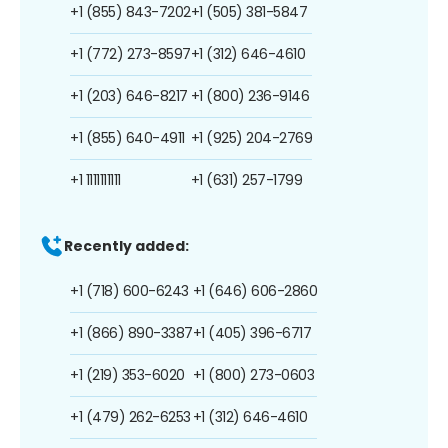
+1 (855) 843-7202
+1 (505) 381-5847
+1 (772) 273-8597
+1 (312) 646-4610
+1 (203) 646-8217
+1 (800) 236-9146
+1 (855) 640-4911
+1 (925) 204-2769
+1 1111111111
+1 (631) 257-1799
Recently added:
+1 (718) 600-6243
+1 (646) 606-2860
+1 (866) 890-3387
+1 (405) 396-6717
+1 (219) 353-6020
+1 (800) 273-0603
+1 (479) 262-6253
+1 (312) 646-4610