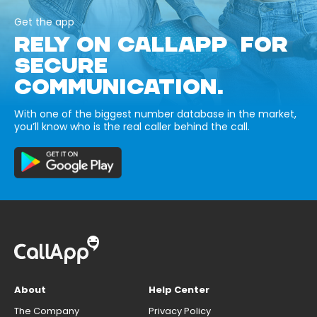
Get the app
RELY ON CALLAPP FOR
SECURE
COMMUNICATION.
With one of the biggest number database in the market,
you’ll know who is the real caller behind the call.
About
Help Center
The Company
Privacy Policy