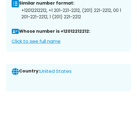
Similar number format:
+12012212212, +1 201-221-2212, (201) 221-2212, 00 1
201-221-2212, 1 (201) 221-2212
Whose number is +12012212212:
Click to see full name
Country:
United States