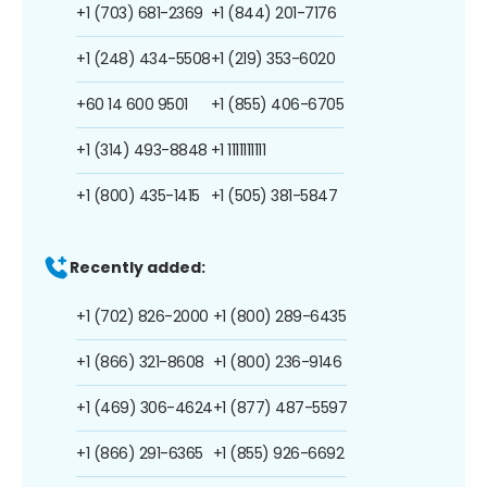
+1 (703) 681-2369
+1 (844) 201-7176
+1 (248) 434-5508
+1 (219) 353-6020
+60 14 600 9501
+1 (855) 406-6705
+1 (314) 493-8848
+1 1111111111
+1 (800) 435-1415
+1 (505) 381-5847
Recently added:
+1 (702) 826-2000
+1 (800) 289-6435
+1 (866) 321-8608
+1 (800) 236-9146
+1 (469) 306-4624
+1 (877) 487-5597
+1 (866) 291-6365
+1 (855) 926-6692