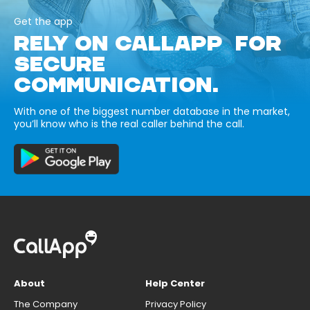
Get the app
RELY ON CALLAPP FOR
SECURE
COMMUNICATION.
With one of the biggest number database in the market,
you’ll know who is the real caller behind the call.
About
Help Center
The Company
Privacy Policy