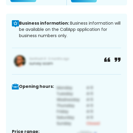
Business information:
Business information will
be available on the CallApp application for
business numbers only.
Opening hours:
Price range: