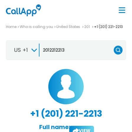
Home
Who is calling you
United States
201
+1 (201) 221-2213
US +1
+1 (201) 221-2213
Full name:
VIEW