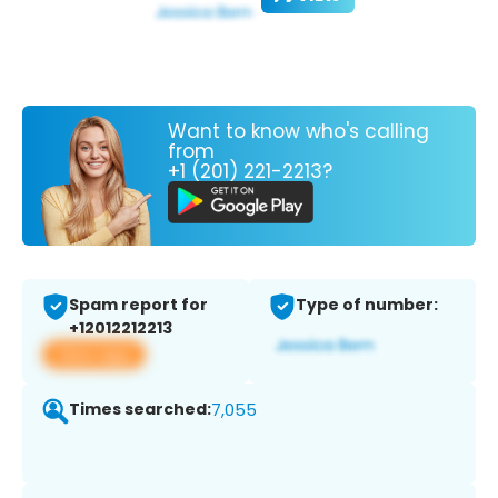
Want to know who's calling
from
+1 (201) 221-2213?
Spam report for
Type of number:
+12012212213
View app
Times searched:
7,055