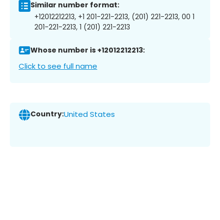
Similar number format:
+12012212213, +1 201-221-2213, (201) 221-2213, 00 1
201-221-2213, 1 (201) 221-2213
Whose number is +12012212213:
Click to see full name
Country:
United States