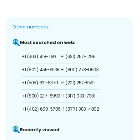
Other numbers:
Most searched on web:
+1 (303) 418-1160
+1 (631) 257-1799
+1 (802) 455-9535
+1 (800) 273-0603
+1 (505) 621-8370
+1 (201) 252-5591
+1 (800) 237-8990
+1 (317) 933-7301
+1 (402) 609-5706
+1 (877) 383-4802
Recently viewed: