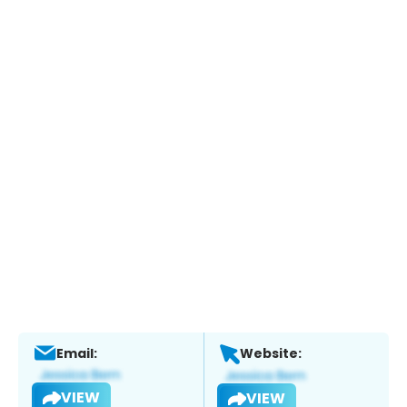
Email:
Website:
VIEW
VIEW