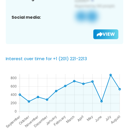
Social media:
VIEW
Interest over time for +1 (201) 221-2213