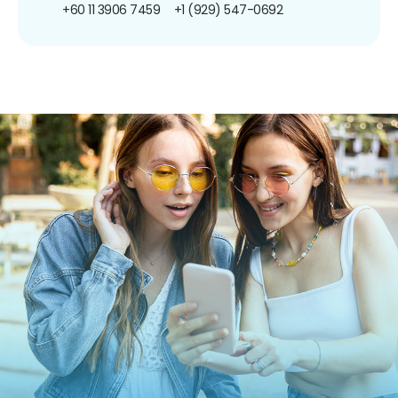
+60 11 3906 7459
+1 (929) 547-0692