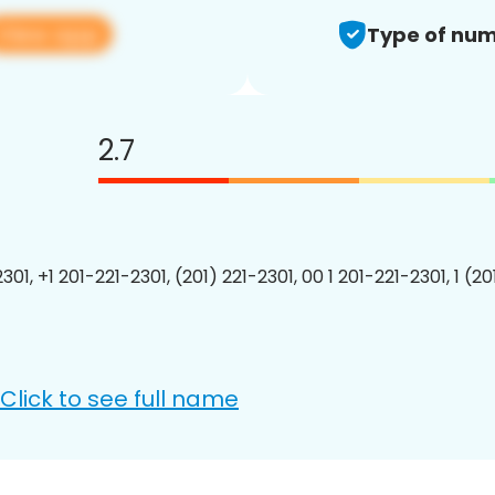
View app
Type of num
2.7
301, +1 201-221-2301, (201) 221-2301, 00 1 201-221-2301, 1 (2
Click to see full name