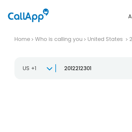
A
Home
Who is calling you
United States
US +1