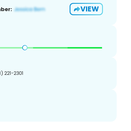
VIEW
ber:
01) 221-2301