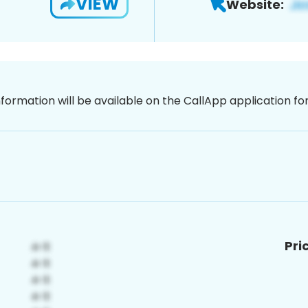
VIEW
Website:
nformation will be available on the CallApp application f
Pri