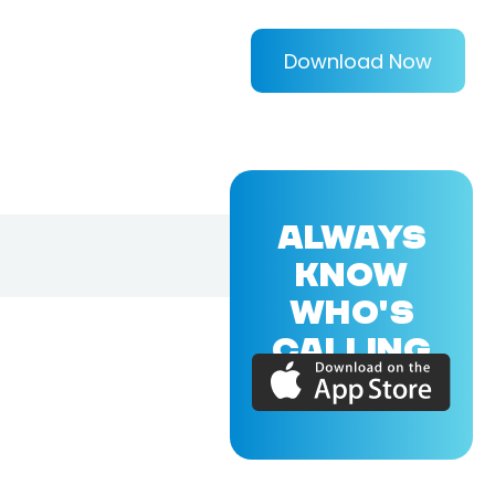
Download Now
ALWAYS
KNOW
WHO'S
CALLING