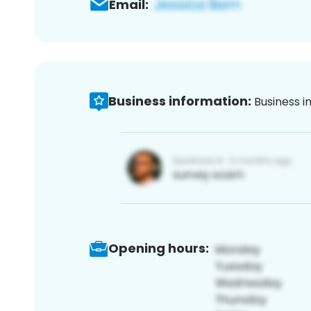
Email:
Business information:
Business i
Opening hours: