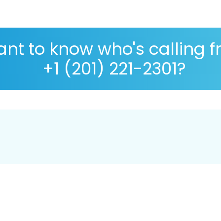
nt to know who's calling 
+1 (201) 221-2301?