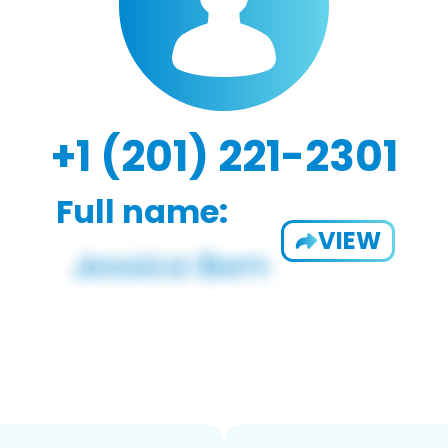
+1 (201) 221-2301
Full name:
VIEW