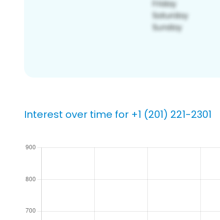
Interest over time for +1 (201) 221-2301