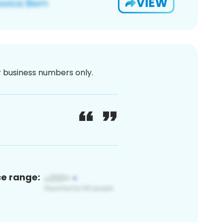
VIEW
or business numbers only.
ce range: