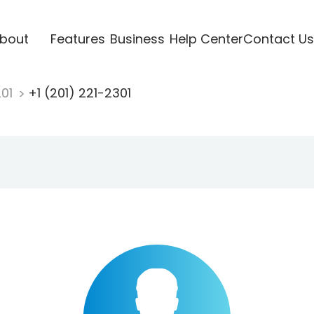
bout
Features
Business
Help Center
Contact Us
201
+1 (201) 221-2301