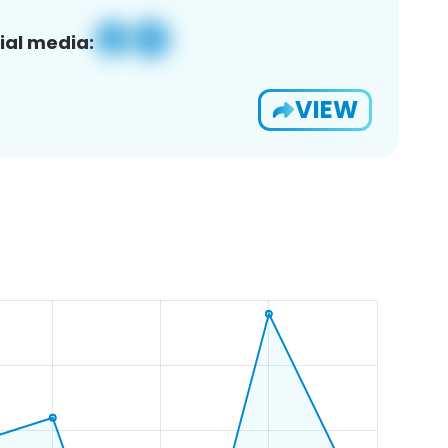
ial media:
VIEW