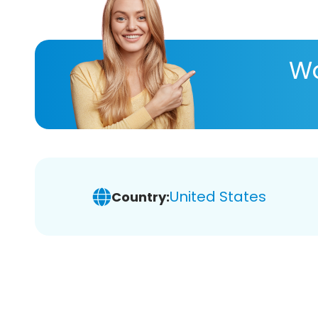
Wa
United States
Country: