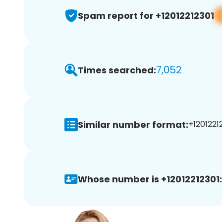
Spam report for +12012212301
7,052
Times searched:
Similar number format:
+12012212
Whose number is +12012212301: