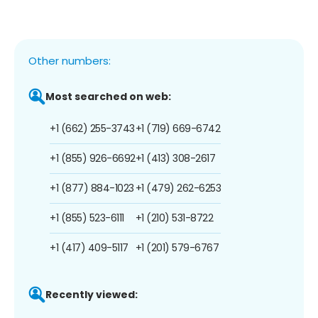
Other numbers:
Most searched on web:
+1 (662) 255-3743
+1 (719) 669-6742
+1 (855) 926-6692
+1 (413) 308-2617
+1 (877) 884-1023
+1 (479) 262-6253
+1 (855) 523-6111
+1 (210) 531-8722
+1 (417) 409-5117
+1 (201) 579-6767
Recently viewed: