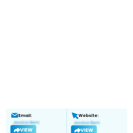
Email:
Website:
VIEW
VIEW