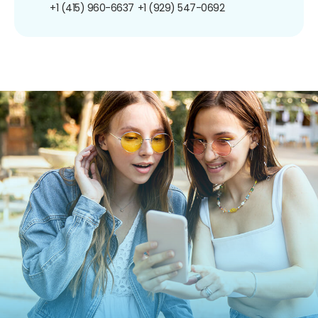
+1 (415) 960-6637
+1 (929) 547-0692