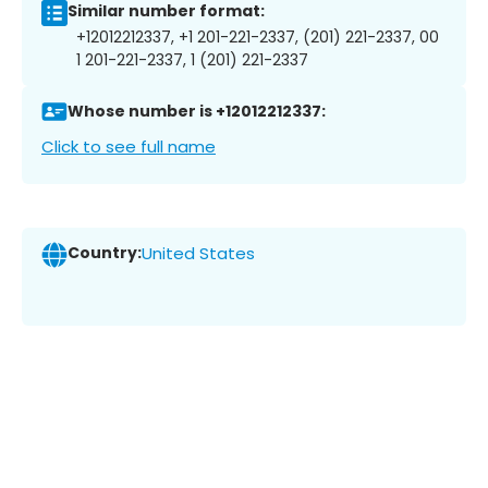
Similar number format:
+12012212337, +1 201-221-2337, (201) 221-2337, 00
1 201-221-2337, 1 (201) 221-2337
Whose number is +12012212337:
Click to see full name
Country:
United States