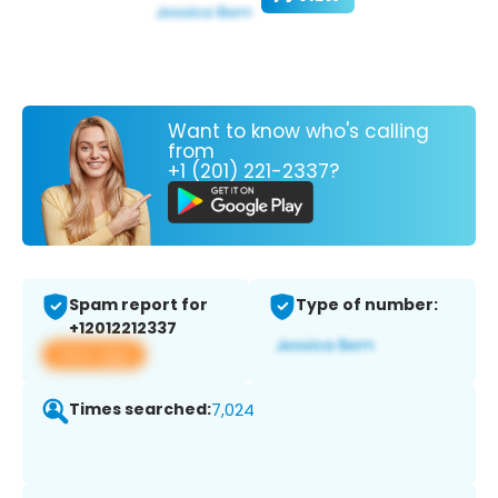
Want to know who's calling
from
+1 (201) 221-2337?
Spam report for
Type of number:
+12012212337
View app
Times searched:
7,024