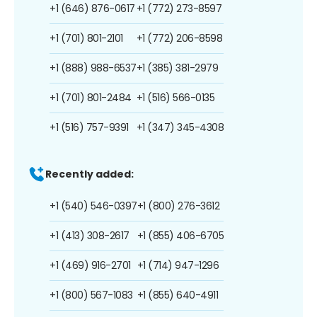
+1 (646) 876-0617
+1 (772) 273-8597
+1 (701) 801-2101
+1 (772) 206-8598
+1 (888) 988-6537
+1 (385) 381-2979
+1 (701) 801-2484
+1 (516) 566-0135
+1 (516) 757-9391
+1 (347) 345-4308
Recently added:
+1 (540) 546-0397
+1 (800) 276-3612
+1 (413) 308-2617
+1 (855) 406-6705
+1 (469) 916-2701
+1 (714) 947-1296
+1 (800) 567-1083
+1 (855) 640-4911