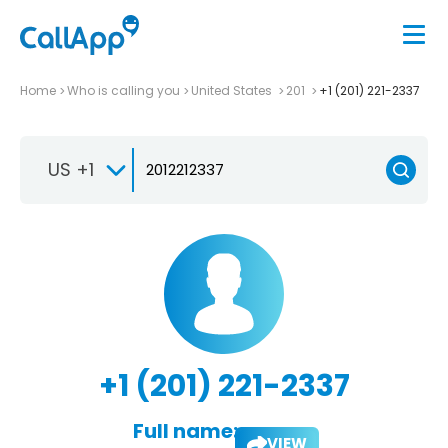
Home
Who is calling you
United States
201
+1 (201) 221-2337
US +1
+1 (201) 221-2337
Full name:
VIEW