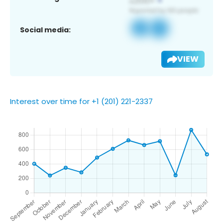
Social media:
VIEW
Interest over time for +1 (201) 221-2337