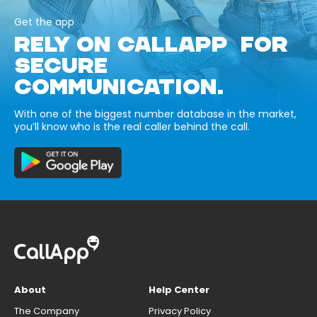
Get the app
RELY ON CALLAPP FOR
SECURE
COMMUNICATION.
With one of the biggest number database in the market,
you’ll know who is the real caller behind the call.
About
Help Center
The Company
Privacy Policy