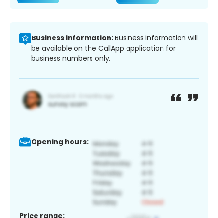
Business information:
Business information will
be available on the CallApp application for
business numbers only.
Opening hours:
Price range: