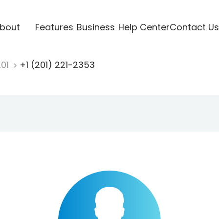
bout
Features
Business
Help Center
Contact Us
201
+1 (201) 221-2353