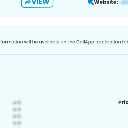
VIEW
Website:
nformation will be available on the CallApp application f
Pri