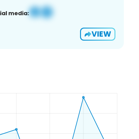
ial media:
VIEW