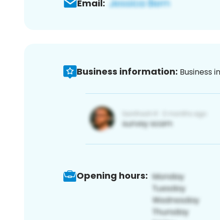
Email:
Business information:
Business i
Opening hours: