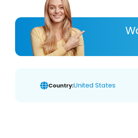
Wa
United States
Country: