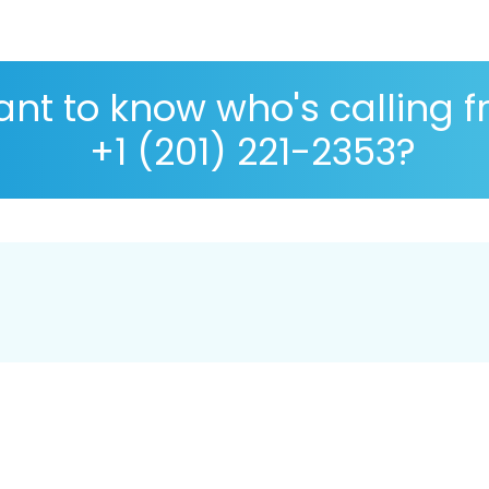
nt to know who's calling 
+1 (201) 221-2353?