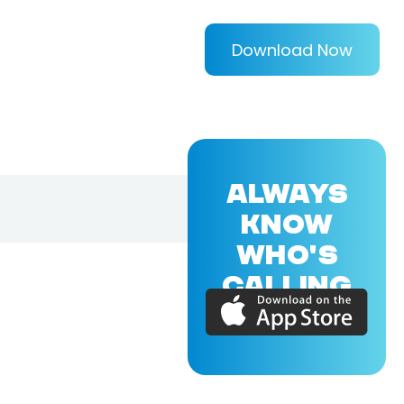
Download Now
ALWAYS
KNOW
WHO'S
CALLING