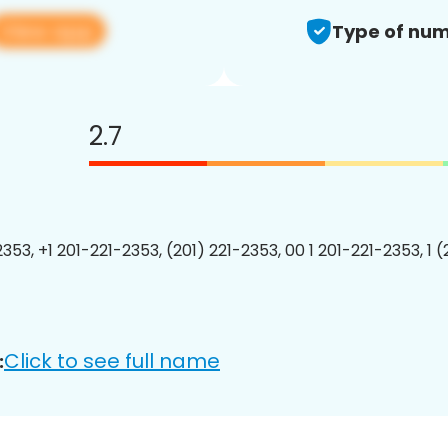
View app
Type of num
2.7
353, +1 201-221-2353, (201) 221-2353, 00 1 201-221-2353, 1 
Click to see full name
: