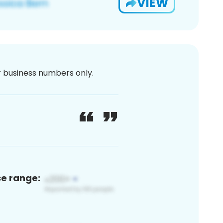
VIEW
or business numbers only.
ce range: