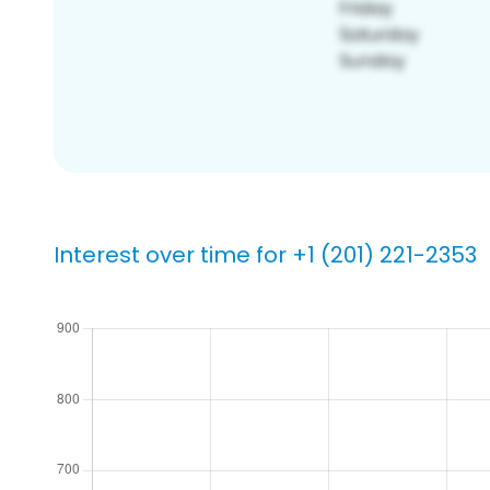
Interest over time for +1 (201) 221-2353