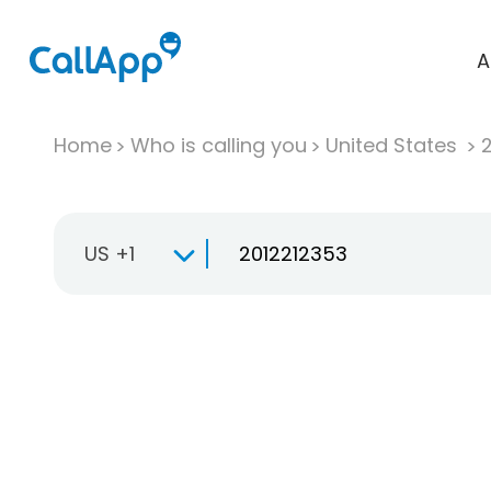
A
Home
Who is calling you
United States
US +1