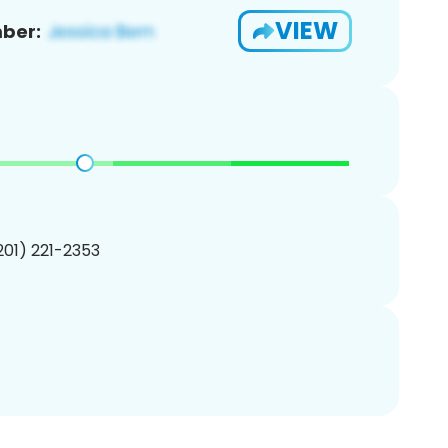
VIEW
ber:
(201) 221-2353