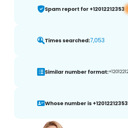
Spam report for +12012212353
7,053
Times searched:
Similar number format:
+12012212
Whose number is +12012212353