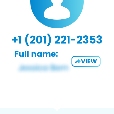
+1 (201) 221-2353
Full name:
VIEW