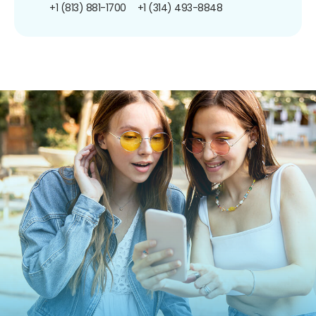
+1 (813) 881-1700
+1 (314) 493-8848