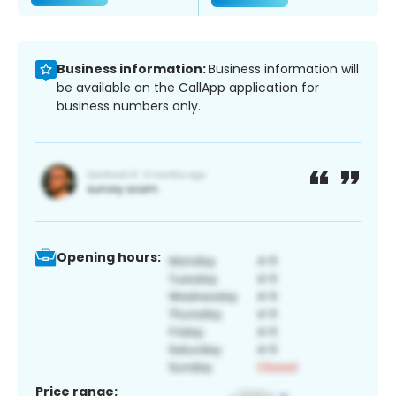
Business information:
Business information will
be available on the CallApp application for
business numbers only.
Opening hours:
Price range: