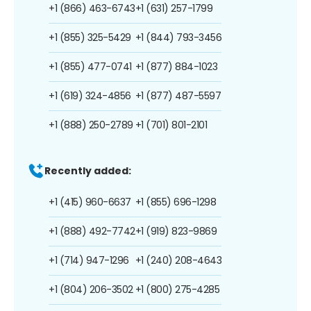
+1 (866) 463-6743
+1 (631) 257-1799
+1 (855) 325-5429
+1 (844) 793-3456
+1 (855) 477-0741
+1 (877) 884-1023
+1 (619) 324-4856
+1 (877) 487-5597
+1 (888) 250-2789
+1 (701) 801-2101
Recently added:
+1 (415) 960-6637
+1 (855) 696-1298
+1 (888) 492-7742
+1 (919) 823-9869
+1 (714) 947-1296
+1 (240) 208-4643
+1 (804) 206-3502
+1 (800) 275-4285