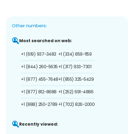
Other numbers:
Most searched on web:
+1 (619) 937-3483
+1 (334) 859-1159
+1 (844) 260-5635
+1 (317) 933-7301
+1 (877) 455-7648
+1 (855) 325-5429
+1 (877) 812-8688
+1 (252) 691-4886
+1 (888) 250-2789
+1 (702) 826-2000
Recently viewed: