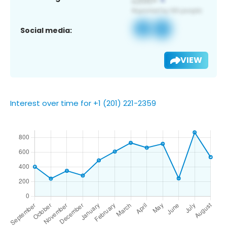
Social media:
VIEW
Interest over time for +1 (201) 221-2359