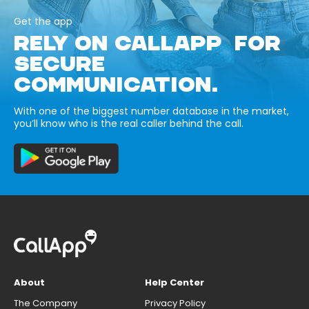
Get the app
RELY ON CALLAPP FOR
SECURE
COMMUNICATION.
With one of the biggest number database in the market,
you’ll know who is the real caller behind the call.
About
Help Center
The Company
Privacy Policy