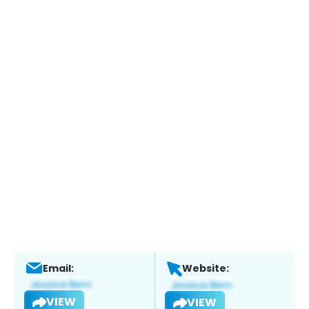
Email:
Website:
VIEW
VIEW