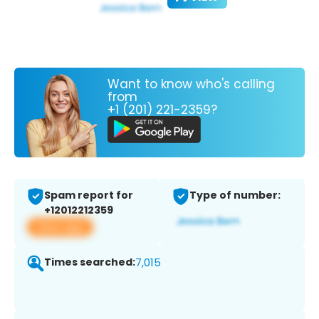
Want to know who's calling
from
+1 (201) 221-2359?
Spam report for
Type of number:
+12012212359
View app
Times searched:
7,015