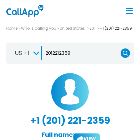
Home
Who is calling you
United States
201
+1 (201) 221-2359
US +1
+1 (201) 221-2359
Full name:
VIEW