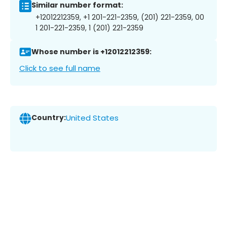
Similar number format:
+12012212359, +1 201-221-2359, (201) 221-2359, 00
1 201-221-2359, 1 (201) 221-2359
Whose number is +12012212359:
Click to see full name
Country:
United States