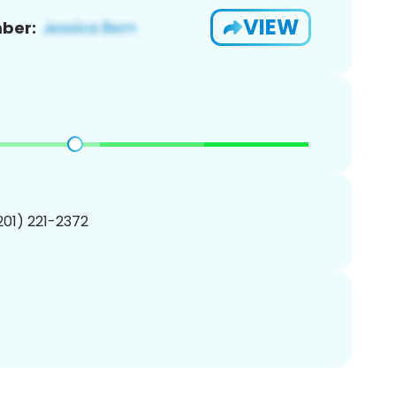
VIEW
ber:
(201) 221-2372