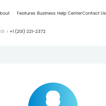
bout
Features
Business
Help Center
Contact Us
201
+1 (201) 221-2372