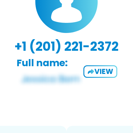
+1 (201) 221-2372
Full name:
VIEW