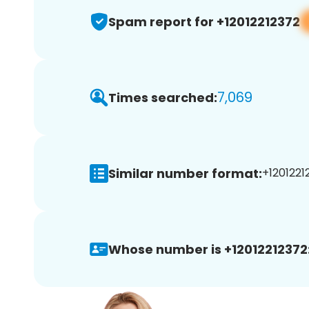
Spam report for +12012212372
7,069
Times searched:
Similar number format:
+12012212
Whose number is +12012212372