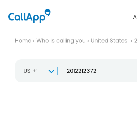
A
Home
Who is calling you
United States
US +1