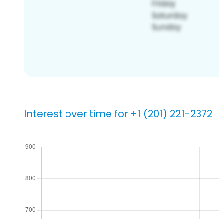
Interest over time for +1 (201) 221-2372