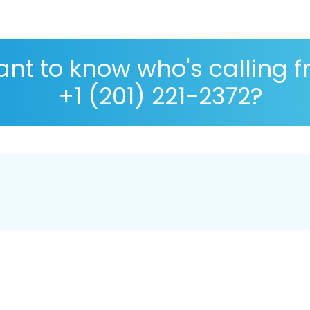
nt to know who's calling 
+1 (201) 221-2372?