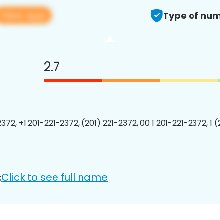
View app
Type of num
2.7
372, +1 201-221-2372, (201) 221-2372, 00 1 201-221-2372, 1 
Click to see full name
: