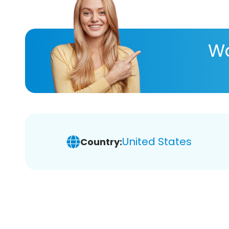
Wa
United States
Country: