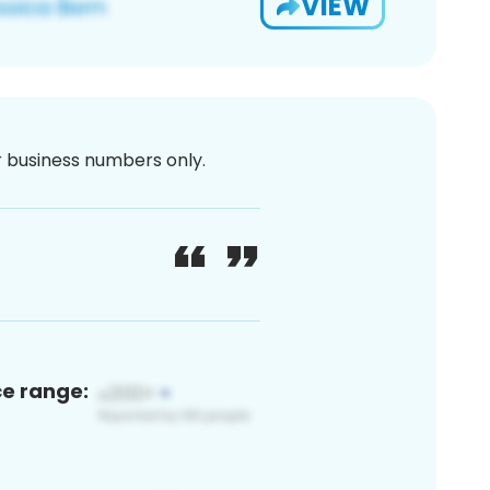
VIEW
or business numbers only.
ce range: