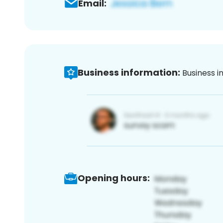
Email:
Business information:
Business i
Opening hours: