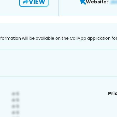
VIEW
Website:
nformation will be available on the CallApp application f
Pri