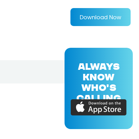
Download Now
ALWAYS
KNOW
WHO'S
CALLING