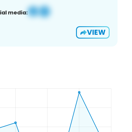
ial media:
VIEW