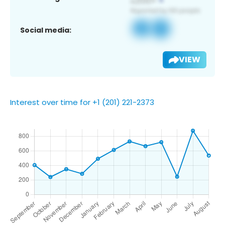
Social media:
VIEW
Interest over time for +1 (201) 221-2373