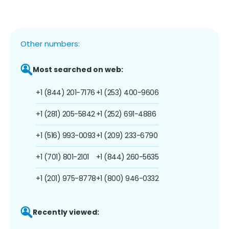
Other numbers:
Most searched on web:
+1 (844) 201-7176
+1 (253) 400-9606
+1 (281) 205-5842
+1 (252) 691-4886
+1 (516) 993-0093
+1 (209) 233-6790
+1 (701) 801-2101
+1 (844) 260-5635
+1 (201) 975-8778
+1 (800) 946-0332
Recently viewed: