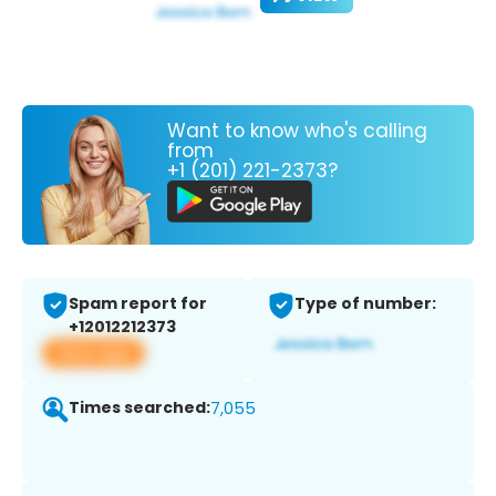
Want to know who's calling
from
+1 (201) 221-2373?
Spam report for
Type of number:
+12012212373
View app
Times searched:
7,055