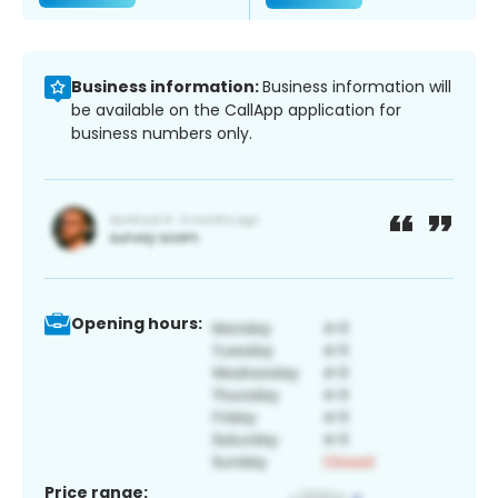
Business information:
Business information will
be available on the CallApp application for
business numbers only.
Opening hours:
Price range: