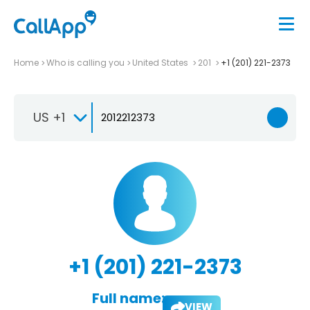
Home
Who is calling you
United States
201
+1 (201) 221-2373
US +1
+1 (201) 221-2373
Full name:
VIEW