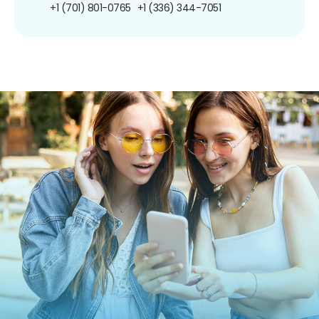
+1 (701) 801-0765
+1 (336) 344-7051