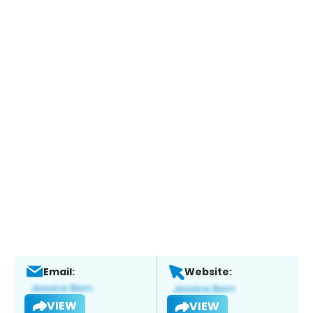
Email:
Website:
VIEW
VIEW