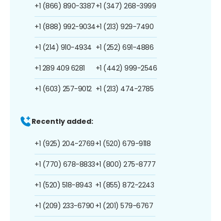
+1 (866) 890-3387
+1 (347) 268-3999
+1 (888) 992-9034
+1 (213) 929-7490
+1 (214) 910-4934
+1 (252) 691-4886
+1 289 409 6281
+1 (442) 999-2546
+1 (603) 257-9012
+1 (213) 474-2785
Recently added:
+1 (925) 204-2769
+1 (520) 679-9118
+1 (770) 678-8833
+1 (800) 275-8777
+1 (520) 518-8943
+1 (855) 872-2243
+1 (209) 233-6790
+1 (201) 579-6767