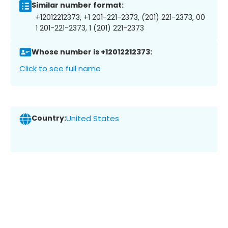
Similar number format:
+12012212373, +1 201-221-2373, (201) 221-2373, 00
1 201-221-2373, 1 (201) 221-2373
Whose number is +12012212373:
Click to see full name
Country:
United States