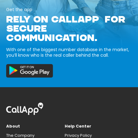
Get the app
RELY ON CALLAPP FOR
SECURE
COMMUNICATION.
With one of the biggest number database in the market,
you’ll know who is the real caller behind the call.
About
Help Center
The Company
Privacy Policy