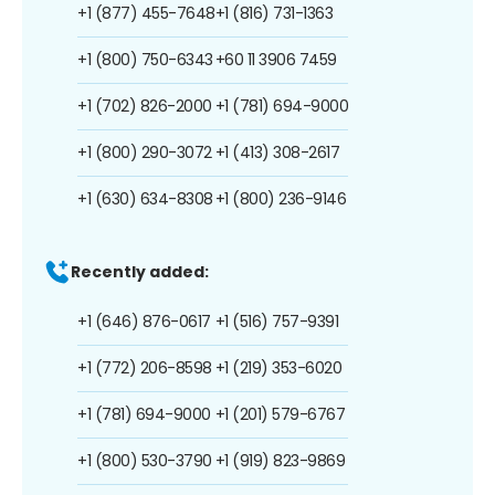
+1 (877) 455-7648
+1 (816) 731-1363
+1 (800) 750-6343
+60 11 3906 7459
+1 (702) 826-2000
+1 (781) 694-9000
+1 (800) 290-3072
+1 (413) 308-2617
+1 (630) 634-8308
+1 (800) 236-9146
Recently added:
+1 (646) 876-0617
+1 (516) 757-9391
+1 (772) 206-8598
+1 (219) 353-6020
+1 (781) 694-9000
+1 (201) 579-6767
+1 (800) 530-3790
+1 (919) 823-9869