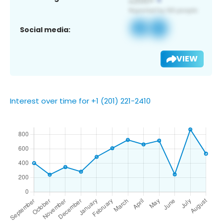
Social media:
VIEW
Interest over time for +1 (201) 221-2410