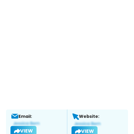
Email:
Website:
VIEW
VIEW