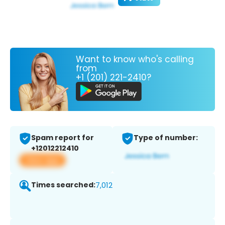
Want to know who's calling
from
+1 (201) 221-2410?
Spam report for
Type of number:
+12012212410
View app
Times searched:
7,012