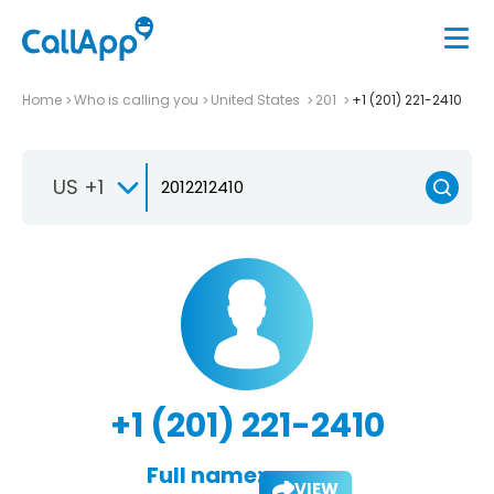
Home
Who is calling you
United States
201
+1 (201) 221-2410
US +1
+1 (201) 221-2410
Full name:
VIEW