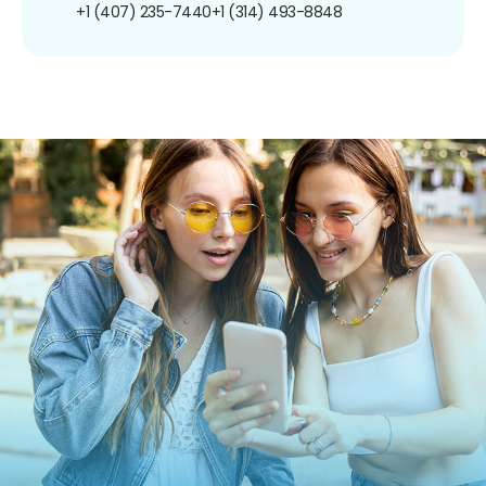
+1 (407) 235-7440
+1 (314) 493-8848