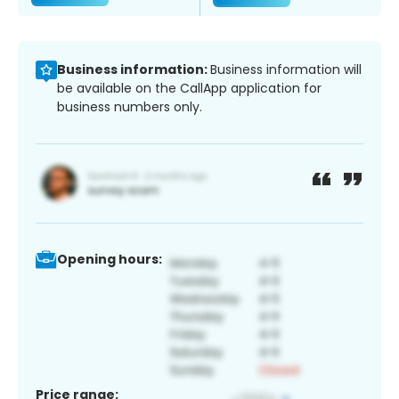
Business information:
Business information will
be available on the CallApp application for
business numbers only.
Opening hours:
Price range: