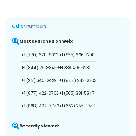
Other numbers:
Most searched on web:
+1 (770) 678-8833
+1 (855) 696-1298
+1 (844) 793-3456
+1 289 409 6281
+1 (213) 340-2429
+1 (844) 243-2303
+1 (877) 422-0763
+1 (505) 381-5847
+1 (888) 492-7742
+1 (662) 255-3743
Recently viewed: