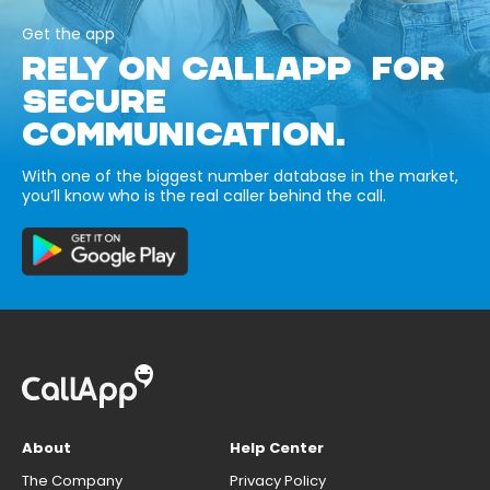
Get the app
RELY ON CALLAPP FOR
SECURE
COMMUNICATION.
With one of the biggest number database in the market,
you’ll know who is the real caller behind the call.
About
Help Center
The Company
Privacy Policy