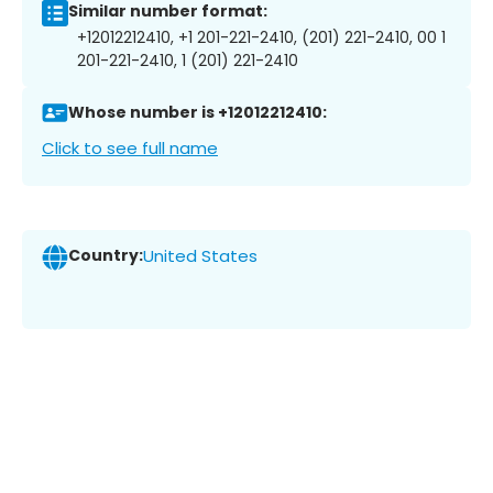
Similar number format:
+12012212410, +1 201-221-2410, (201) 221-2410, 00 1
201-221-2410, 1 (201) 221-2410
Whose number is +12012212410:
Click to see full name
Country:
United States