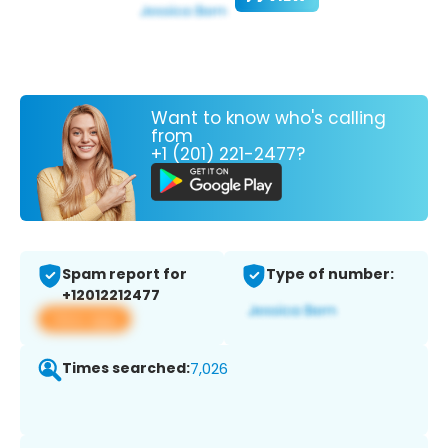
Want to know who's calling
from
+1 (201) 221-2477?
Spam report for
Type of number:
+12012212477
View app
Times searched:
7,026