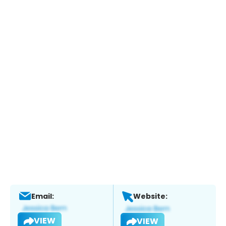
Email:
Website:
VIEW
VIEW