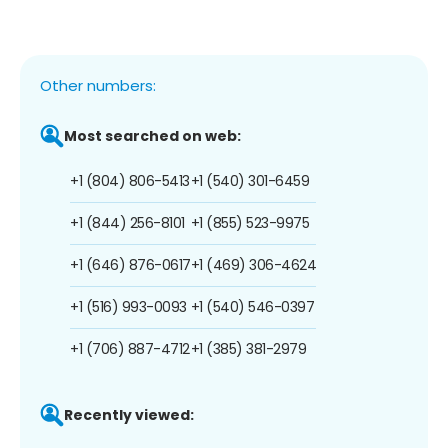
Other numbers:
Most searched on web:
+1 (804) 806-5413
+1 (540) 301-6459
+1 (844) 256-8101
+1 (855) 523-9975
+1 (646) 876-0617
+1 (469) 306-4624
+1 (516) 993-0093
+1 (540) 546-0397
+1 (706) 887-4712
+1 (385) 381-2979
Recently viewed: