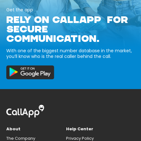
Get the app
RELY ON CALLAPP FOR
SECURE
COMMUNICATION.
With one of the biggest number database in the market,
you’ll know who is the real caller behind the call.
About
Help Center
The Company
Privacy Policy