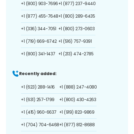
+1 (800) 903-7696
+1 (877) 237-9440
+1 (877) 455-7648
+1 (800) 289-6435
+1 (336) 344-7051
+1 (800) 273-0603
+1 (719) 669-6742
+1 (516) 757-9391
+1 (800) 341-1437
+1 (213) 474-2785
Recently added:
+1 (623) 288-1416
+1 (888) 247-4080
+1 (631) 257-1799
+1 (800) 430-4263
+1 (415) 960-6637
+1 (919) 823-9869
+1 (704) 704-6468
+1 (877) 812-8688