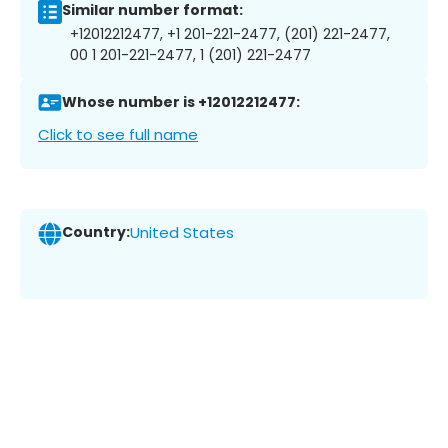
Similar number format:
+12012212477, +1 201-221-2477, (201) 221-2477,
00 1 201-221-2477, 1 (201) 221-2477
Whose number is +12012212477:
Click to see full name
Country:
United States