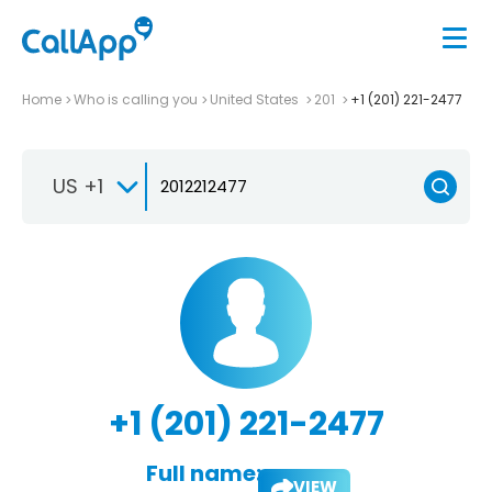
Home
Who is calling you
United States
201
+1 (201) 221-2477
US +1
+1 (201) 221-2477
Full name:
VIEW