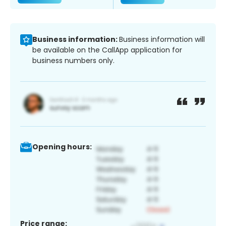
Business information:
Business information will
be available on the CallApp application for
business numbers only.
Opening hours:
Price range: