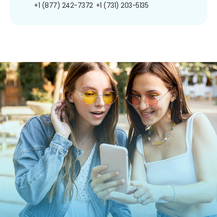
+1 (877) 242-7372
+1 (731) 203-5135