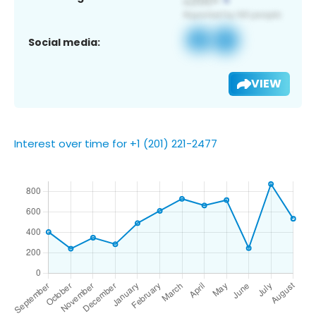
Social media:
VIEW
Interest over time for +1 (201) 221-2477