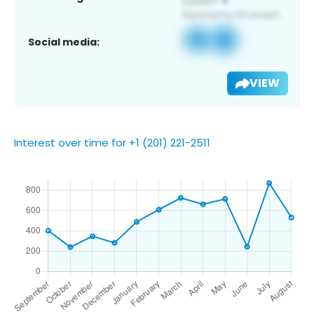
Social media:
VIEW
Interest over time for +1 (201) 221-2511