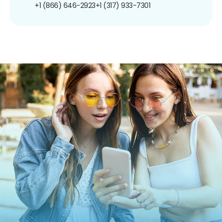
+1 (866) 646-2923
+1 (317) 933-7301