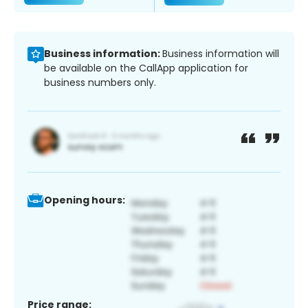
Business information:
Business information will
be available on the CallApp application for
business numbers only.
Opening hours:
Price range: