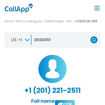
Home
Who is calling you
United States
201
+1 (201) 221-2511
US +1
+1 (201) 221-2511
Full name:
VIEW