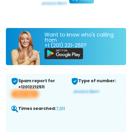
Want to know who's calling
from
+1 (201) 221-2511?
Spam report for
Type of number:
+12012212511
View app
Times searched:
7,011