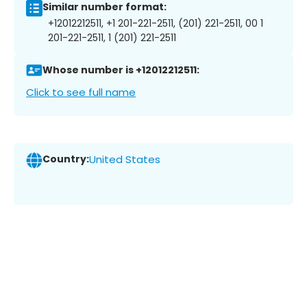
Similar number format:
+12012212511, +1 201-221-2511, (201) 221-2511, 00 1
201-221-2511, 1 (201) 221-2511
Whose number is +12012212511:
Click to see full name
Country:
United States