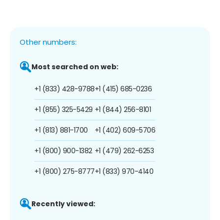
Other numbers:
Most searched on web:
+1 (833) 428-9788
+1 (415) 685-0236
+1 (855) 325-5429
+1 (844) 256-8101
+1 (813) 881-1700
+1 (402) 609-5706
+1 (800) 900-1382
+1 (479) 262-6253
+1 (800) 275-8777
+1 (833) 970-4140
Recently viewed: