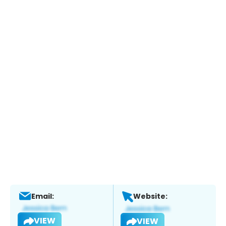
Email:
Website:
VIEW
VIEW