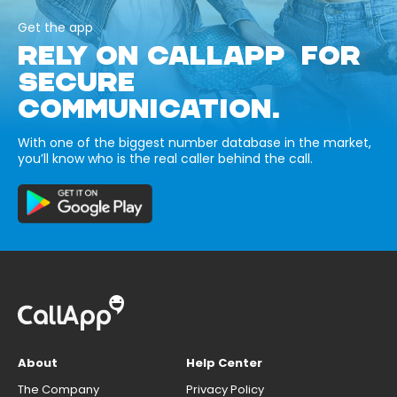
Get the app
RELY ON CALLAPP FOR
SECURE
COMMUNICATION.
With one of the biggest number database in the market,
you’ll know who is the real caller behind the call.
About
Help Center
The Company
Privacy Policy