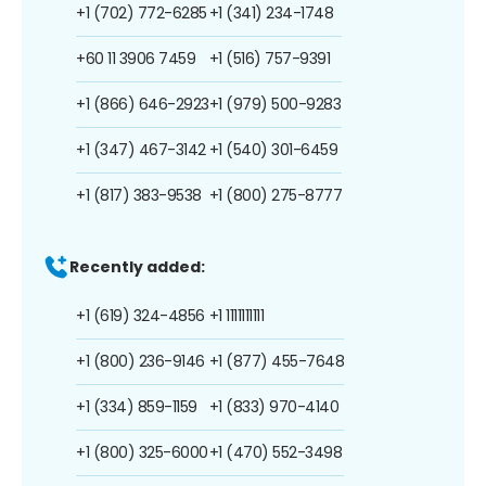
+1 (702) 772-6285
+1 (341) 234-1748
+60 11 3906 7459
+1 (516) 757-9391
+1 (866) 646-2923
+1 (979) 500-9283
+1 (347) 467-3142
+1 (540) 301-6459
+1 (817) 383-9538
+1 (800) 275-8777
Recently added:
+1 (619) 324-4856
+1 1111111111
+1 (800) 236-9146
+1 (877) 455-7648
+1 (334) 859-1159
+1 (833) 970-4140
+1 (800) 325-6000
+1 (470) 552-3498