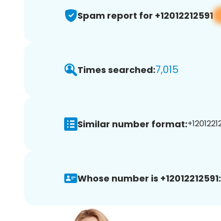
Spam report for +12012212591
7,015
Times searched:
Similar number format:
+12012212
Whose number is +12012212591: