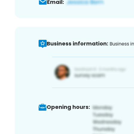
Email:
Business information:
Business i
Opening hours: