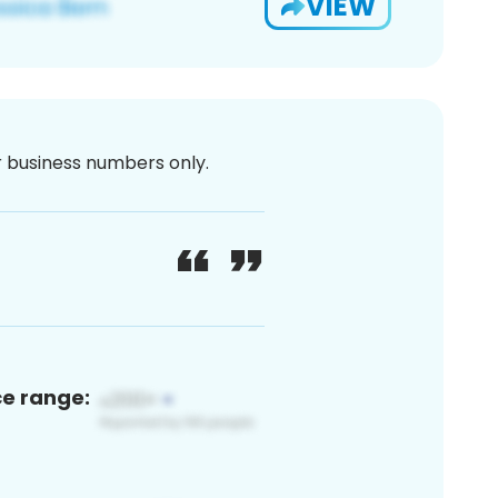
VIEW
or business numbers only.
ce range: