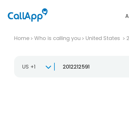
A
Home
Who is calling you
United States
US +1