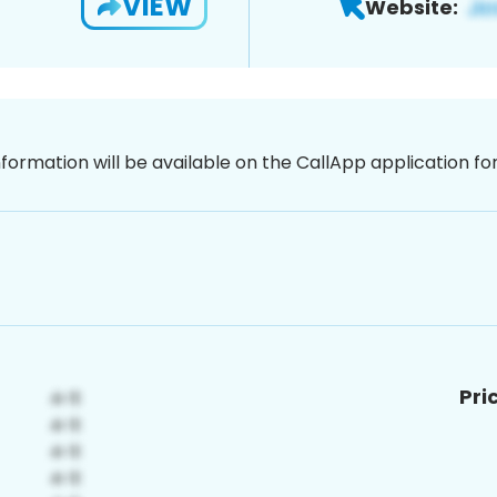
VIEW
Website:
nformation will be available on the CallApp application f
Pri