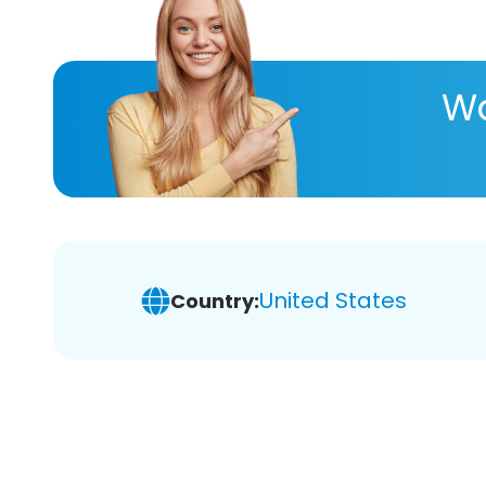
Wa
United States
Country: