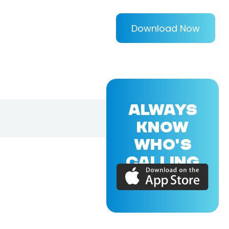
Download Now
ALWAYS
KNOW
WHO'S
CALLING