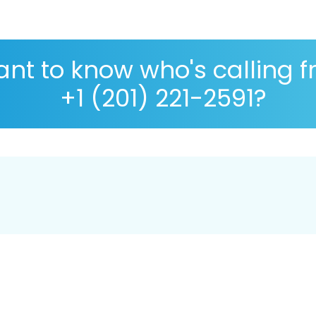
nt to know who's calling 
+1 (201) 221-2591?