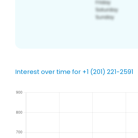
Interest over time for +1 (201) 221-2591