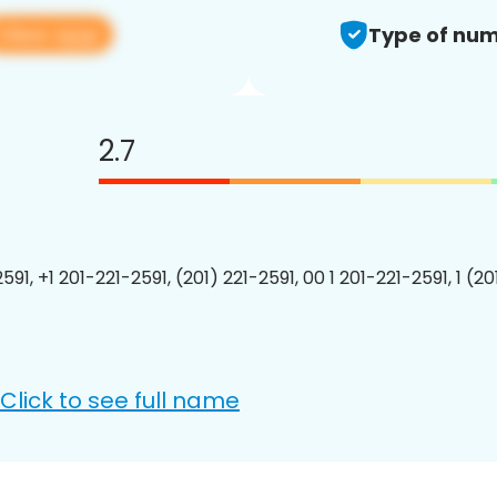
View app
Type of num
2.7
591, +1 201-221-2591, (201) 221-2591, 00 1 201-221-2591, 1 (2
Click to see full name