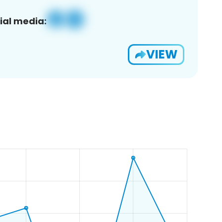
ial media:
VIEW