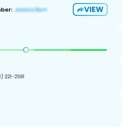
VIEW
ber:
01) 221-2591