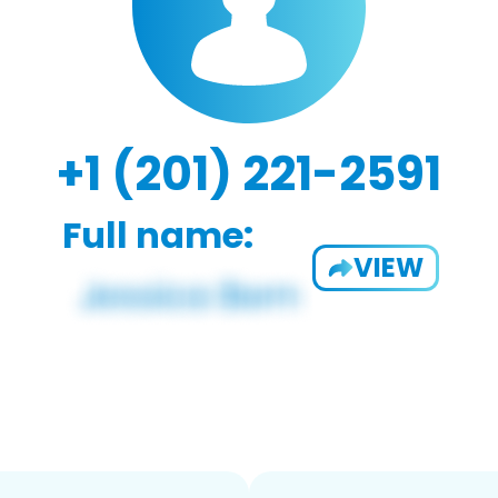
+1 (201) 221-2591
Full name:
VIEW