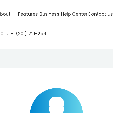
bout
Features
Business
Help Center
Contact Us
201
+1 (201) 221-2591