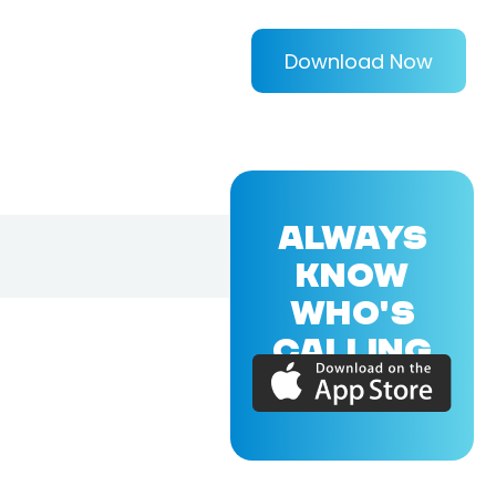
Download Now
ALWAYS
KNOW
WHO'S
CALLING