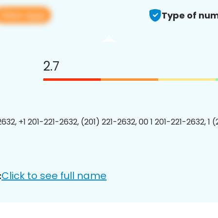
View app
Type of num
2.7
632, +1 201-221-2632, (201) 221-2632, 00 1 201-221-2632, 1 
Click to see full name
: