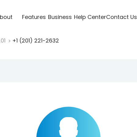
bout
Features
Business
Help Center
Contact Us
201
+1 (201) 221-2632