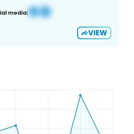
ial media:
VIEW