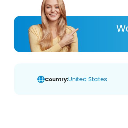
Wa
United States
Country: