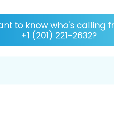
nt to know who's calling 
+1 (201) 221-2632?