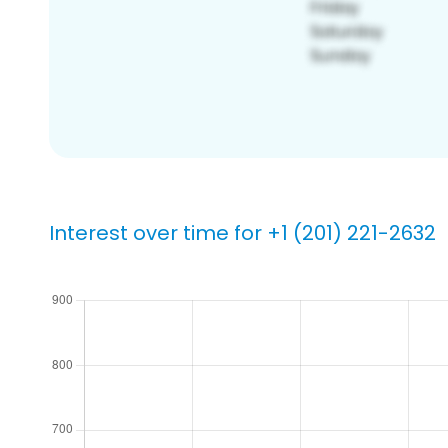
Interest over time for +1 (201) 221-2632