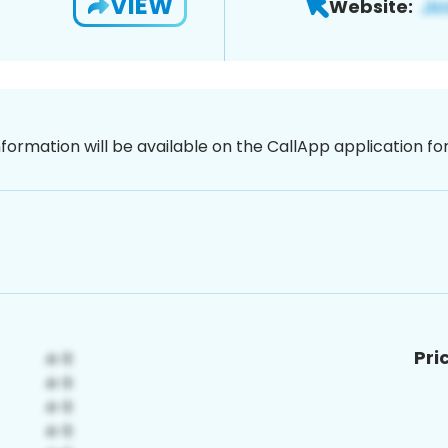
VIEW
Website:
nformation will be available on the CallApp application f
Pri