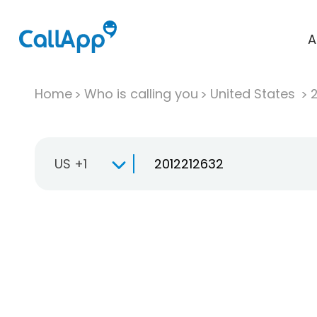
A
Home
Who is calling you
United States
US +1