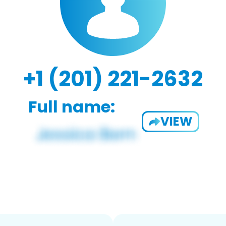
+1 (201) 221-2632
Full name:
VIEW