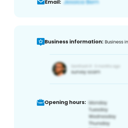
Email:
Business information:
Business i
Opening hours: