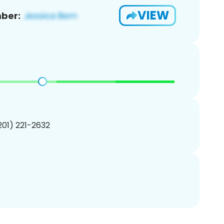
VIEW
ber:
(201) 221-2632