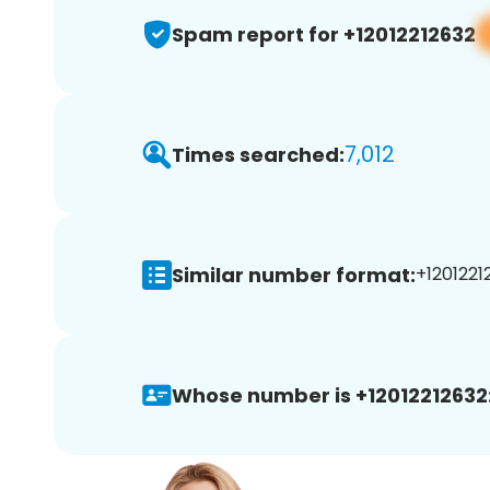
Spam report for +12012212632
7,012
Times searched:
Similar number format:
+12012212
Whose number is +12012212632