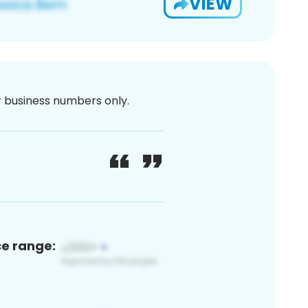
VIEW
or business numbers only.
ce range: