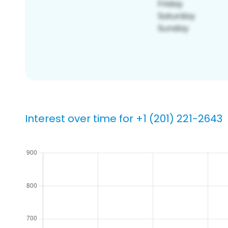
Interest over time for +1 (201) 221-2643