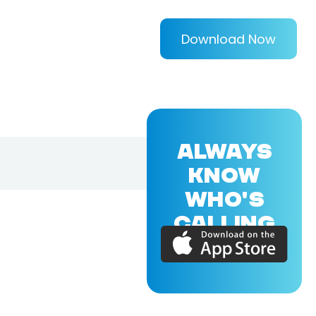
Download Now
ALWAYS
KNOW
WHO'S
CALLING