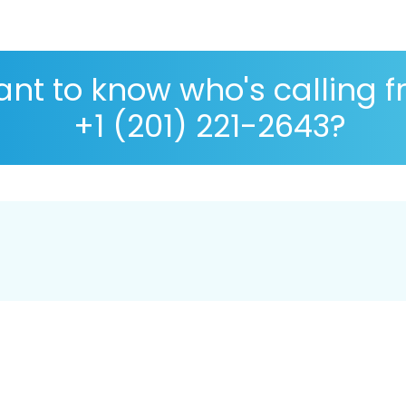
nt to know who's calling 
+1 (201) 221-2643?