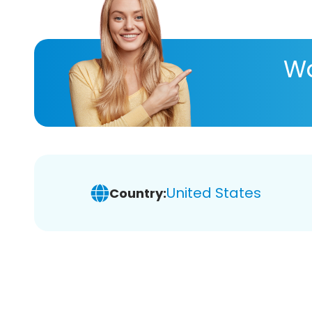
Wa
United States
Country: