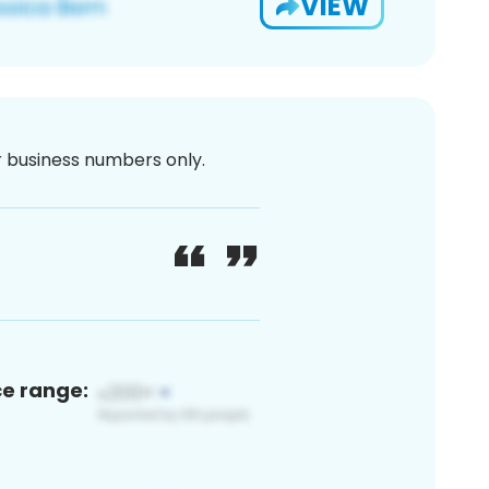
VIEW
or business numbers only.
ce range: