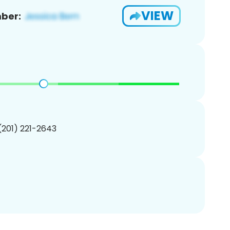
VIEW
ber:
 (201) 221-2643