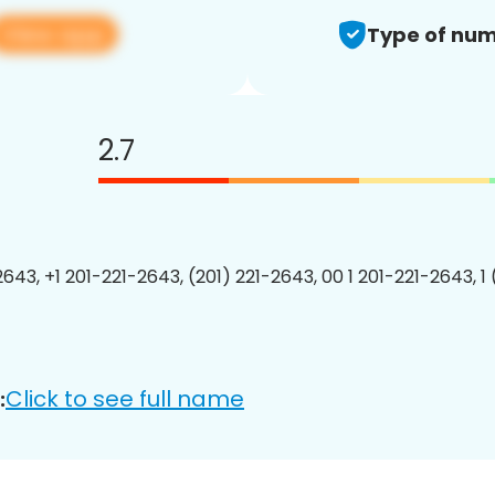
View app
Type of num
2.7
2643, +1 201-221-2643, (201) 221-2643, 00 1 201-221-2643, 1
Click to see full name
: