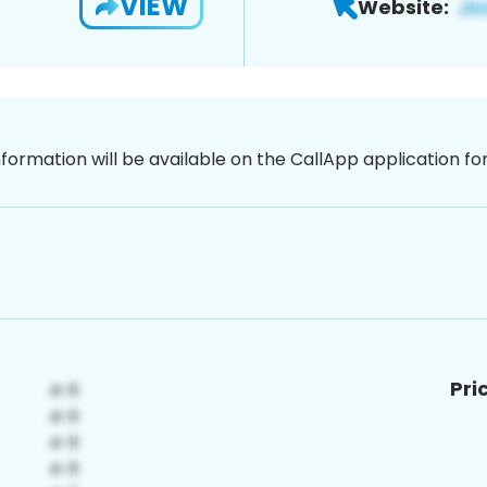
VIEW
Website:
nformation will be available on the CallApp application f
Pri