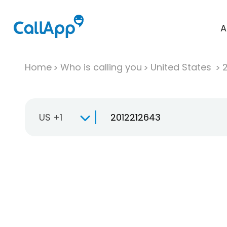
A
Home
Who is calling you
United States
US +1