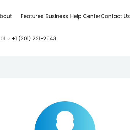
bout
Features
Business
Help Center
Contact Us
201
+1 (201) 221-2643