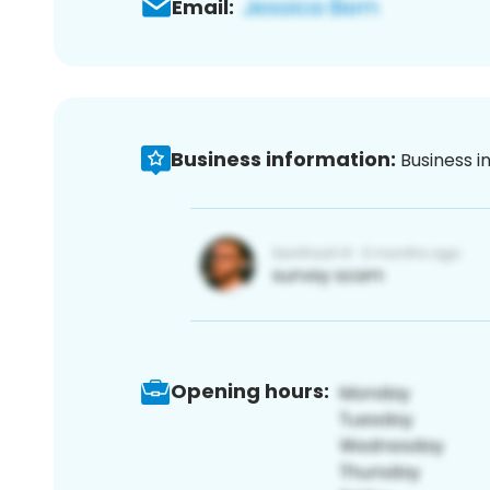
Email:
Business information:
Business i
Opening hours: