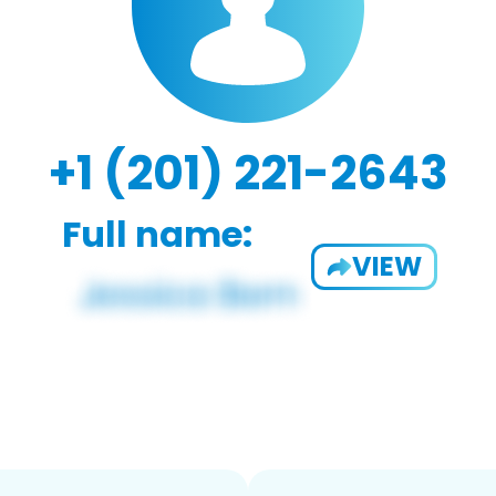
+1 (201) 221-2643
Full name:
VIEW