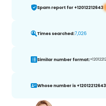
Spam report for +12012212643
7,026
Times searched:
Similar number format:
+1201221
Whose number is +12012212643