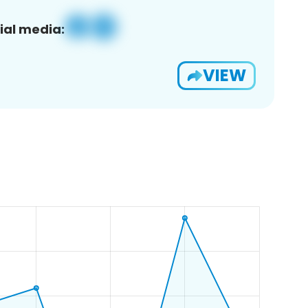
ial media:
VIEW