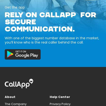
Get the app
RELY ON CALLAPP FOR
SECURE
COMMUNICATION.
With one of the biggest number database in the market,
you’ll know who is the real caller behind the call.
About
Help Center
The Company
Privacy Policy