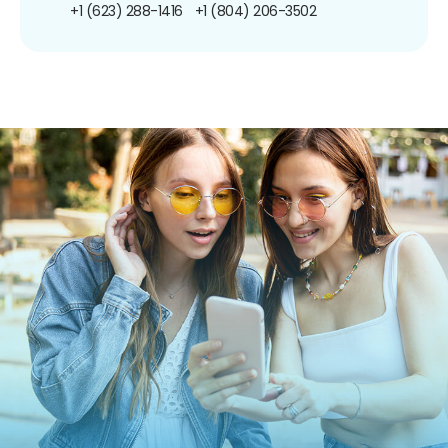
+1 (623) 288-1416
+1 (804) 206-3502