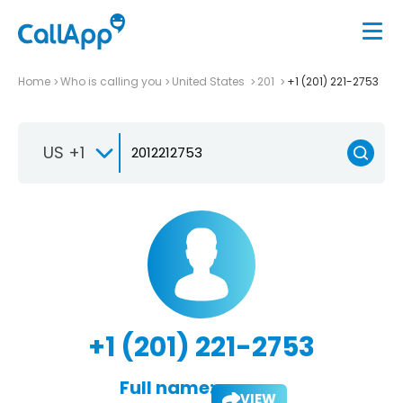
Home
Who is calling you
United States
201
+1 (201) 221-2753
US +1
+1 (201) 221-2753
Full name:
VIEW