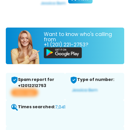
Want to know who's calling
from
+1 (201) 221-2753?
Spam report for
Type of number:
+12012212753
View app
Times searched:
7,041