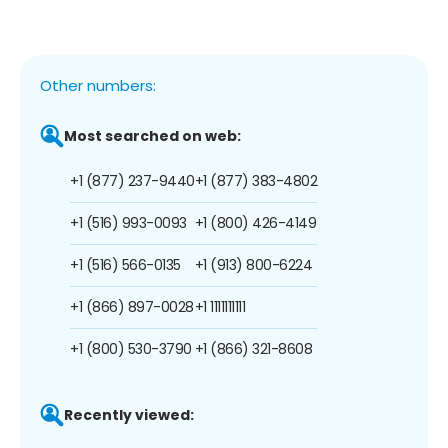
Other numbers:
Most searched on web:
+1 (877) 237-9440
+1 (877) 383-4802
+1 (516) 993-0093
+1 (800) 426-4149
+1 (516) 566-0135
+1 (913) 800-6224
+1 (866) 897-0028
+1 1111111111
+1 (800) 530-3790
+1 (866) 321-8608
Recently viewed: