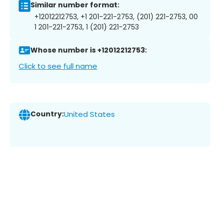
Similar number format:
+12012212753, +1 201-221-2753, (201) 221-2753, 00
1 201-221-2753, 1 (201) 221-2753
Whose number is +12012212753:
Click to see full name
Country:
United States