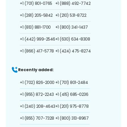
+1 (701) 801-0765
+1 (888) 492-7742
+1 (281) 205-5842
+1 (210) 531-8722
+1 (813) 881-1700
+1 (800) 341-1437
+1 (442) 999-2546
+1 (630) 634-8308
+1 (866) 417-5778
+1 (424) 475-8274
Recently added:
+1 (702) 826-2000
+1 (701) 801-2484
+1 (855) 872-2243
+1 (415) 685-0236
+1 (240) 208-4643
+1 (201) 975-8778
+1 (855) 707-7328
+1 (800) 313-8967