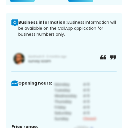
Business information:
Business information will
be available on the CallApp application for
business numbers only.
Opening hours:
Price range: