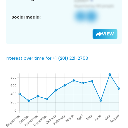
Social media:
VIEW
Interest over time for +1 (201) 221-2753