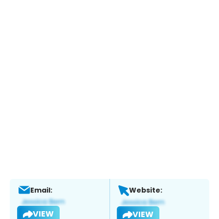
Email:
Website:
VIEW
VIEW