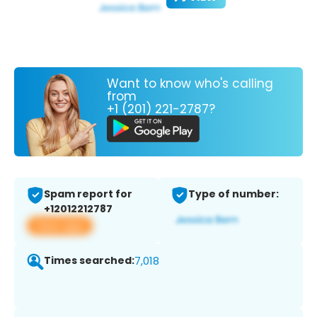
Want to know who's calling
from
+1 (201) 221-2787?
Spam report for
Type of number:
+12012212787
View app
Times searched:
7,018