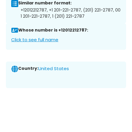
Similar number format:
+12012212787, +1 201-221-2787, (201) 221-2787, 00
1 201-221-2787, 1 (201) 221-2787
Whose number is +12012212787:
Click to see full name
Country:
United States