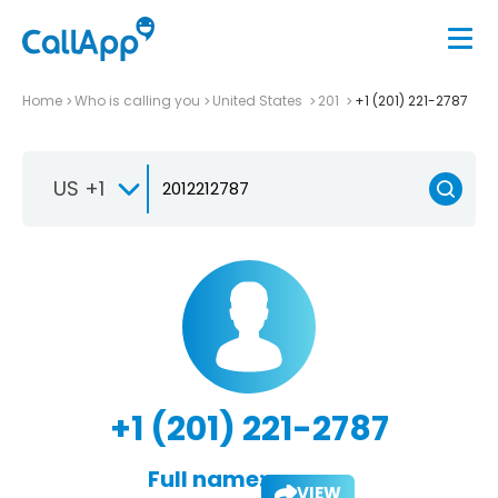
Home
Who is calling you
United States
201
+1 (201) 221-2787
US +1
+1 (201) 221-2787
Full name:
VIEW