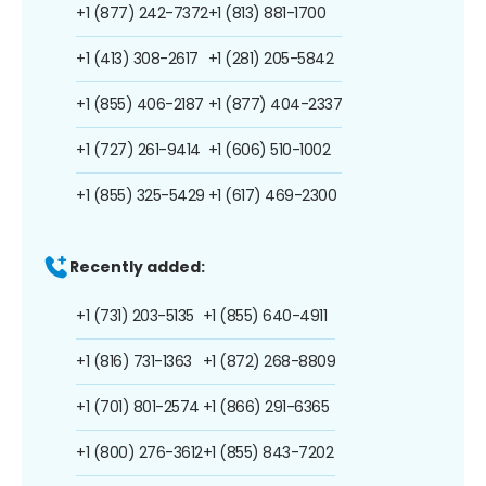
+1 (877) 242-7372
+1 (813) 881-1700
+1 (413) 308-2617
+1 (281) 205-5842
+1 (855) 406-2187
+1 (877) 404-2337
+1 (727) 261-9414
+1 (606) 510-1002
+1 (855) 325-5429
+1 (617) 469-2300
Recently added:
+1 (731) 203-5135
+1 (855) 640-4911
+1 (816) 731-1363
+1 (872) 268-8809
+1 (701) 801-2574
+1 (866) 291-6365
+1 (800) 276-3612
+1 (855) 843-7202