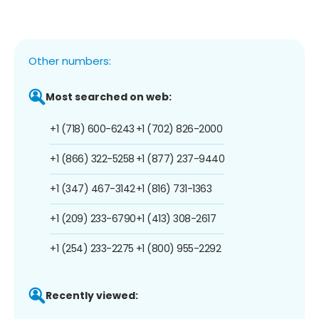
Other numbers:
Most searched on web:
+1 (718) 600-6243
+1 (702) 826-2000
+1 (866) 322-5258
+1 (877) 237-9440
+1 (347) 467-3142
+1 (816) 731-1363
+1 (209) 233-6790
+1 (413) 308-2617
+1 (254) 233-2275
+1 (800) 955-2292
Recently viewed: