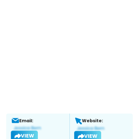
Email:
Website:
VIEW
VIEW