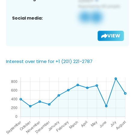
Social media:
VIEW
Interest over time for +1 (201) 221-2787