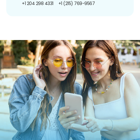
+1 204 298 4331
+1 (215) 769-9567