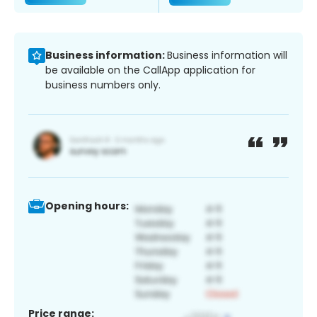
Business information:
Business information will
be available on the CallApp application for
business numbers only.
Opening hours:
Price range: