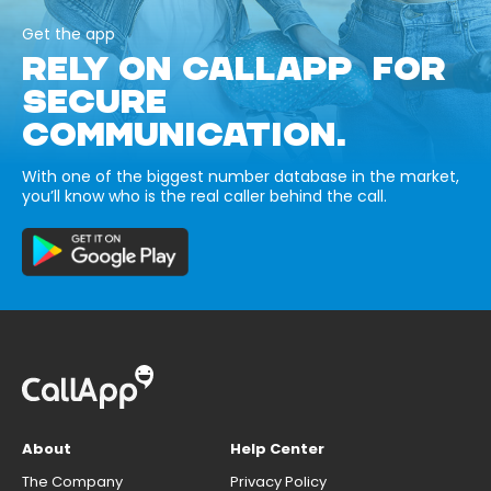
Get the app
RELY ON CALLAPP FOR
SECURE
COMMUNICATION.
With one of the biggest number database in the market,
you’ll know who is the real caller behind the call.
About
Help Center
The Company
Privacy Policy