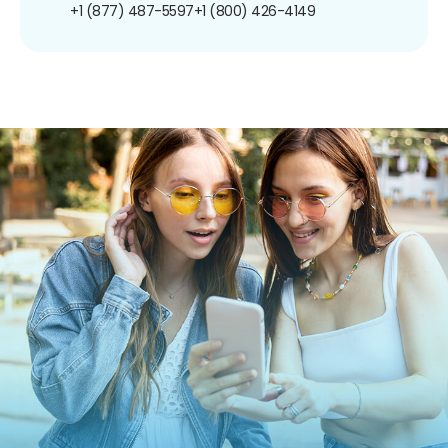
+1 (877) 487-5597
+1 (800) 426-4149