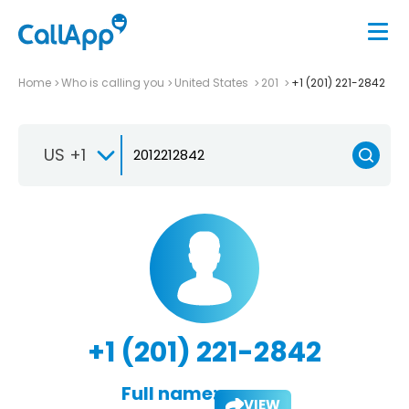
Home
Who is calling you
United States
201
+1 (201) 221-2842
US +1
+1 (201) 221-2842
Full name:
VIEW