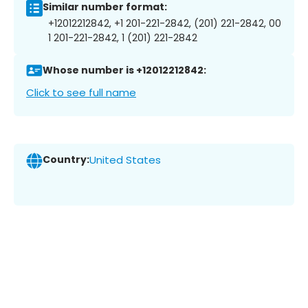
Similar number format:
+12012212842, +1 201-221-2842, (201) 221-2842, 00
1 201-221-2842, 1 (201) 221-2842
Whose number is +12012212842:
Click to see full name
Country:
United States