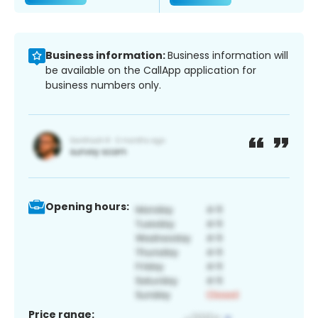
Business information:
Business information will
be available on the CallApp application for
business numbers only.
Opening hours:
Price range: