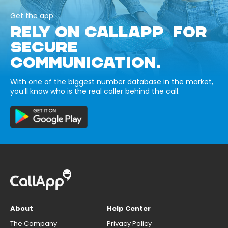
Get the app
RELY ON CALLAPP FOR
SECURE
COMMUNICATION.
With one of the biggest number database in the market,
you’ll know who is the real caller behind the call.
About
Help Center
The Company
Privacy Policy