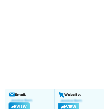
Email:
Website:
VIEW
VIEW