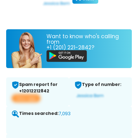
Want to know who's calling
from
+1 (201) 221-2842?
Spam report for
Type of number:
+12012212842
View app
Times searched:
7,093