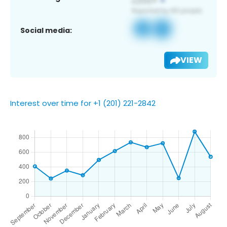
Social media:
VIEW
Interest over time for +1 (201) 221-2842