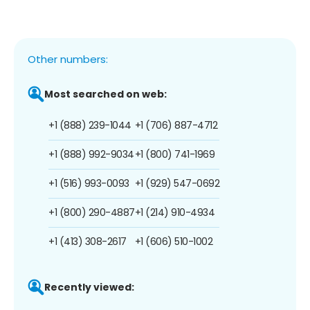
Other numbers:
Most searched on web:
+1 (888) 239-1044
+1 (706) 887-4712
+1 (888) 992-9034
+1 (800) 741-1969
+1 (516) 993-0093
+1 (929) 547-0692
+1 (800) 290-4887
+1 (214) 910-4934
+1 (413) 308-2617
+1 (606) 510-1002
Recently viewed: