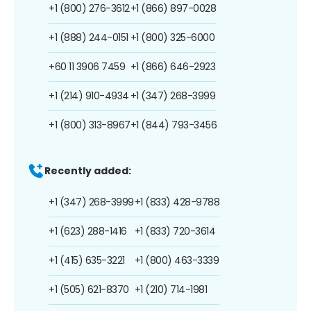
+1 (800) 276-3612
+1 (866) 897-0028
+1 (888) 244-0151
+1 (800) 325-6000
+60 11 3906 7459
+1 (866) 646-2923
+1 (214) 910-4934
+1 (347) 268-3999
+1 (800) 313-8967
+1 (844) 793-3456
Recently added:
+1 (347) 268-3999
+1 (833) 428-9788
+1 (623) 288-1416
+1 (833) 720-3614
+1 (415) 635-3221
+1 (800) 463-3339
+1 (505) 621-8370
+1 (210) 714-1981