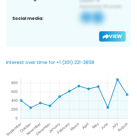
Social media:
VIEW
Interest over time for +1 (201) 221-2858