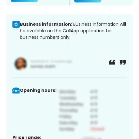
Business information:
Business information will
be available on the CallApp application for
business numbers only.
Opening hours:
Price range: