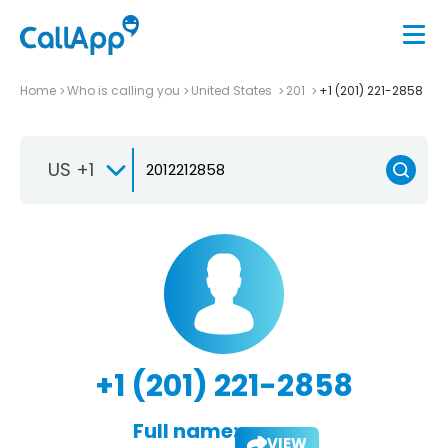
Home
Who is calling you
United States
201
+1 (201) 221-2858
US +1
+1 (201) 221-2858
Full name:
VIEW