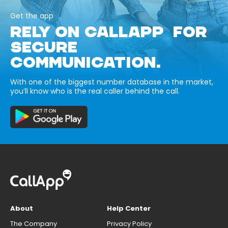
Get the app
RELY ON CALLAPP FOR
SECURE
COMMUNICATION.
With one of the biggest number database in the market,
you’ll know who is the real caller behind the call.
About
Help Center
The Company
Privacy Policy