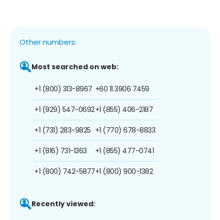
Other numbers:
Most searched on web:
+1 (800) 313-8967
+60 11 3906 7459
+1 (929) 547-0692
+1 (855) 406-2187
+1 (731) 283-9825
+1 (770) 678-8833
+1 (816) 731-1363
+1 (855) 477-0741
+1 (800) 742-5877
+1 (800) 900-1382
Recently viewed: