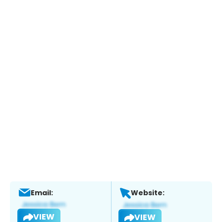
Email:
Website:
VIEW
VIEW