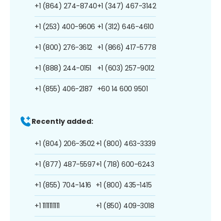
+1 (864) 274-8740
+1 (347) 467-3142
+1 (253) 400-9606
+1 (312) 646-4610
+1 (800) 276-3612
+1 (866) 417-5778
+1 (888) 244-0151
+1 (603) 257-9012
+1 (855) 406-2187
+60 14 600 9501
Recently added:
+1 (804) 206-3502
+1 (800) 463-3339
+1 (877) 487-5597
+1 (718) 600-6243
+1 (855) 704-1416
+1 (800) 435-1415
+1 1111111111
+1 (850) 409-3018