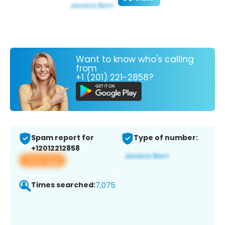
Want to know who's calling
from
+1 (201) 221-2858?
Spam report for
Type of number:
+12012212858
View app
Times searched:
7,075