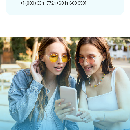
+1 (800) 334-7724
+60 14 600 9501