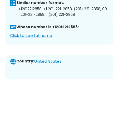
Similar number format:
+12012212858, +1 201-221-2858, (201) 221-2858, 00
1 201-221-2858, 1 (201) 221-2858
Whose number is +12012212858:
Click to see full name
Country:
United States