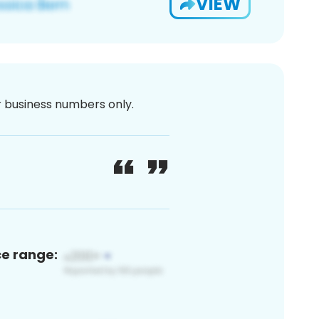
VIEW
or business numbers only.
ce range: