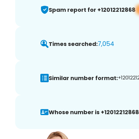
Spam report for +12012212868
7,054
Times searched:
Similar number format:
+1201221
Whose number is +12012212868