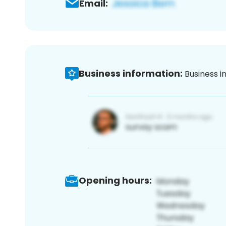
Email:
Business information:
Business i
Opening hours: