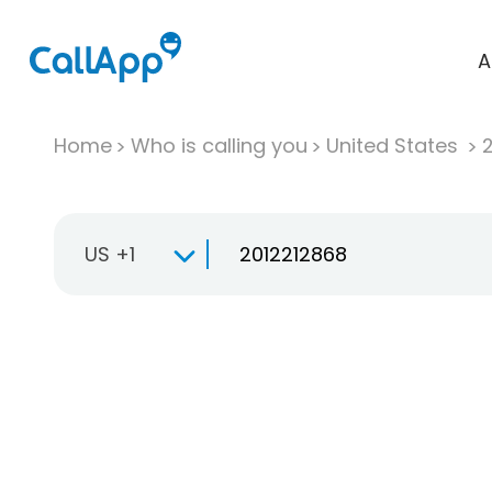
A
Home
Who is calling you
United States
US +1