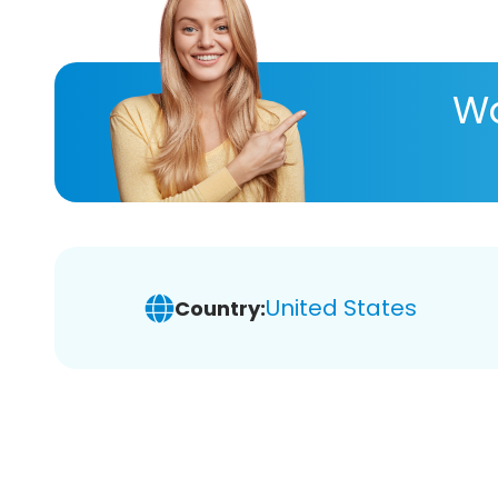
Wa
United States
Country: