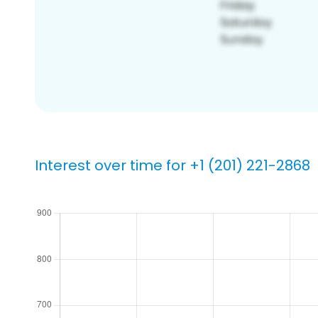
Interest over time for +1 (201) 221-2868