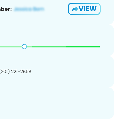
VIEW
ber:
 (201) 221-2868