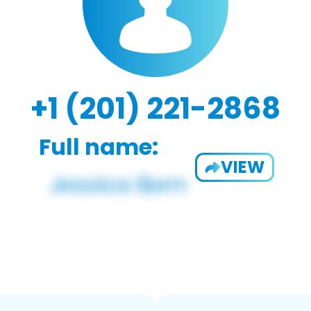
+1 (201) 221-2868
Full name:
VIEW