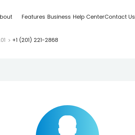
bout
Features
Business
Help Center
Contact Us
201
+1 (201) 221-2868