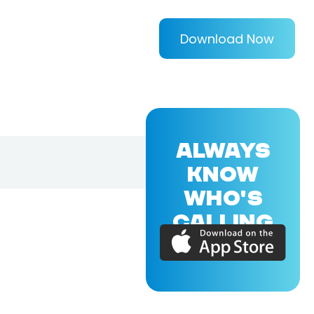
Download Now
ALWAYS
KNOW
WHO'S
CALLING