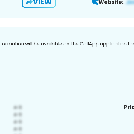
VIEW
Website:
nformation will be available on the CallApp application f
Pri