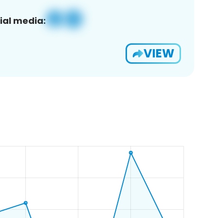
ial media:
VIEW