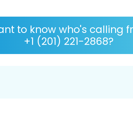
nt to know who's calling 
+1 (201) 221-2868?