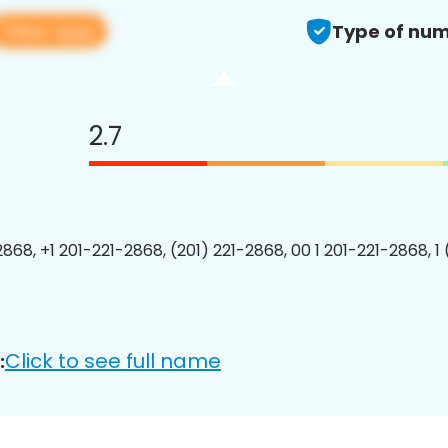
View app
Type of num
2.7
2868, +1 201-221-2868, (201) 221-2868, 00 1 201-221-2868, 1
Click to see full name
: