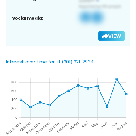
Social media:
VIEW
Interest over time for +1 (201) 221-2934