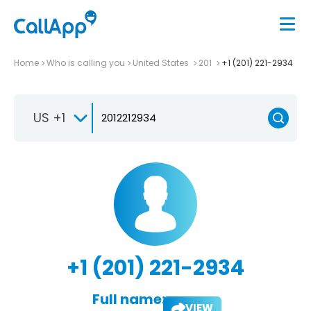
Home
Who is calling you
United States
201
+1 (201) 221-2934
US +1
+1 (201) 221-2934
Full name:
VIEW