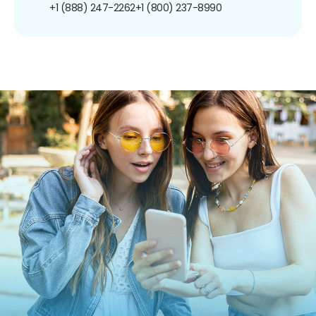
+1 (888) 247-2262
+1 (800) 237-8990