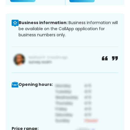
Business information:
Business information will
be available on the CallApp application for
business numbers only.
Opening hours:
Price range: