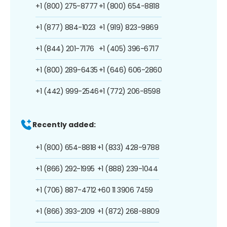
+1 (800) 275-8777
+1 (800) 654-8818
+1 (877) 884-1023
+1 (919) 823-9869
+1 (844) 201-7176
+1 (405) 396-6717
+1 (800) 289-6435
+1 (646) 606-2860
+1 (442) 999-2546
+1 (772) 206-8598
Recently added:
+1 (800) 654-8818
+1 (833) 428-9788
+1 (866) 292-1995
+1 (888) 239-1044
+1 (706) 887-4712
+60 11 3906 7459
+1 (866) 393-2109
+1 (872) 268-8809