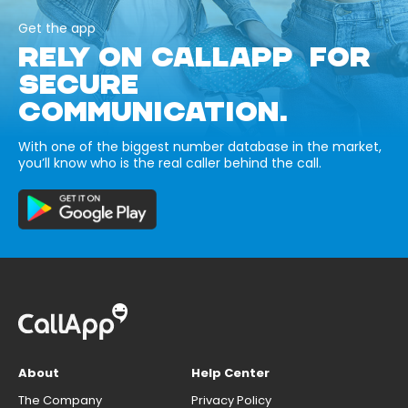
Get the app
RELY ON CALLAPP FOR
SECURE
COMMUNICATION.
With one of the biggest number database in the market,
you’ll know who is the real caller behind the call.
About
Help Center
The Company
Privacy Policy