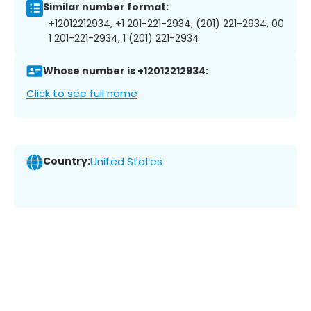
Similar number format:
+12012212934, +1 201-221-2934, (201) 221-2934, 00
1 201-221-2934, 1 (201) 221-2934
Whose number is +12012212934:
Click to see full name
Country:
United States