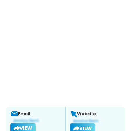
Email:
Website:
VIEW
VIEW