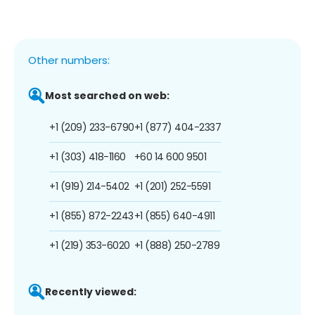
Other numbers:
Most searched on web:
+1 (209) 233-6790
+1 (877) 404-2337
+1 (303) 418-1160
+60 14 600 9501
+1 (919) 214-5402
+1 (201) 252-5591
+1 (855) 872-2243
+1 (855) 640-4911
+1 (219) 353-6020
+1 (888) 250-2789
Recently viewed: