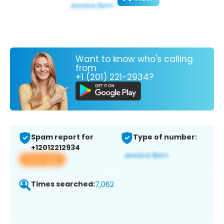
Want to know who's calling
from
+1 (201) 221-2934?
Spam report for
Type of number:
+12012212934
View app
Times searched:
7,062