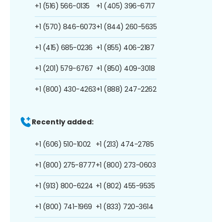
+1 (516) 566-0135
+1 (405) 396-6717
+1 (570) 846-6073
+1 (844) 260-5635
+1 (415) 685-0236
+1 (855) 406-2187
+1 (201) 579-6767
+1 (850) 409-3018
+1 (800) 430-4263
+1 (888) 247-2262
Recently added:
+1 (606) 510-1002
+1 (213) 474-2785
+1 (800) 275-8777
+1 (800) 273-0603
+1 (913) 800-6224
+1 (802) 455-9535
+1 (800) 741-1969
+1 (833) 720-3614