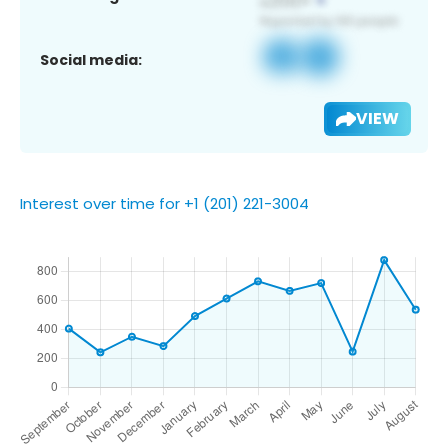
Social media:
VIEW
Interest over time for +1 (201) 221-3004