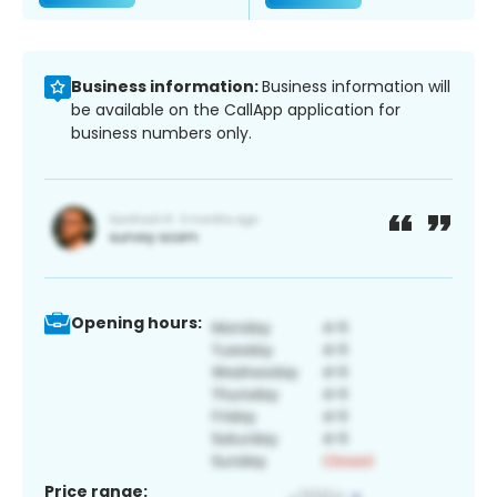
Business information:
Business information will
be available on the CallApp application for
business numbers only.
Opening hours:
Price range: