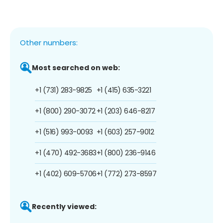
Other numbers:
Most searched on web:
+1 (731) 283-9825
+1 (415) 635-3221
+1 (800) 290-3072
+1 (203) 646-8217
+1 (516) 993-0093
+1 (603) 257-9012
+1 (470) 492-3683
+1 (800) 236-9146
+1 (402) 609-5706
+1 (772) 273-8597
Recently viewed: