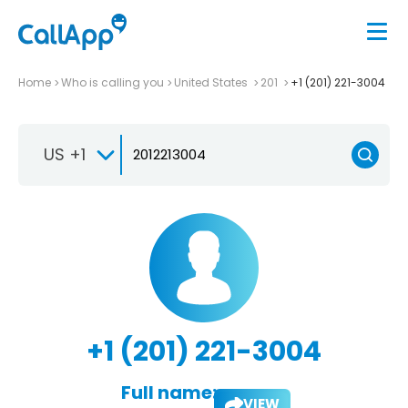
Home
Who is calling you
United States
201
+1 (201) 221-3004
US +1
+1 (201) 221-3004
Full name:
VIEW