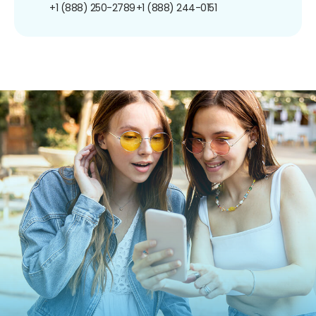
+1 (888) 250-2789
+1 (888) 244-0151