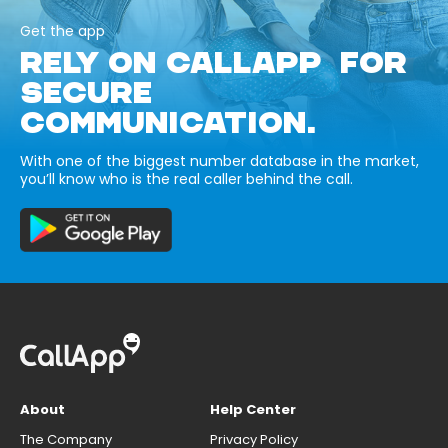
Get the app
RELY ON CALLAPP FOR
SECURE
COMMUNICATION.
With one of the biggest number database in the market,
you’ll know who is the real caller behind the call.
About
Help Center
The Company
Privacy Policy