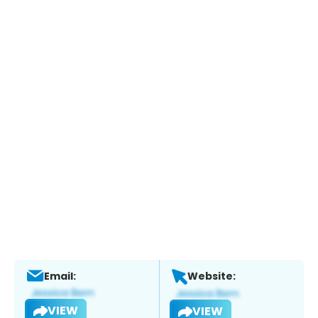
Email:
Website:
VIEW
VIEW