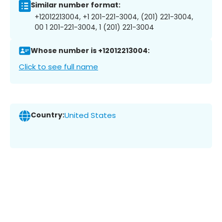
Similar number format:
+12012213004, +1 201-221-3004, (201) 221-3004,
00 1 201-221-3004, 1 (201) 221-3004
Whose number is +12012213004:
Click to see full name
Country:
United States