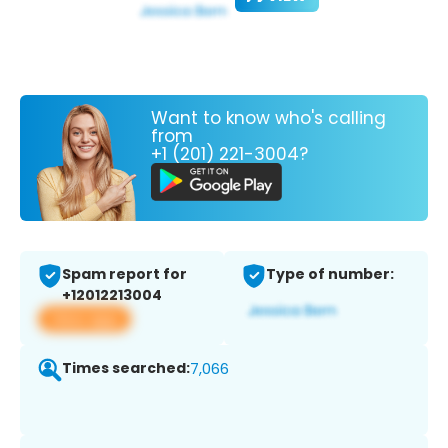
Want to know who's calling
from
+1 (201) 221-3004?
Spam report for
Type of number:
+12012213004
View app
Times searched:
7,066