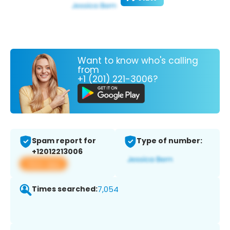
Want to know who's calling
from
+1 (201) 221-3006?
Spam report for
Type of number:
+12012213006
View app
Times searched:
7,054