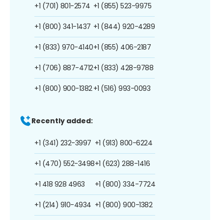
+1 (701) 801-2574
+1 (855) 523-9975
+1 (800) 341-1437
+1 (844) 920-4289
+1 (833) 970-4140
+1 (855) 406-2187
+1 (706) 887-4712
+1 (833) 428-9788
+1 (800) 900-1382
+1 (516) 993-0093
Recently added:
+1 (341) 232-3997
+1 (913) 800-6224
+1 (470) 552-3498
+1 (623) 288-1416
+1 418 928 4963
+1 (800) 334-7724
+1 (214) 910-4934
+1 (800) 900-1382