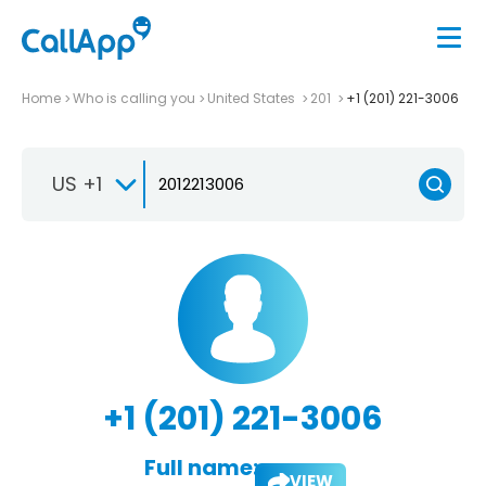
Home
Who is calling you
United States
201
+1 (201) 221-3006
US +1
+1 (201) 221-3006
Full name:
VIEW