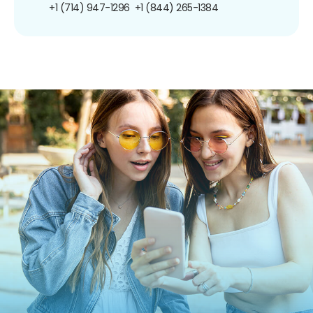
+1 (714) 947-1296
+1 (844) 265-1384