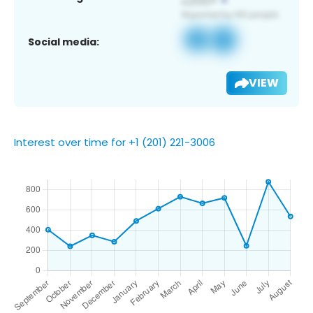
Social media:
VIEW
Interest over time for +1 (201) 221-3006