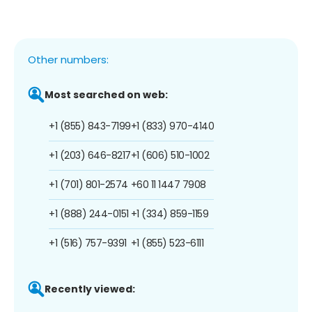
Other numbers:
Most searched on web:
+1 (855) 843-7199
+1 (833) 970-4140
+1 (203) 646-8217
+1 (606) 510-1002
+1 (701) 801-2574
+60 11 1447 7908
+1 (888) 244-0151
+1 (334) 859-1159
+1 (516) 757-9391
+1 (855) 523-6111
Recently viewed: