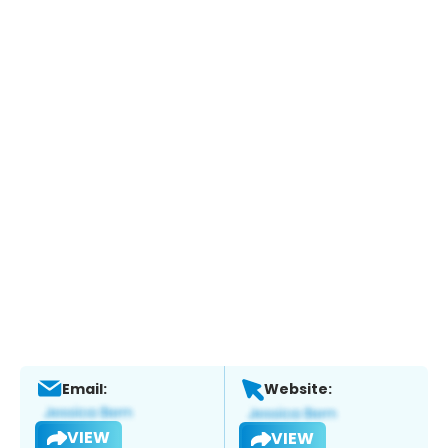
Email:
Website:
VIEW
VIEW