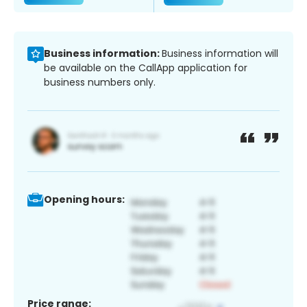
Business information:
Business information will
be available on the CallApp application for
business numbers only.
Opening hours:
Price range: