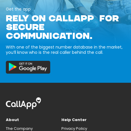
Get the app
RELY ON CALLAPP FOR
SECURE
COMMUNICATION.
With one of the biggest number database in the market,
you’ll know who is the real caller behind the call.
About
Help Center
The Company
Privacy Policy