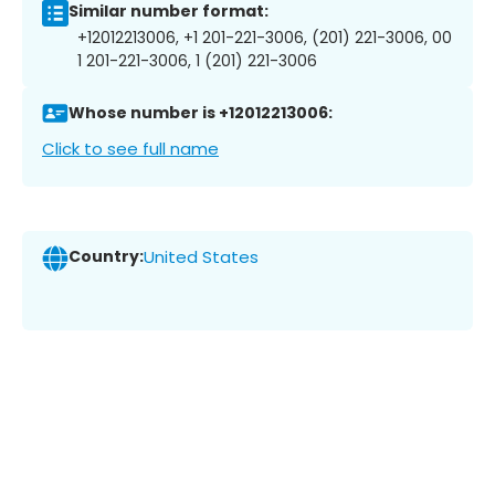
Similar number format:
+12012213006, +1 201-221-3006, (201) 221-3006, 00
1 201-221-3006, 1 (201) 221-3006
Whose number is +12012213006:
Click to see full name
Country:
United States