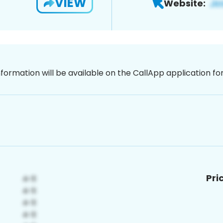
VIEW
Website:
nformation will be available on the CallApp application f
Pri