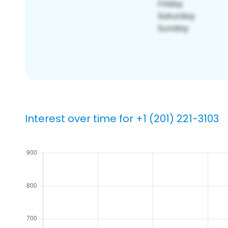
Interest over time for +1 (201) 221-3103