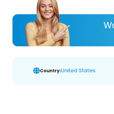
Wa
United States
Country: