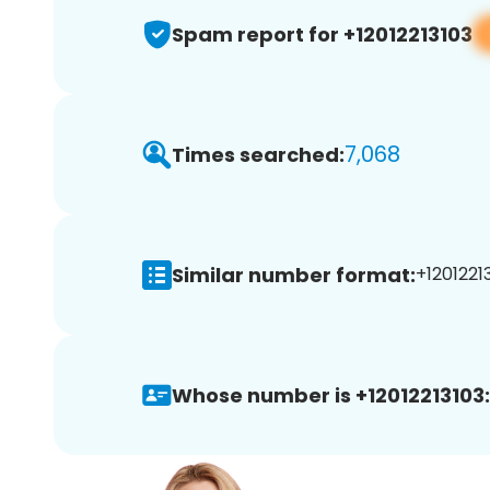
Spam report for +12012213103
7,068
Times searched:
Similar number format:
+12012213
Whose number is +12012213103: