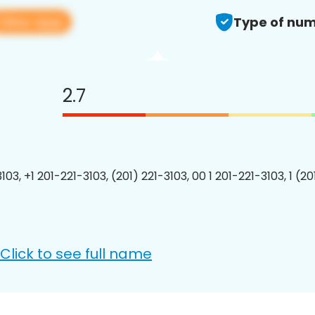
View app
Type of num
2.7
103, +1 201-221-3103, (201) 221-3103, 00 1 201-221-3103, 1 (2
Click to see full name