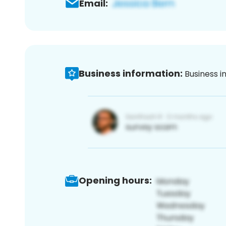
Email:
Business information:
Business i
Opening hours: