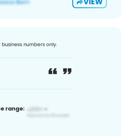
VIEW
or business numbers only.
ce range: