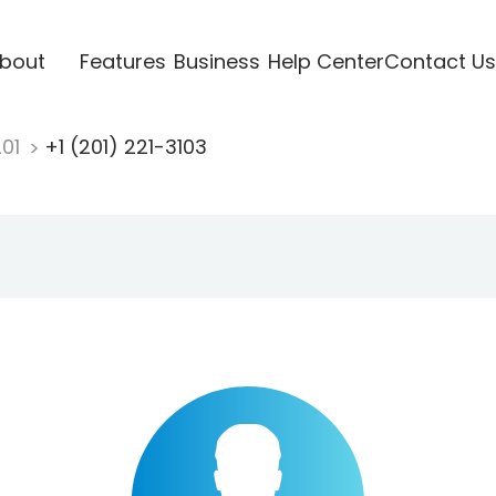
bout
Features
Business
Help Center
Contact Us
201
+1 (201) 221-3103