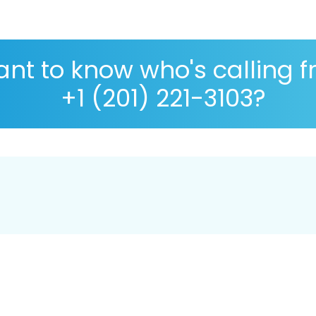
nt to know who's calling 
+1 (201) 221-3103?