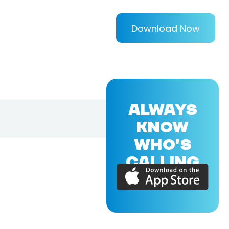
Download Now
ALWAYS
KNOW
WHO'S
CALLING