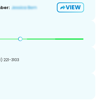
VIEW
ber:
01) 221-3103