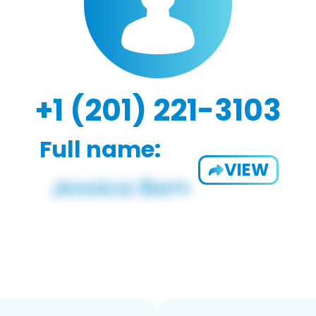
+1 (201) 221-3103
Full name:
VIEW