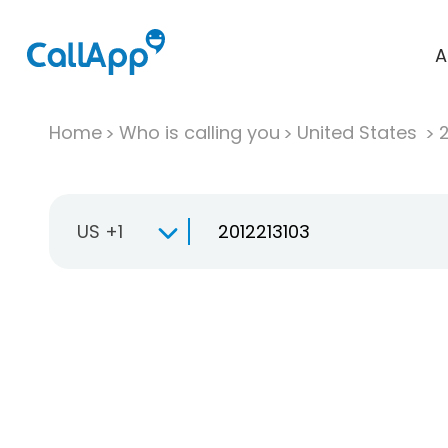
A
Home
Who is calling you
United States
US +1