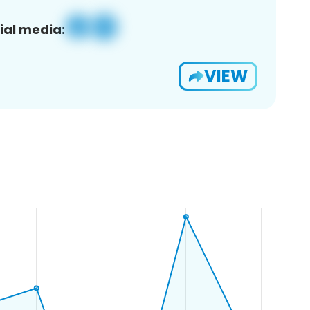
ial media:
VIEW