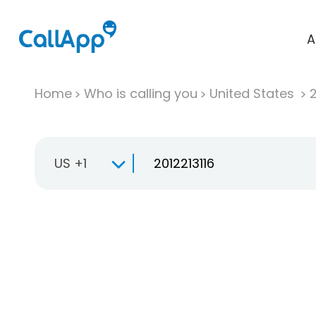
A
Home
Who is calling you
United States
US +1