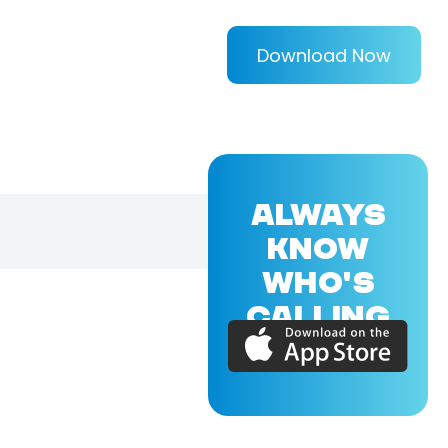
Download Now
ALWAYS
KNOW
WHO'S
CALLING