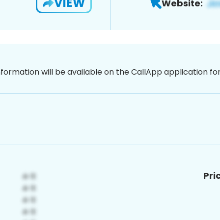
VIEW
Website:
nformation will be available on the CallApp application f
Pri