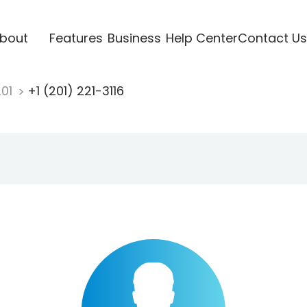
bout
Features
Business
Help Center
Contact Us
201
+1 (201) 221-3116