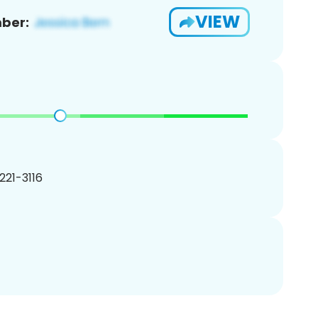
VIEW
ber:
 221-3116