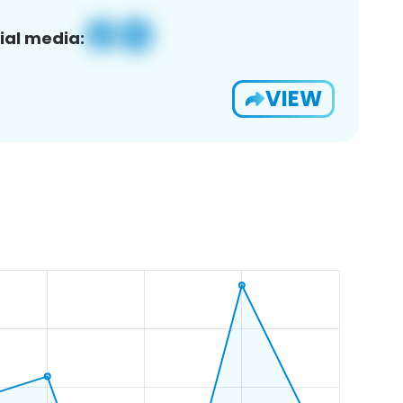
ial media:
VIEW