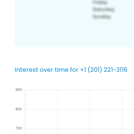
Interest over time for +1 (201) 221-3116