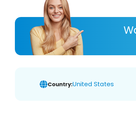
Wa
United States
Country: