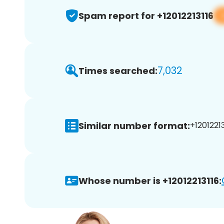
Spam report for +12012213116
7,032
Times searched:
Similar number format:
+12012213
Whose number is +12012213116: