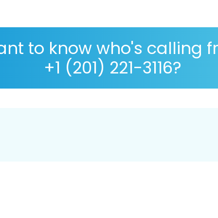
nt to know who's calling 
+1 (201) 221-3116?