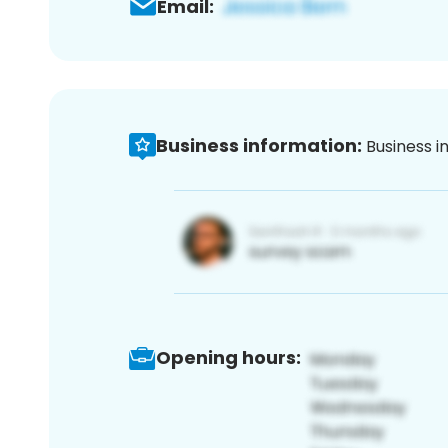
Email:
Business information:
Business i
Opening hours: