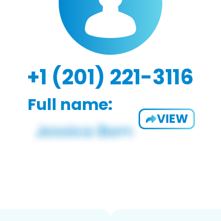
+1 (201) 221-3116
Full name:
VIEW