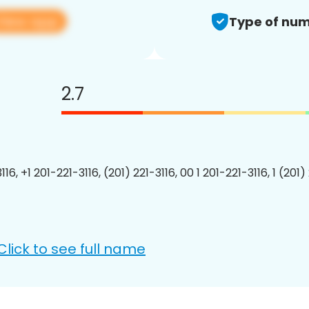
View app
Type of num
2.7
116, +1 201-221-3116, (201) 221-3116, 00 1 201-221-3116, 1 (201)
Click to see full name