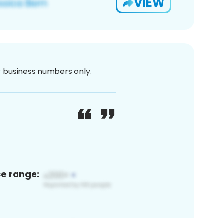
VIEW
or business numbers only.
ce range: