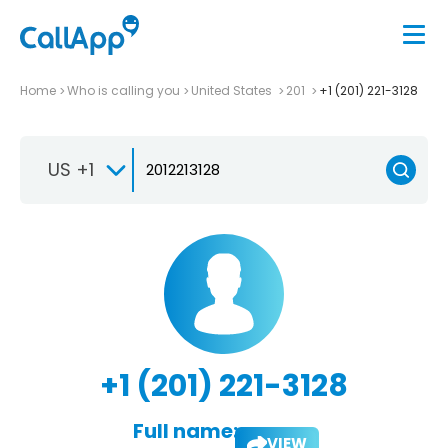
Home
Who is calling you
United States
201
+1 (201) 221-3128
US +1
+1 (201) 221-3128
Full name:
VIEW