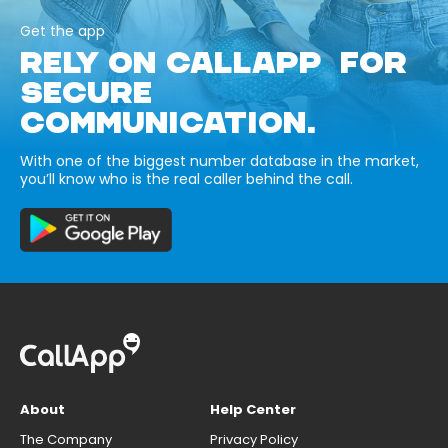
Get the app
RELY ON CALLAPP FOR
SECURE
COMMUNICATION.
With one of the biggest number database in the market,
you’ll know who is the real caller behind the call.
About
Help Center
The Company
Privacy Policy