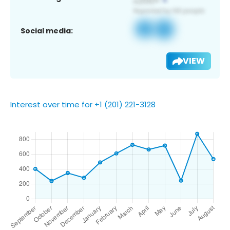
Social media:
VIEW
Interest over time for +1 (201) 221-3128