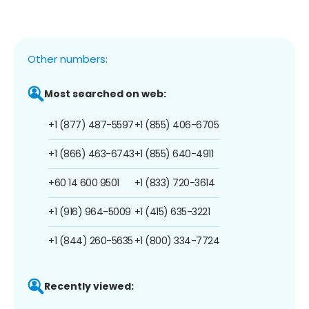
Other numbers:
Most searched on web:
+1 (877) 487-5597
+1 (855) 406-6705
+1 (866) 463-6743
+1 (855) 640-4911
+60 14 600 9501
+1 (833) 720-3614
+1 (916) 964-5009
+1 (415) 635-3221
+1 (844) 260-5635
+1 (800) 334-7724
Recently viewed: