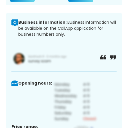
Business information:
Business information will
be available on the CallApp application for
business numbers only.
Opening hours:
Price range: