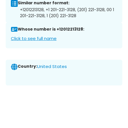
Similar number format:
+12012213128, +1 201-221-3128, (201) 221-3128, 00 1
201-221-3128, 1 (201) 221-3128
Whose number is +12012213128:
Click to see full name
Country:
United States