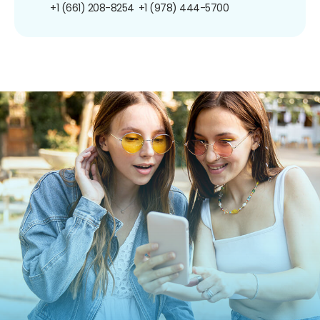
+1 (661) 208-8254
+1 (978) 444-5700