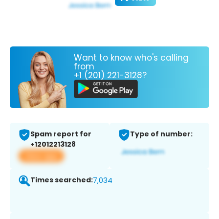
Want to know who's calling
from
+1 (201) 221-3128?
Spam report for
Type of number:
+12012213128
View app
Times searched:
7,034