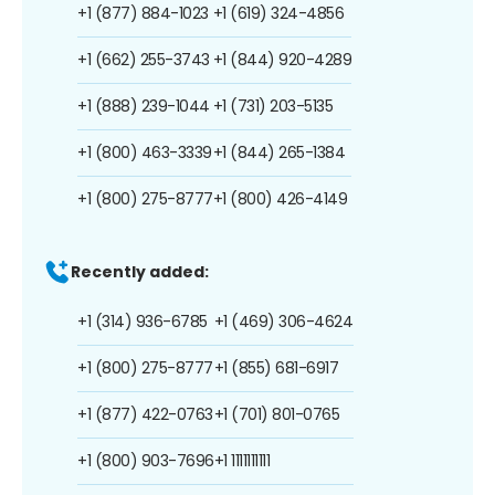
+1 (877) 884-1023
+1 (619) 324-4856
+1 (662) 255-3743
+1 (844) 920-4289
+1 (888) 239-1044
+1 (731) 203-5135
+1 (800) 463-3339
+1 (844) 265-1384
+1 (800) 275-8777
+1 (800) 426-4149
Recently added:
+1 (314) 936-6785
+1 (469) 306-4624
+1 (800) 275-8777
+1 (855) 681-6917
+1 (877) 422-0763
+1 (701) 801-0765
+1 (800) 903-7696
+1 1111111111