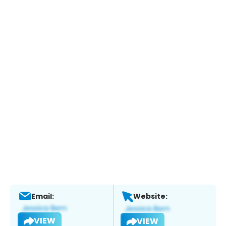
Email:
Website:
VIEW
VIEW