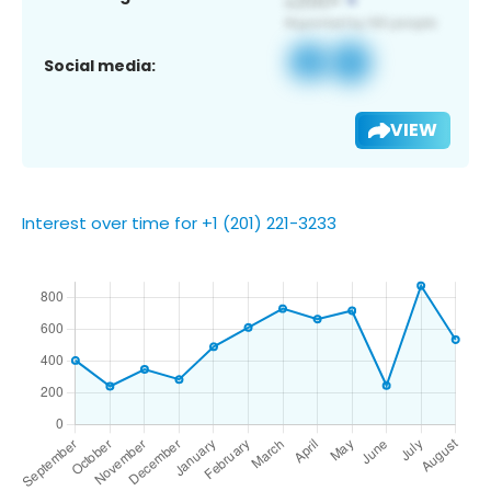
Social media:
VIEW
Interest over time for +1 (201) 221-3233