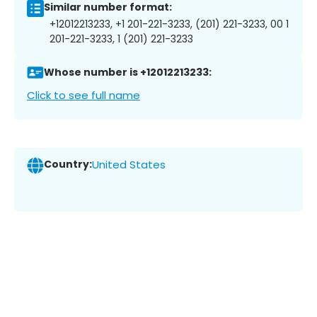
Similar number format:
+12012213233, +1 201-221-3233, (201) 221-3233, 00 1
201-221-3233, 1 (201) 221-3233
Whose number is +12012213233:
Click to see full name
Country:
United States