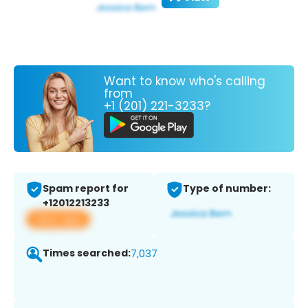
Want to know who's calling
from
+1 (201) 221-3233?
Spam report for
Type of number:
+12012213233
View app
Times searched:
7,037