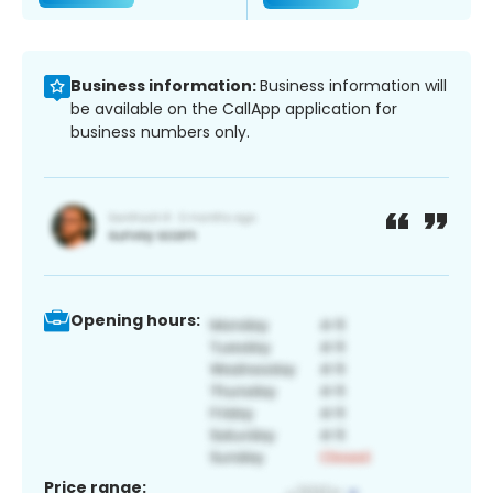
Business information:
Business information will
be available on the CallApp application for
business numbers only.
Opening hours:
Price range: