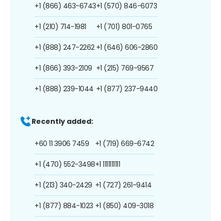
+1 (866) 463-6743
+1 (570) 846-6073
+1 (210) 714-1981
+1 (701) 801-0765
+1 (888) 247-2262
+1 (646) 606-2860
+1 (866) 393-2109
+1 (215) 769-9567
+1 (888) 239-1044
+1 (877) 237-9440
Recently added:
+60 11 3906 7459
+1 (719) 669-6742
+1 (470) 552-3498
+1 1111111111
+1 (213) 340-2429
+1 (727) 261-9414
+1 (877) 884-1023
+1 (850) 409-3018