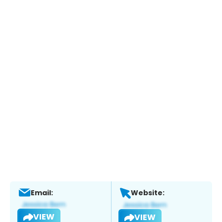
Email:
Website:
VIEW
VIEW