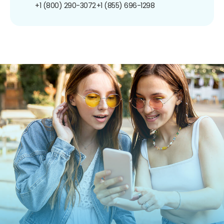
+1 (800) 290-3072
+1 (855) 696-1298