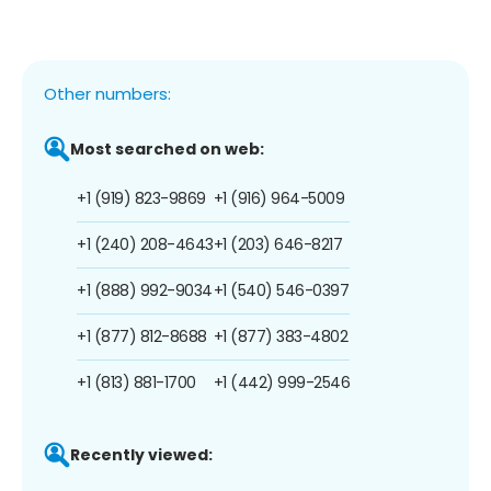
Other numbers:
Most searched on web:
+1 (919) 823-9869
+1 (916) 964-5009
+1 (240) 208-4643
+1 (203) 646-8217
+1 (888) 992-9034
+1 (540) 546-0397
+1 (877) 812-8688
+1 (877) 383-4802
+1 (813) 881-1700
+1 (442) 999-2546
Recently viewed: