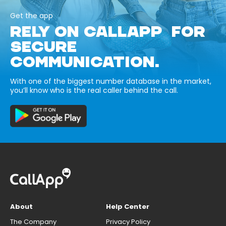
Get the app
RELY ON CALLAPP FOR
SECURE
COMMUNICATION.
With one of the biggest number database in the market,
you’ll know who is the real caller behind the call.
About
Help Center
The Company
Privacy Policy