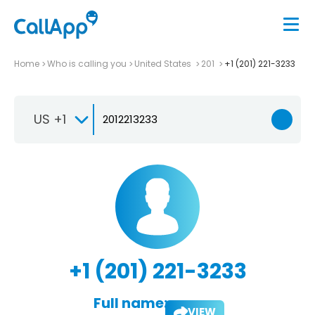
Home
Who is calling you
United States
201
+1 (201) 221-3233
US +1
+1 (201) 221-3233
Full name:
VIEW