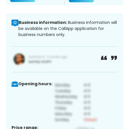
Business information:
Business information will
be available on the CallApp application for
business numbers only.
Opening hours:
Price range: