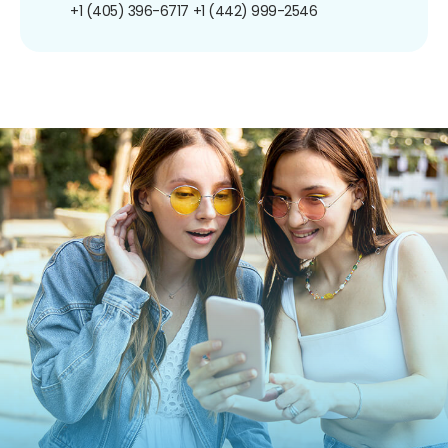
+1 (405) 396-6717
+1 (442) 999-2546