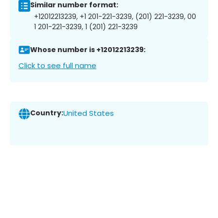
Similar number format:
+12012213239, +1 201-221-3239, (201) 221-3239, 00
1 201-221-3239, 1 (201) 221-3239
Whose number is +12012213239:
Click to see full name
Country:
United States