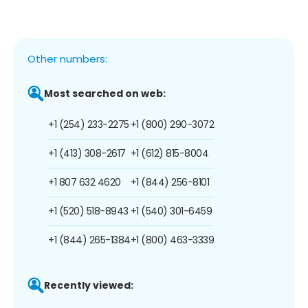
Other numbers:
Most searched on web:
+1 (254) 233-2275
+1 (800) 290-3072
+1 (413) 308-2617
+1 (612) 815-8004
+1 807 632 4620
+1 (844) 256-8101
+1 (520) 518-8943
+1 (540) 301-6459
+1 (844) 265-1384
+1 (800) 463-3339
Recently viewed: