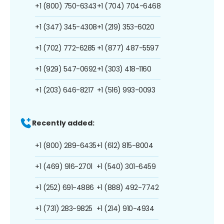
+1 (800) 750-6343
+1 (704) 704-6468
+1 (347) 345-4308
+1 (219) 353-6020
+1 (702) 772-6285
+1 (877) 487-5597
+1 (929) 547-0692
+1 (303) 418-1160
+1 (203) 646-8217
+1 (516) 993-0093
Recently added:
+1 (800) 289-6435
+1 (612) 815-8004
+1 (469) 916-2701
+1 (540) 301-6459
+1 (252) 691-4886
+1 (888) 492-7742
+1 (731) 283-9825
+1 (214) 910-4934