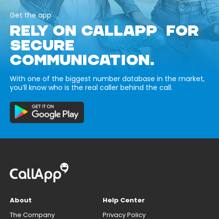
Get the app
RELY ON CALLAPP FOR
SECURE
COMMUNICATION.
With one of the biggest number database in the market,
you’ll know who is the real caller behind the call.
About
Help Center
The Company
Privacy Policy