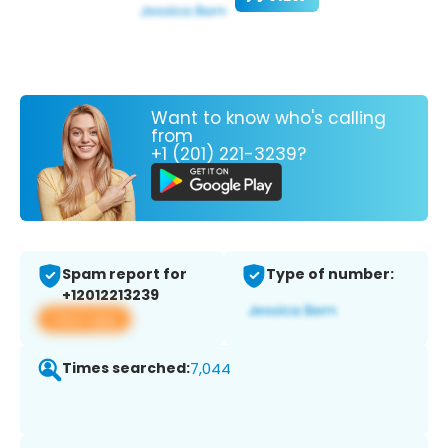
Want to know who's calling
from
+1 (201) 221-3239?
Spam report for
Type of number:
+12012213239
View app
Times searched:
7,044