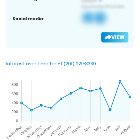
Social media:
VIEW
Interest over time for +1 (201) 221-3239