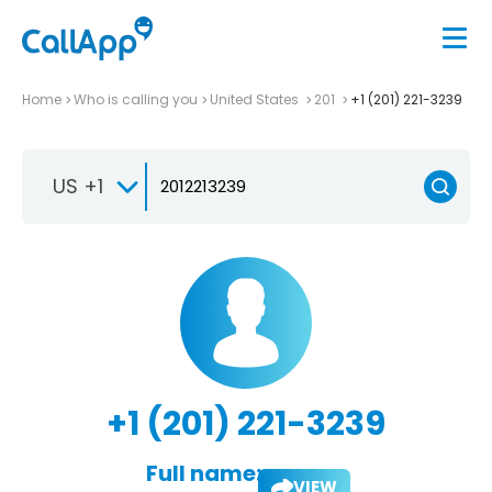
Home
Who is calling you
United States
201
+1 (201) 221-3239
US +1
+1 (201) 221-3239
Full name:
VIEW