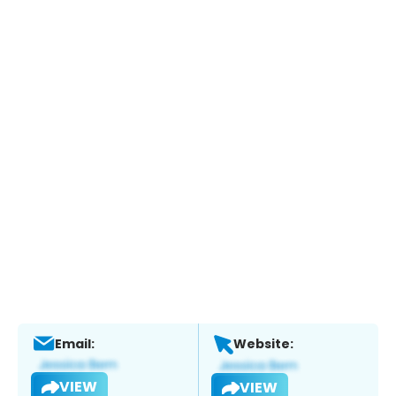
Email:
Website:
VIEW
VIEW