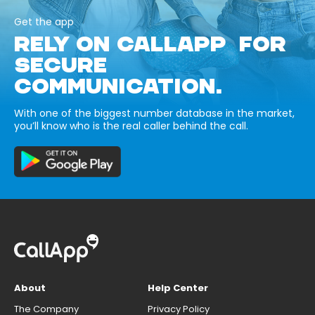
Get the app
RELY ON CALLAPP FOR
SECURE
COMMUNICATION.
With one of the biggest number database in the market,
you’ll know who is the real caller behind the call.
About
Help Center
The Company
Privacy Policy