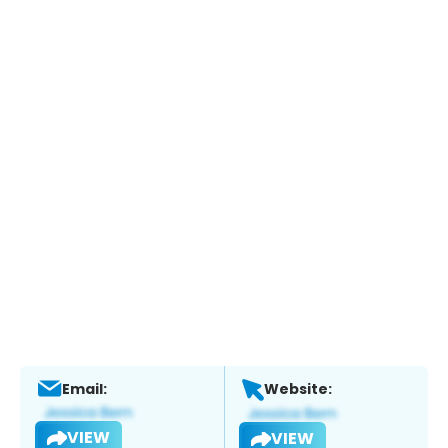
Email:
Website:
VIEW
VIEW