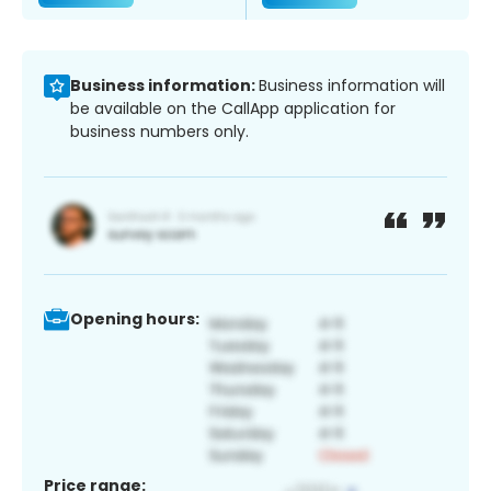
Business information:
Business information will
be available on the CallApp application for
business numbers only.
Opening hours:
Price range: