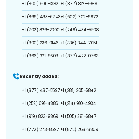
+1 (800) 900-1382
+1 (877) 812-8688
+1 (866) 463-6743
+1 (602) 702-6872
+1 (702) 826-2000
+1 (248) 434-5508
+1 (800) 236-9146
+1 (336) 344-7051
+1 (866) 321-8608
+1 (877) 422-0763
Recently added:
+1 (877) 487-5597
+1 (281) 205-5842
+1 (252) 691-4886
+1 (214) 910-4934
+1 (919) 823-9869
+1 (505) 381-5847
+1 (772) 273-8597
+1 (872) 268-8809