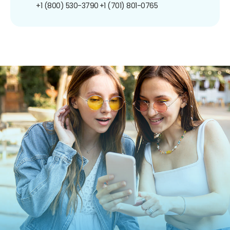
+1 (800) 530-3790
+1 (701) 801-0765