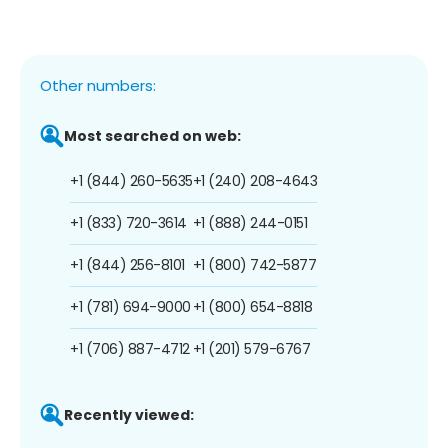
Other numbers:
Most searched on web:
+1 (844) 260-5635
+1 (240) 208-4643
+1 (833) 720-3614
+1 (888) 244-0151
+1 (844) 256-8101
+1 (800) 742-5877
+1 (781) 694-9000
+1 (800) 654-8818
+1 (706) 887-4712
+1 (201) 579-6767
Recently viewed: