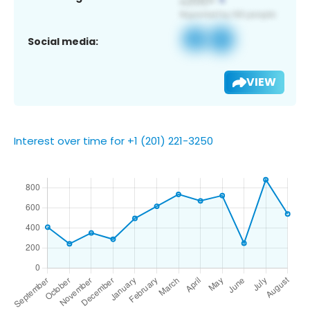
Social media:
VIEW
Interest over time for +1 (201) 221-3250