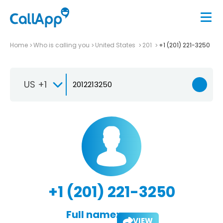
Home
Who is calling you
United States
201
+1 (201) 221-3250
US +1
+1 (201) 221-3250
Full name:
VIEW