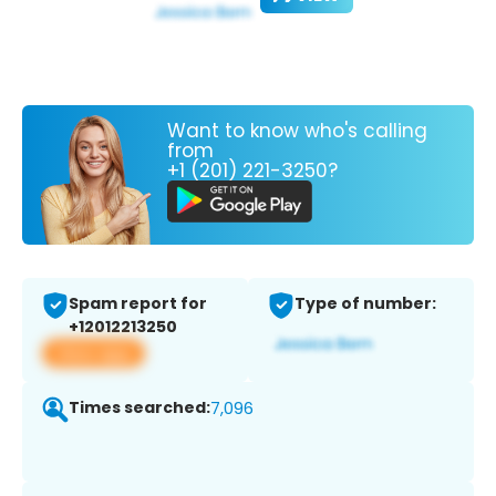
Want to know who's calling
from
+1 (201) 221-3250?
Spam report for
Type of number:
+12012213250
View app
Times searched:
7,096