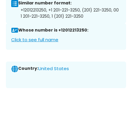
Similar number format:
+12012213250, +1 201-221-3250, (201) 221-3250, 00
1 201-221-3250, 1 (201) 221-3250
Whose number is +12012213250:
Click to see full name
Country:
United States