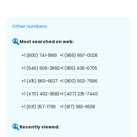
Other numbers:
Most searched on web:
+1 (800) 741-1969
+1 (866) 897-0028
+1 (646) 606-2860
+1 (855) 406-6705
+1 (415) 960-6637
+1 (800) 903-7696
+1 (470) 492-3683
+1 (407) 235-7440
+1 (631) 257-1799
+1 (817) 383-9538
Recently viewed: