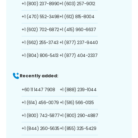
+1 (800) 237-8990
+1 (603) 257-9012
+1 (470) 552-3498
+1 (612) 815-8004
+1 (602) 702-6872
+1 (415) 960-6637
+1 (662) 255-3743
+1 (877) 237-9440
+1 (804) 806-5413
+1 (877) 404-2337
Recently added:
+60 11 1447 7908
+1 (888) 239-1044
+1 (614) 456-0079
+1 (516) 566-0135
+1 (800) 742-5877
+1 (800) 290-4887
+1 (844) 260-5635
+1 (855) 325-5429