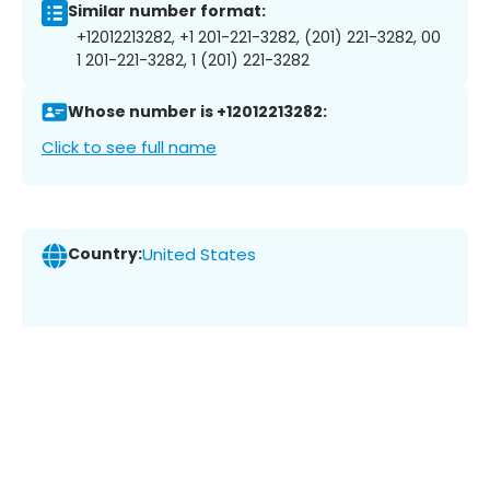
Similar number format:
+12012213282, +1 201-221-3282, (201) 221-3282, 00
1 201-221-3282, 1 (201) 221-3282
Whose number is +12012213282:
Click to see full name
Country:
United States