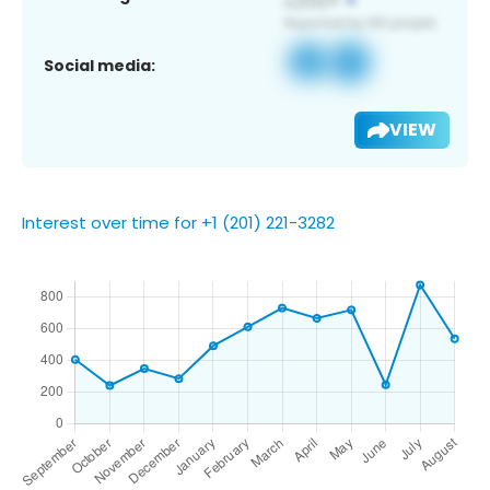
Social media:
VIEW
Interest over time for +1 (201) 221-3282