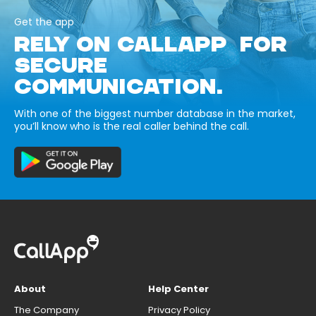
Get the app
RELY ON CALLAPP FOR
SECURE
COMMUNICATION.
With one of the biggest number database in the market,
you’ll know who is the real caller behind the call.
About
Help Center
The Company
Privacy Policy