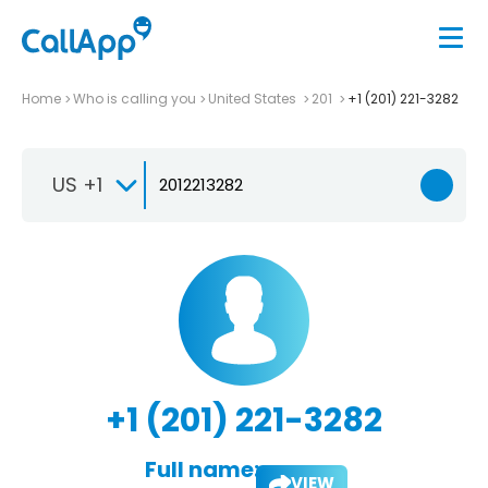
Home
Who is calling you
United States
201
+1 (201) 221-3282
US +1
+1 (201) 221-3282
Full name:
VIEW