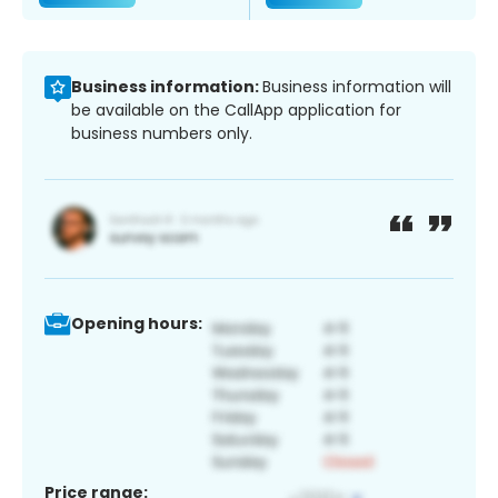
Business information:
Business information will
be available on the CallApp application for
business numbers only.
Opening hours:
Price range: