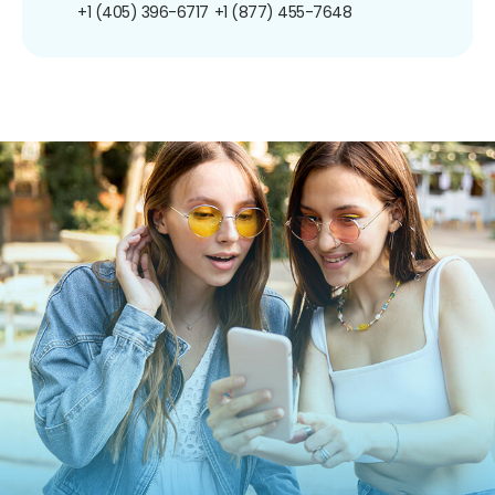
+1 (405) 396-6717
+1 (877) 455-7648