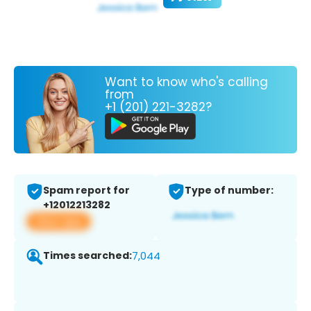
Want to know who's calling
from
+1 (201) 221-3282?
Spam report for
Type of number:
+12012213282
View app
Times searched:
7,044