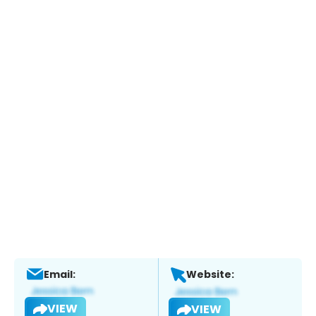
Email:
Website:
VIEW
VIEW